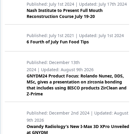
Published:
July 1st 2024
| Updated:
July 17th 2024
Nash Institute to Present Full Mouth
Reconstruction Course July 19-20
Published:
July 1st 2021
| Updated:
July 1st 2024
6 Fourth of July Fun Food Tips
Published:
December 13th
2024
| Updated:
August 9th 2026
GNYDM24 Product Focus: Rolando Nunez, DDS,
MSc, gives a presentation on zirconia bonding
that includes using BISCO products ZirClean and
Z-Prime
Published:
December 2nd 2024
| Updated:
August
9th 2026
Owandy Radiology’s New I-Max 3D XPro Unveiled
at GNYDM