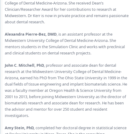
Endodontics
College of Dental Medicine-Arizona. She received Dean’s
Clinician/Researcher Award for her contributions to research at
Equipment & Supplies
Midwestern. Dr Kerr is now in private practice and remains passionate
about dental research.
Ergonomics
Alexandra Pierre-Bez, DMD
, is an assistant professor at the
Implants
Midwestern University College of Dental Medicine-Arizona. She
mentors students in the Simulation Clinic and works with preclinical
Infection Control
and clinical students on dental research projects.
Laser Dentistry
John C. Mitchell, PhD,
professor and associate dean for dental
research at the Midwestern University College of Dental Medicine-
Materials
Arizona, earned his PhD from The Ohio State University in 1999 in the
dual fields of tissue engineering and implant biomaterials science. He
Oral Care
was a faculty member at Oregon Health & Science University from
2001 to 2013, before joining Midwestern University as the director of
Oral-Systemic Health
biomaterials research and associate dean for research. He has been
Orthodontics
the advisor and mentor for over 250 student and resident
investigators.
Pediatric Dentistry
Amy Stein, PhD,
completed her doctoral degree in statistical science
Periodontics