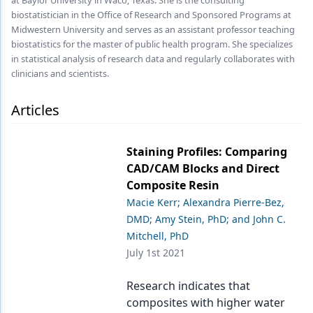
at Baylor University in Waco, Texas. She is the consulting
biostatistician in the Office of Research and Sponsored Programs at
Products
Midwestern University and serves as an assistant professor teaching
biostatistics for the master of public health program. She specializes
Restorative Dentistry
in statistical analysis of research data and regularly collaborates with
clinicians and scientists.
Techniques
Articles
Technology
Staining Profiles: Comparing
CAD/CAM Blocks and Direct
Composite Resin
Macie Kerr; Alexandra Pierre-Bez,
DMD; Amy Stein, PhD; and John C.
Mitchell, PhD
July 1st 2021
Research indicates that
composites with higher water