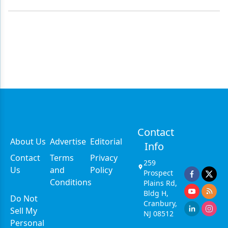
Contact
About Us
Advertise
Editorial
Info
Contact
Terms
Privacy
259
Us
and
Policy
Prospect
Conditions
Plains Rd,
Bldg H,
Do Not
Cranbury,
Sell My
NJ 08512
Personal