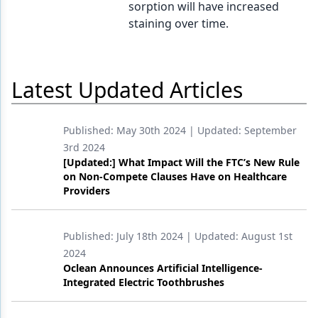
sorption will have increased
staining over time.
Latest Updated Articles
Published:
May 30th 2024
| Updated:
September
3rd 2024
[Updated:] What Impact Will the FTC’s New Rule
on Non-Compete Clauses Have on Healthcare
Providers
Published:
July 18th 2024
| Updated:
August 1st
2024
Oclean Announces Artificial Intelligence-
Integrated Electric Toothbrushes