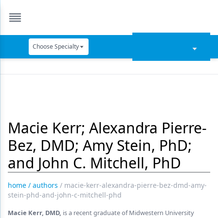
Choose Specialty
Catapult Education
Cement and Adhesives
Cosmetic Dentistry
Macie Kerr; Alexandra Pierre-
Data Security
Bez, DMD; Amy Stein, PhD;
Dentures
and John C. Mitchell, PhD
Digital Dentistry
Digital Imaging
home
/
authors
/
macie-kerr-alexandra-pierre-bez-dmd-amy-
stein-phd-and-john-c-mitchell-phd
Emerging Research
Macie Kerr, DMD,
is a recent graduate of Midwestern University