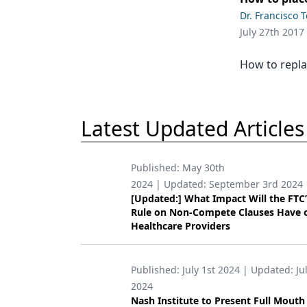
Podcasts
Dr. Francisco 
Equipment & Supplies
July 27th 2017
Ergonomics
How to replac
Implants
Infection Control
Latest Updated Articles
Laser Dentistry
Materials
Published:
May 30th
2024
| Updated:
September 3rd 2024
Oral Care
[Updated:] What Impact Will the FTC
Rule on Non-Compete Clauses Have 
Oral-Systemic Health
Healthcare Providers
Orthodontics
Published:
July 1st 2024
| Updated:
Ju
Pediatric Dentistry
2024
Periodontics
Nash Institute to Present Full Mouth