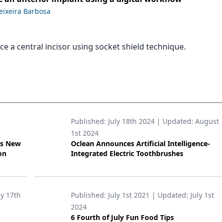
Teixeira Barbosa
e a central incisor using socket shield technique.
Published:
July 18th 2024
| Updated:
August
1st 2024
’s New
Oclean Announces Artificial Intelligence-
on
Integrated Electric Toothbrushes
ly 17th
Published:
July 1st 2021
| Updated:
July 1st
2024
6 Fourth of July Fun Food Tips