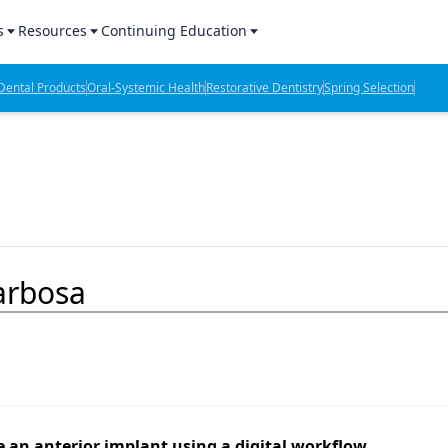
s
Resources
Continuing Education
l Products Report
Sponsored Content
CE Webinars
ental Products
Oral-Systemic Health
Restorative Dentistry
Spring Selection
hts
l Lab Products
Sponsored Resources
CE Articles
n Review
eBooks
Virtual Events
verage
Job Board
OTC Guide
 Minutes
Directory
Barbosa
2 Minutes
t Presentations
iews
 an anterior implant using a digital workflow