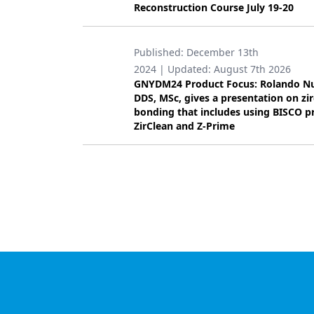
Reconstruction Course July 19-20
Products
Restorative Dentistry
Published:
December 13th
2024
| Updated:
August 7th 2026
Techniques
GNYDM24 Product Focus: Rolando N
DDS, MSc, gives a presentation on zi
Technology
bonding that includes using BISCO p
ZirClean and Z-Prime