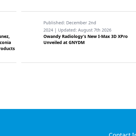
Published:
December 2nd
2024
| Updated:
August 7th 2026
unez,
Owandy Radiology’s New I-Max 3D XPro
rconia
Unveiled at GNYDM
roducts
Contact I