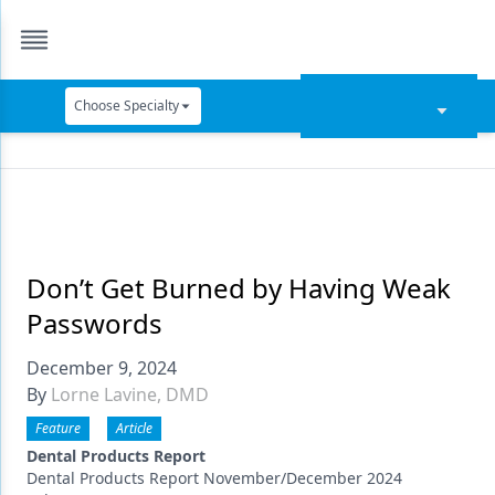
Choose Specialty
Catapult Education
Cement and Adhesives
Cosmetic Dentistry
Data Security
Don’t Get Burned by Having Weak
Passwords
Dentures
December 9, 2024
Digital Dentistry
By
Lorne Lavine, DMD
Digital Imaging
Feature
Article
Emerging Research
Dental Products Report
Dental Products Report November/December 2024