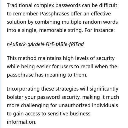
Traditional complex passwords can be difficult
to remember. Passphrases offer an effective
solution by combining multiple random words
into a single, memorable string. For instance:
hAuBerk-gArdeN-FirE-tABle-fRIEnd
This method maintains high levels of security
while being easier for users to recall when the
passphrase has meaning to them.
Incorporating these strategies will significantly
bolster your password security, making it much
more challenging for unauthorized individuals
to gain access to sensitive business
information.