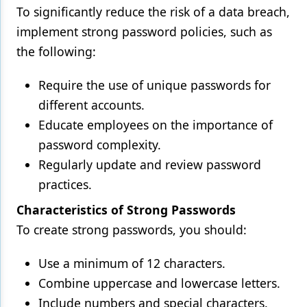
To significantly reduce the risk of a data breach,
implement strong password policies, such as
the following:
Require the use of unique passwords for
different accounts.
Educate employees on the importance of
password complexity.
Regularly update and review password
practices.
Characteristics of Strong Passwords
To create strong passwords, you should:
Use a minimum of 12 characters.
Combine uppercase and lowercase letters.
Include numbers and special characters.