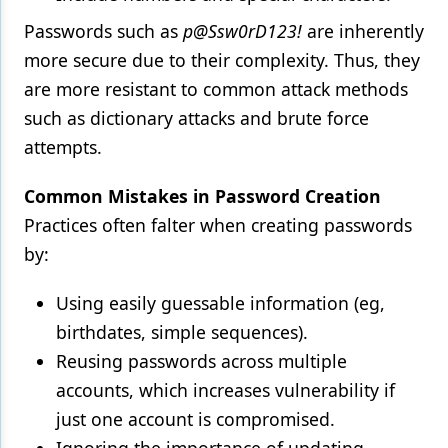
Passwords such as
p@Ssw0rD123!
are inherently
more secure due to their complexity. Thus, they
are more resistant to common attack methods
such as dictionary attacks and brute force
attempts.
Common Mistakes in Password Creation
Practices often falter when creating passwords
by:
Using easily guessable information (eg,
birthdates, simple sequences).
Reusing passwords across multiple
accounts, which increases vulnerability if
just one account is compromised.