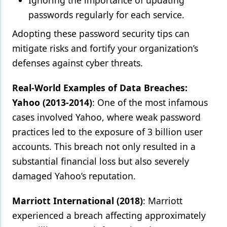
Ignoring the importance of updating
passwords regularly for each service.
Adopting these password security tips can
mitigate risks and fortify your organization’s
defenses against cyber threats.
Real-World Examples of Data Breaches:
Yahoo (2013-2014)
: One of the most infamous
cases involved Yahoo, where weak password
practices led to the exposure of 3 billion user
accounts. This breach not only resulted in a
substantial financial loss but also severely
damaged Yahoo’s reputation.
Marriott International (2018)
: Marriott
experienced a breach affecting approximately