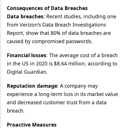
Consequences of Data Breaches
Data breaches
: Recent studies, including one
from Verizon's Data Breach Investigations
Report, show that 80% of data breaches are
caused by compromised passwords.
Financial losses
: The average cost of a breach
in the US in 2020 is $8.64 million, according to
Digital Guardian.
Reputation damage
: A company may
experience a long-term loss in its market value
and decreased customer trust from a data
breach.
Proactive Measures