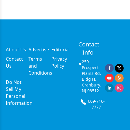
Contact
About Us
Advertise
Editorial
Info
Contact
Terms
Privacy
259
Us
and
Policy
Prospect
Conditions
Plains Rd,
Bldg H,
Do Not
Cranbury,
Sell My
NJ 08512
Personal
609-716-
Information
7777