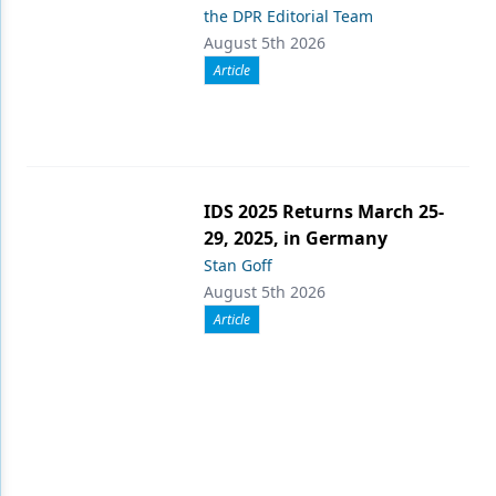
the DPR Editorial Team
August 5th 2026
Article
IDS 2025 Returns March 25-
29, 2025, in Germany
Stan Goff
August 5th 2026
Article