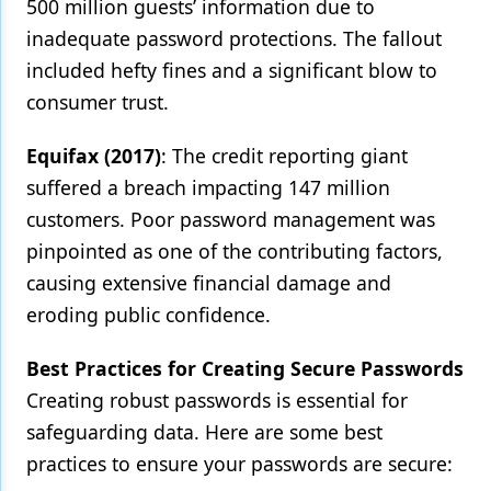
500 million guests’ information due to
inadequate password protections. The fallout
included hefty fines and a significant blow to
consumer trust.
Equifax (2017)
: The credit reporting giant
suffered a breach impacting 147 million
customers. Poor password management was
pinpointed as one of the contributing factors,
causing extensive financial damage and
eroding public confidence.
Best Practices for Creating Secure Passwords
Creating robust passwords is essential for
safeguarding data. Here are some best
practices to ensure your passwords are secure: