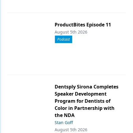
ProductBites Episode 11
August 5th 2026
Podcast
Dentsply Sirona Completes
Speaker Development
Program for Dentists of
Color in Partnership with
the NDA
Stan Goff
August 5th 2026