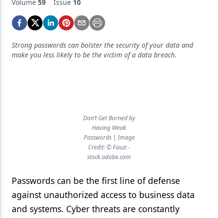
Endodontics
Volume
59
Issue
10
Equipment & Supplies
Ergonomics
Strong passwords can bolster the security of your data and
make you less likely to be the victim of a data breach.
Implants
Infection Control
Laser Dentistry
Materials
Don’t Get Burned by
Having Weak
Oral Care
Passwords | Image
Credit: © Fauzi -
Oral-Systemic Health
stock.adobe.com
Orthodontics
Passwords can be the first line of defense
against unauthorized access to business data
Pediatric Dentistry
and systems. Cyber threats are constantly
Periodontics