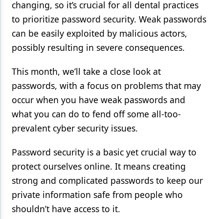
changing, so it’s crucial for all dental practices
Products
to prioritize password security. Weak passwords
can be easily exploited by malicious actors,
Restorative Dentistry
possibly resulting in severe consequences.
Techniques
This month, we’ll take a close look at
Technology
passwords, with a focus on problems that may
occur when you have weak passwords and
what you can do to fend off some all-too-
prevalent cyber security issues.
Password security is a basic yet crucial way to
protect ourselves online. It means creating
strong and complicated passwords to keep our
private information safe from people who
shouldn’t have access to it.