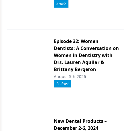
Article
Episode 32: Women
Dentists: A Conversation on
Women in Dentistry with
Drs. Lauren Aguilar &
Brittany Bergeron
August 5th 2026
Podcast
New Dental Products –
December 2-6, 2024