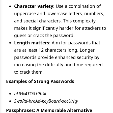
Character variety
: Use a combination of
uppercase and lowercase letters, numbers,
and special characters. This complexity
makes it significantly harder for attackers to
guess or crack the password.
Length matters
: Aim for passwords that
are at least 12 characters long. Longer
passwords provide enhanced security by
increasing the difficulty and time required
to crack them.
Examples of Strong Passwords
bL8%4TO&t9b%
SwoRd-breAd-keyBoard-secUrity
Passphrases: A Memorable Alternative