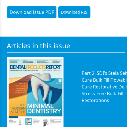
Download Issue PDF
Download RIS
Articles in this issue
Part 2: SDI’s Stela Sel
Cure Bulk Fill Flowabl
Cure Restorative Del
Stress-Free Bulk-Fill
Restorations