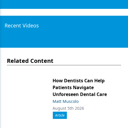
Recent Videos
Related Content
How Dentists Can Help
Patients Navigate
Unforeseen Dental Care
Matt Muscolo
August 5th 2026
Article