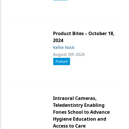
Product Bites – October 18,
2024
Kellie Nock
August 5th 2026
Podcast
Intraoral Cameras,
Teledentistry Enabling
Fones School to Advance
Hygiene Education and
Access to Care