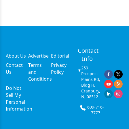
Contact
About Us
Advertise
Editorial
Info
Contact
Terms
Privacy
259
Us
and
Policy
Prospect
Conditions
Plains Rd,
Bldg H,
Do Not
Cranbury,
Sell My
NJ 08512
Personal
609-716-
Information
7777