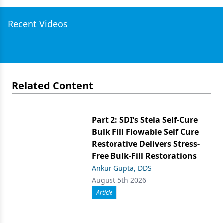
Recent Videos
Related Content
Part 2: SDI’s Stela Self-Cure
Bulk Fill Flowable Self Cure
Restorative Delivers Stress-
Free Bulk-Fill Restorations
Ankur Gupta, DDS
August 5th 2026
Article