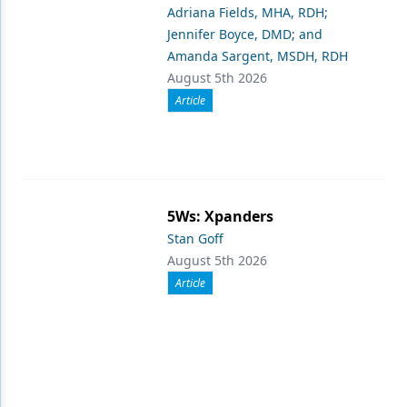
Adriana Fields, MHA, RDH;
Jennifer Boyce, DMD; and
Amanda Sargent, MSDH, RDH
August 5th 2026
Article
5Ws: Xpanders
Stan Goff
August 5th 2026
Article