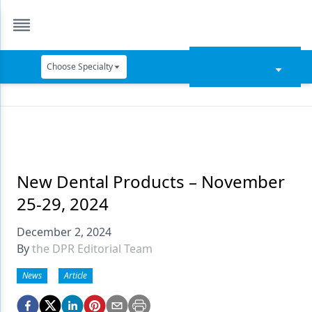
Choose Specialty
Catapult Education
Cement and Adhesives
Cosmetic Dentistry
Data Security
New Dental Products – November
25-29, 2024
Dentures
December 2, 2024
Digital Dentistry
By
the DPR Editorial Team
Digital Imaging
News
Article
Emerging Research