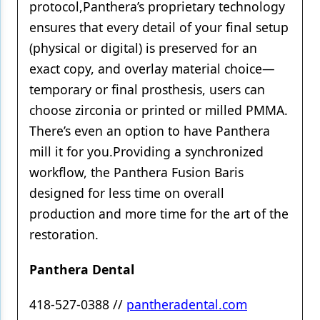
protocol,Panthera’s proprietary technology
ensures that every detail of your final setup
(physical or digital) is preserved for an
exact copy, and overlay material choice—
temporary or final prosthesis, users can
choose zirconia or printed or milled PMMA.
There’s even an option to have Panthera
mill it for you.Providing a synchronized
workflow, the Panthera Fusion Baris
designed for less time on overall
production and more time for the art of the
restoration.
Panthera Dental
418-527-0388 //
pantheradental.com