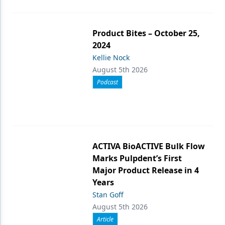
Product Bites – October 25,
2024
Kellie Nock
August 5th 2026
Podcast
ACTIVA BioACTIVE Bulk Flow
Marks Pulpdent’s First
Major Product Release in 4
Years
Stan Goff
August 5th 2026
Article