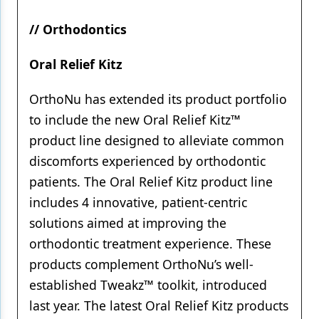
// Orthodontics
Oral Relief Kitz
OrthoNu has extended its product portfolio
to include the new Oral Relief Kitz™
product line designed to alleviate common
discomforts experienced by orthodontic
patients. The Oral Relief Kitz product line
includes 4 innovative, patient-centric
solutions aimed at improving the
orthodontic treatment experience. These
products complement OrthoNu’s well-
established Tweakz™ toolkit, introduced
last year. The latest Oral Relief Kitz products