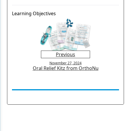
Learning Objectives
Previous
November 27, 2024
Oral Relief Kitz from OrthoNu