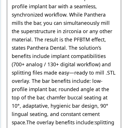
profile implant bar with a seamless,
synchronized workflow. While Panthera
mills the bar, you can simultaneously mill
the superstructure in zirconia or any other
material. The result is the PFBTM effect,
states Panthera Dental. The solution’s
benefits include implant compatibilities
(700+ analog / 130+ digital workflow) and
splitting files made easy—ready to mill .STL
overlay. The bar benefits include: low-
profile implant bar, rounded angle at the
top of the bar, chamfer buccal seating at
10°, adaptative, hygienic bar design, 90°
lingual seating, and constant cement
space.The overlay benefits include:splitting