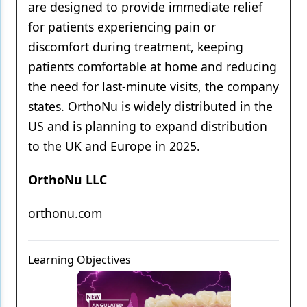
are designed to provide immediate relief
for patients experiencing pain or
discomfort during treatment, keeping
patients comfortable at home and reducing
the need for last-minute visits, the company
states. OrthoNu is widely distributed in the
US and is planning to expand distribution
to the UK and Europe in 2025.
OrthoNu LLC
orthonu.com
Learning Objectives