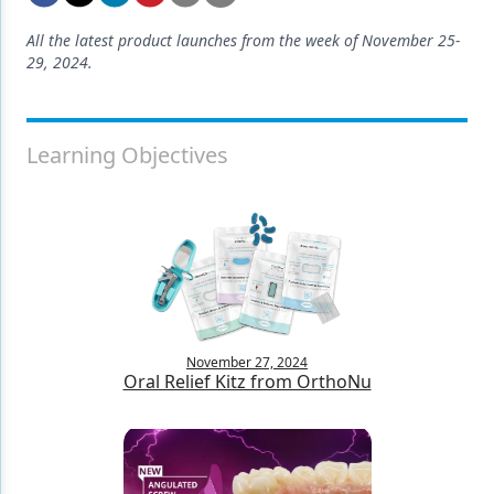
Endodontics
All the latest product launches from the week of November 25-
Equipment & Supplies
29, 2024.
Ergonomics
Implants
Learning Objectives
Infection Control
Laser Dentistry
Materials
Oral Care
Oral-Systemic Health
November 27, 2024
Oral Relief Kitz from OrthoNu
Orthodontics
Pediatric Dentistry
Periodontics