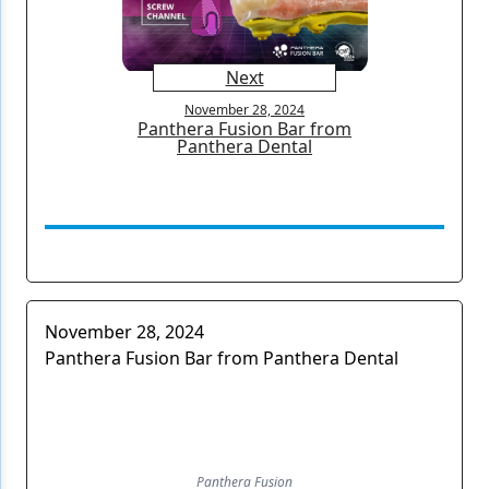
Next
November 28, 2024
Panthera Fusion Bar from
Panthera Dental
November 28, 2024
Panthera Fusion Bar from Panthera Dental
Panthera Fusion