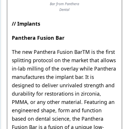
Bar from Panthera
Dental
// Implants
Panthera Fusion Bar
The new Panthera Fusion BarTM is the first
splitting protocol on the market that allows
in-lab milling of the overlay while Panthera
manufactures the implant bar. It is
designed to deliver unrivaled strength and
durability for restorations in zirconia,
PMMA, or any other material. Featuring an
engineered shape, form and function
based on dental science, the Panthera
Fusion Bar is a fusion of a unique low-