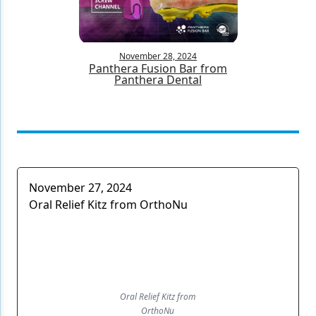
Products
Restorative Dentistry
November 28, 2024
Panthera Fusion Bar from
Panthera Dental
Techniques
Technology
November 27, 2024
Oral Relief Kitz from OrthoNu
Oral Relief Kitz from
OrthoNu