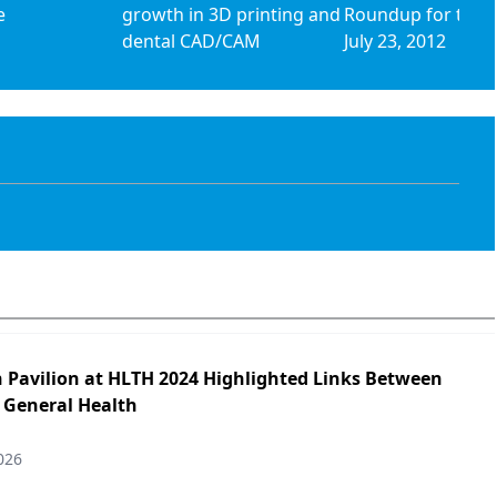
e
growth in 3D printing and
Roundup for the 
dental CAD/CAM
July 23, 2012
h Pavilion at HLTH 2024 Highlighted Links Between
 General Health
026