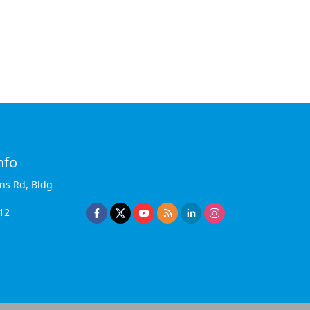
nfo
ins Rd, Bldg
12