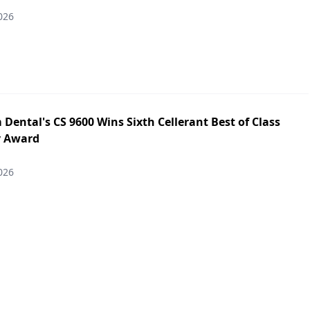
026
Dental's CS 9600 Wins Sixth Cellerant Best of Class
y Award
026