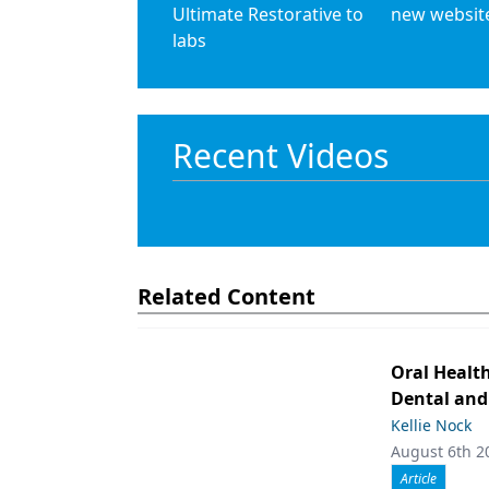
Ultimate Restorative to
new websit
labs
Recent Videos
Related Content
Oral Healt
Dental and
Kellie Nock
August 6th 2
Article