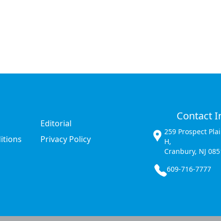
Contact I
Editorial
259 Prospect Pla
itions
Privacy Policy
H,
Cranbury, NJ 085
609-716-7777