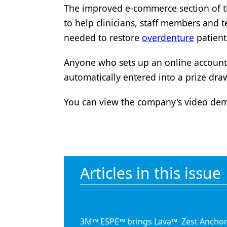
The improved e-commerce section of th
Products
to help clinicians, staff members and t
Restorative Dentistry
needed to restore
overdenture
patient
Techniques
Anyone who sets up an online account 
Technology
automatically entered into a prize dra
You can view the company's video dem
Articles in this issue
3M™ ESPE™ brings Lava™
Zest Anchor