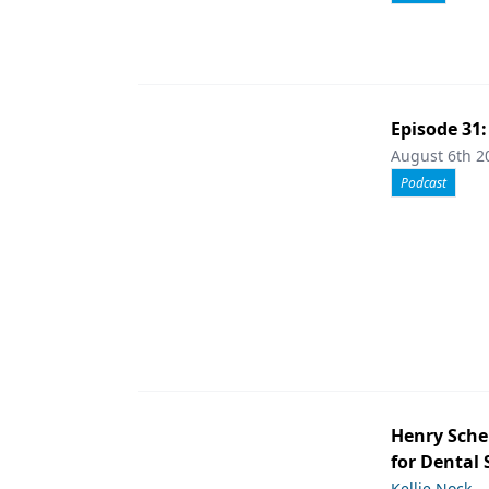
Episode 31
August 6th 2
Podcast
Henry Sche
for Dental
Kellie Nock