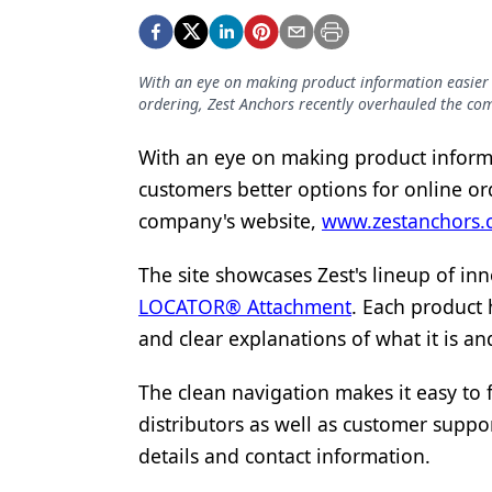
Podcasts
Equipment & Supplies
With an eye on making product information easier t
Ergonomics
ordering, Zest Anchors recently overhauled the c
Implants
With an eye on making product informa
Infection Control
customers better options for online or
Laser Dentistry
company's website,
www.zestanchors.
Materials
The site showcases Zest's lineup of in
Oral Care
LOCATOR® Attachment
. Each product 
and clear explanations of what it is an
Oral-Systemic Health
The clean navigation makes it easy to
Orthodontics
distributors as well as customer suppo
Pediatric Dentistry
details and contact information.
Periodontics