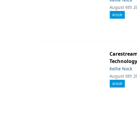
August 6th 2
Article
Carestream 
Technolog
Kellie Nock
August 6th 2
Article