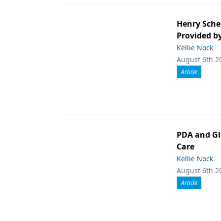
Henry Sche
Provided b
Kellie Nock
August 6th 2
Article
PDA and Gl
Care
Kellie Nock
August 6th 2
Article