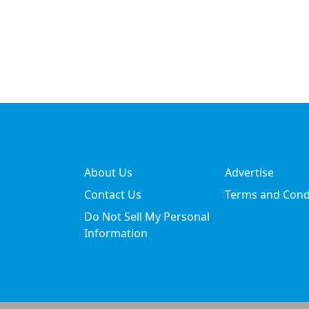
About Us
Advertise
Contact Us
Terms and Cond
Do Not Sell My Personal
Information