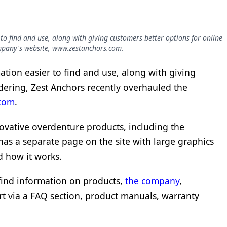
o find and use, along with giving customers better options for online
ompany's website, www.zestanchors.com.
tion easier to find and use, along with giving
dering, Zest Anchors recently overhauled the
com
.
novative overdenture products, including the
has a separate page on the site with large graphics
d how it works.
 find information on products,
the company
,
rt via a FAQ section, product manuals, warranty