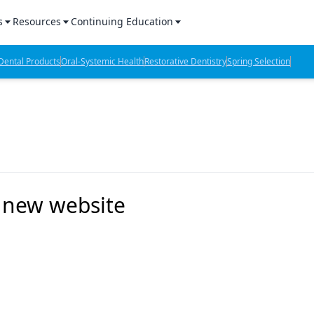
s
Resources
Continuing Education
l Products Report
Sponsored Content
CE Webinars
ental Products
Oral-Systemic Health
Restorative Dentistry
Spring Selection
hts
l Lab Products
Sponsored Resources
CE Articles
n Review
eBooks
Virtual Events
verage
Job Board
OTC Guide
 Minutes
Directory
 new website
2 Minutes
t Presentations
iews