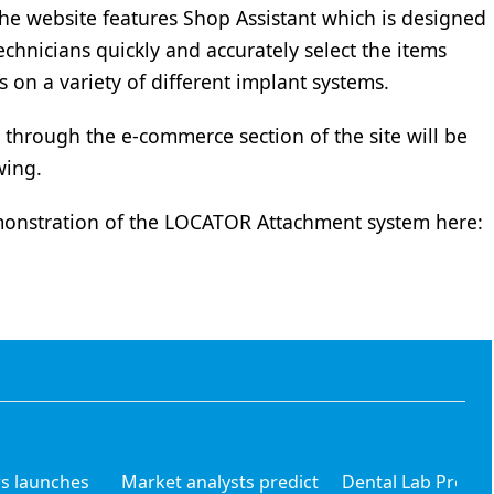
e website features Shop Assistant which is designed
echnicians quickly and accurately select the items
s on a variety of different implant systems.
through the e-commerce section of the site will be
wing.
onstration of the LOCATOR Attachment system here:
s launches
Market analysts predict
Dental Lab Produc