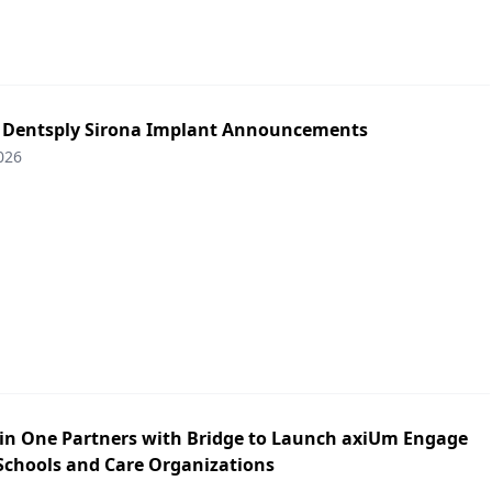
: Dentsply Sirona Implant Announcements
026
in One Partners with Bridge to Launch axiUm Engage
 Schools and Care Organizations