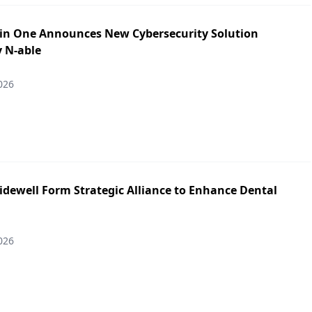
in One Announces New Cybersecurity Solution
y N-able
026
idewell Form Strategic Alliance to Enhance Dental
026