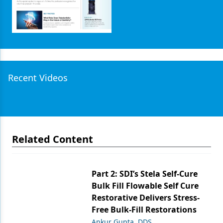
Recent Videos
Related Content
Part 2: SDI’s Stela Self-Cure
Bulk Fill Flowable Self Cure
Restorative Delivers Stress-
Free Bulk-Fill Restorations
Ankur Gupta, DDS