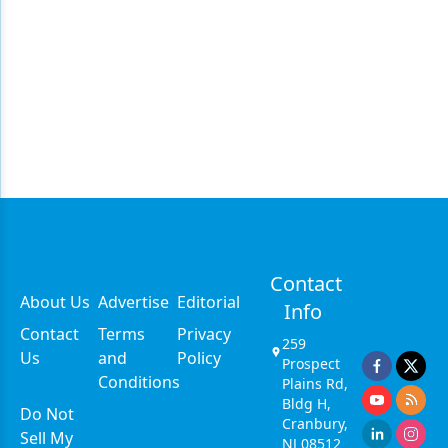
Contact
About Us
Advertise
Editorial
Info
Contact
Terms
Privacy
259
Us
and
Policy
Prospect
Conditions
Plains Rd,
Bldg H,
Do Not
Cranbury,
Sell My
NJ 08512