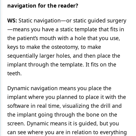
navigation for the reader?
WS:
Static navigation—or static guided surgery
—means you have a static template that fits in
the patient’s mouth with a hole that you use,
keys to make the osteotomy, to make
sequentially larger holes, and then place the
implant through the template. It fits on the
teeth.
Dynamic navigation means you place the
implant where you planned to place it with the
software in real time, visualizing the drill and
the implant going through the bone on the
screen. Dynamic means it is guided, but you
can see where you are in relation to everything