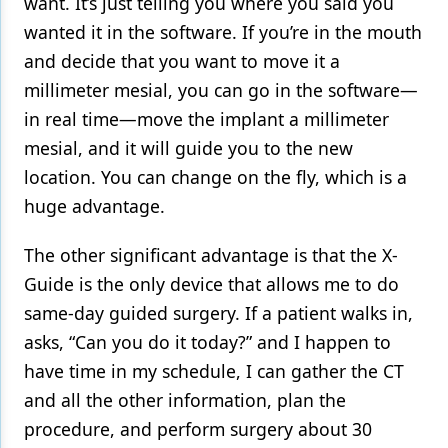
want. It’s just telling you where you said you
wanted it in the software. If you’re in the mouth
and decide that you want to move it a
millimeter mesial, you can go in the software—
in real time—move the implant a millimeter
mesial, and it will guide you to the new
location. You can change on the fly, which is a
huge advantage.
The other significant advantage is that the X-
Guide is the only device that allows me to do
same-day guided surgery. If a patient walks in,
asks, “Can you do it today?” and I happen to
have time in my schedule, I can gather the CT
and all the other information, plan the
procedure, and perform surgery about 30