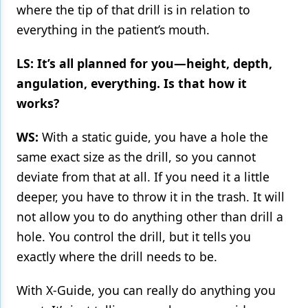
where the tip of that drill is in relation to
everything in the patient’s mouth.
LS: It’s all planned for you—height, depth,
angulation, everything. Is that how it
works?
WS:
With a static guide, you have a hole the
same exact size as the drill, so you cannot
deviate from that at all. If you need it a little
deeper, you have to throw it in the trash. It will
not allow you to do anything other than drill a
hole. You control the drill, but it tells you
exactly where the drill needs to be.
With X-Guide, you can really do anything you