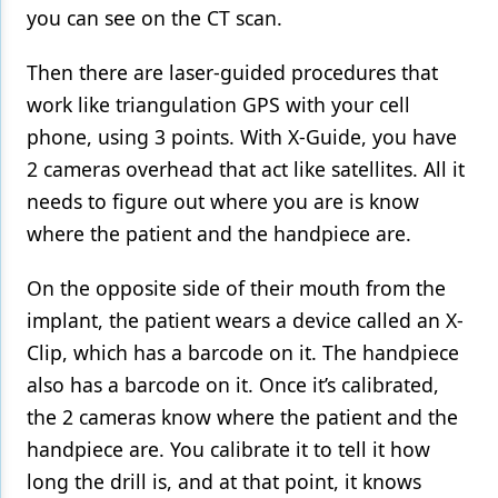
you can see on the CT scan.
Then there are laser-guided procedures that
work like triangulation GPS with your cell
phone, using 3 points. With X-Guide, you have
2 cameras overhead that act like satellites. All it
needs to figure out where you are is know
where the patient and the handpiece are.
On the opposite side of their mouth from the
implant, the patient wears a device called an X-
Clip, which has a barcode on it. The handpiece
also has a barcode on it. Once it’s calibrated,
the 2 cameras know where the patient and the
handpiece are. You calibrate it to tell it how
long the drill is, and at that point, it knows