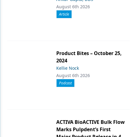
August 6th 2026
Article
Product Bites – October 25,
2024
Kellie Nock
August 6th 2026
Podcast
ACTIVA BioACTIVE Bulk Flow
Marks Pulpdent’s First
Major Product Release in 4