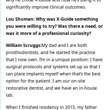
significantly improve clinical outcomes.
Lou Shuman: Why was X-Guide something
you were willing to try? Was there a need, or
was it more of a professional curiosity?
William Scruggs:
My dad and I are both
prosthodontists, and he started the practice
that I now own. I’m in a unique position: I have
surgical protocols and systems set up so that I
can place implants myself when that’s the best
option for the patient. I am our on-site
restorative dentist, and we have an in-house
lab.
When I finished residency in 2015, my father