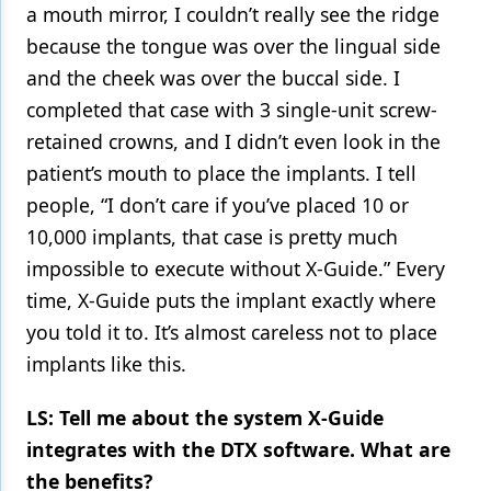
a mouth mirror, I couldn’t really see the ridge
because the tongue was over the lingual side
and the cheek was over the buccal side. I
completed that case with 3 single-unit screw-
retained crowns, and I didn’t even look in the
patient’s mouth to place the implants. I tell
people, “I don’t care if you’ve placed 10 or
10,000 implants, that case is pretty much
impossible to execute without X-Guide.” Every
time, X-Guide puts the implant exactly where
you told it to. It’s almost careless not to place
implants like this.
LS: Tell me about the system X-Guide
integrates with the DTX software. What are
the benefits?