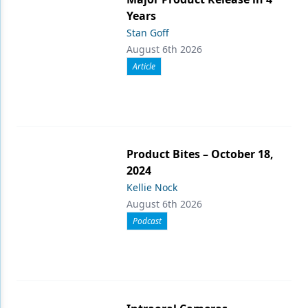
Years
Stan Goff
August 6th 2026
Article
Product Bites – October 18,
2024
Kellie Nock
August 6th 2026
Podcast