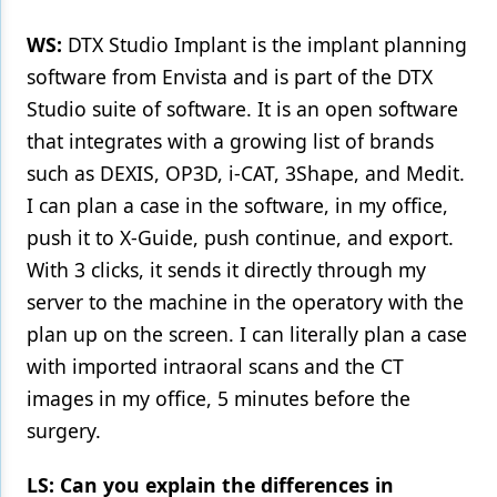
WS:
DTX Studio Implant is the implant planning
software from Envista and is part of the DTX
Studio suite of software. It is an open software
that integrates with a growing list of brands
such as DEXIS, OP3D, i-CAT, 3Shape, and Medit.
I can plan a case in the software, in my office,
push it to X-Guide, push continue, and export.
With 3 clicks, it sends it directly through my
server to the machine in the operatory with the
plan up on the screen. I can literally plan a case
with imported intraoral scans and the CT
images in my office, 5 minutes before the
surgery.
LS: Can you explain the differences in