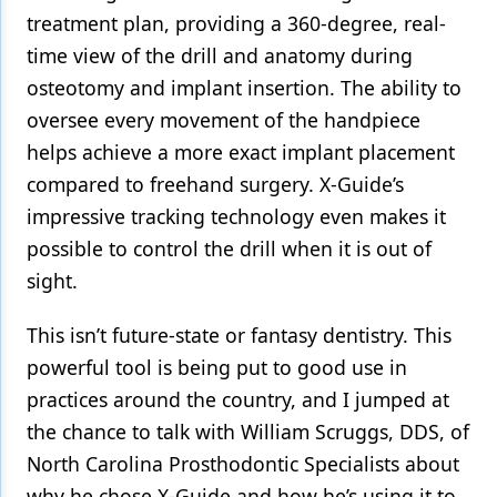
treatment plan, providing a 360-degree, real-
time view of the drill and anatomy during
osteotomy and implant insertion. The ability to
oversee every movement of the handpiece
helps achieve a more exact implant placement
compared to freehand surgery. X-Guide’s
impressive tracking technology even makes it
possible to control the drill when it is out of
sight.
This isn’t future-state or fantasy dentistry. This
powerful tool is being put to good use in
practices around the country, and I jumped at
the chance to talk with William Scruggs, DDS, of
North Carolina Prosthodontic Specialists about
why he chose X-Guide and how he’s using it to