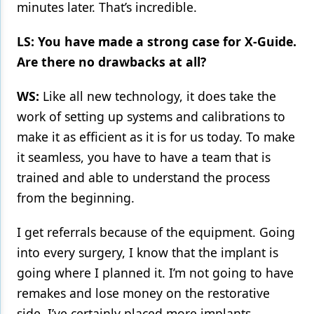
minutes later. That’s incredible.
LS: You have made a strong case for X-Guide.
Are there no drawbacks at all?
WS:
Like all new technology, it does take the
work of setting up systems and calibrations to
make it as efficient as it is for us today. To make
it seamless, you have to have a team that is
trained and able to understand the process
from the beginning.
I get referrals because of the equipment. Going
into every surgery, I know that the implant is
going where I planned it. I’m not going to have
remakes and lose money on the restorative
side. I’ve certainly placed more implants