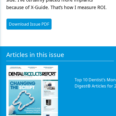
because of X-Guide. That’s how I measure ROI.
Download Issue PDF
Articles in this issue
Top 10 Dentist’s Mon
Digest® Articles for 