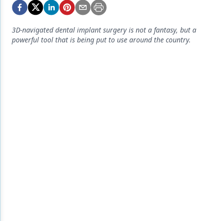
Endodontics
Equipment & Supplies
3D-navigated dental implant surgery is not a fantasy, but a
powerful tool that is being put to use around the country.
Ergonomics
Implants
Infection Control
Laser Dentistry
Materials
Oral Care
Oral-Systemic Health
Orthodontics
Pediatric Dentistry
Periodontics