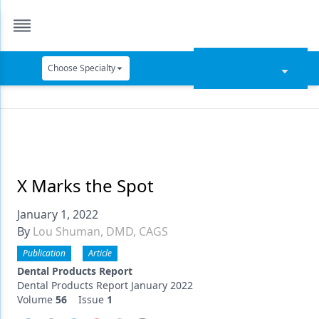
Choose Specialty
Catapult Education
Cement and Adhesives
Cosmetic Dentistry
Data Security
X Marks the Spot
Dentures
January 1, 2022
By
Lou Shuman, DMD, CAGS
Digital Dentistry
Publication
Article
Digital Imaging
Dental Products Report
Dental Products Report January 2022
Emerging Research
Volume
56
Issue
1