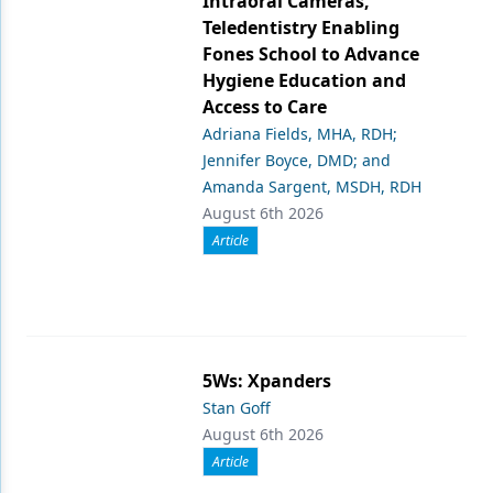
Intraoral Cameras,
Teledentistry Enabling
Fones School to Advance
Hygiene Education and
Access to Care
Adriana Fields, MHA, RDH;
Jennifer Boyce, DMD; and
Amanda Sargent, MSDH, RDH
August 6th 2026
Article
5Ws: Xpanders
Stan Goff
August 6th 2026
Article