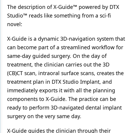
The description of X-Guide™ powered by DTX
Products
Studio™ reads like something from a sci-fi
Restorative Dentistry
novel:
Techniques
X-Guide is a dynamic 3D-navigation system that
Technology
can become part of a streamlined workflow for
same-day guided surgery. On the day of
treatment, the clinician carries out the 3D
(CB)CT scan, intraoral surface scans, creates the
treatment plan in DTX Studio Implant, and
immediately exports it with all the planning
components to X-Guide. The practice can be
ready to perform 3D-navigated dental implant
surgery on the very same day.
X-Guide guides the clinician through their