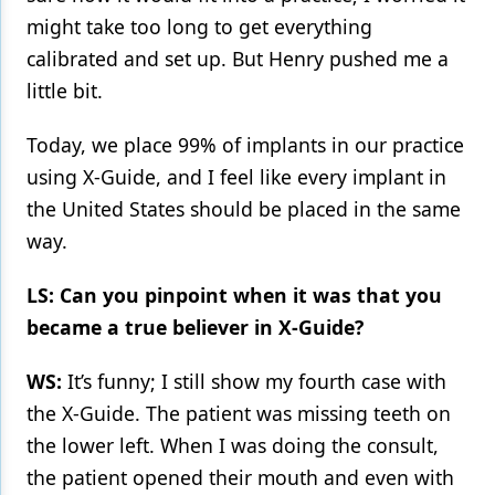
might take too long to get everything
calibrated and set up. But Henry pushed me a
little bit.
Today, we place 99% of implants in our practice
using X-Guide, and I feel like every implant in
the United States should be placed in the same
way.
LS: Can you pinpoint when it was that you
became a true believer in X-Guide?
WS:
It’s funny; I still show my fourth case with
the X-Guide. The patient was missing teeth on
the lower left. When I was doing the consult,
the patient opened their mouth and even with