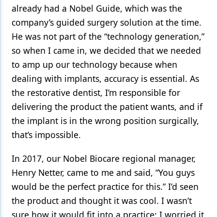
already had a Nobel Guide, which was the
company’s guided surgery solution at the time.
He was not part of the “technology generation,”
so when I came in, we decided that we needed
to amp up our technology because when
dealing with implants, accuracy is essential. As
the restorative dentist, I’m responsible for
delivering the product the patient wants, and if
the implant is in the wrong position surgically,
that’s impossible.
In 2017, our Nobel Biocare regional manager,
Henry Netter, came to me and said, “You guys
would be the perfect practice for this.” I’d seen
the product and thought it was cool. I wasn’t
sure how it would fit into a practice; I worried it