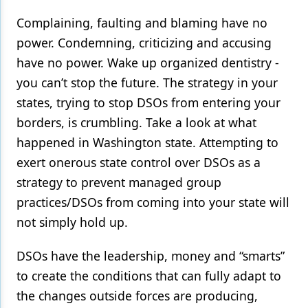
Complaining, faulting and blaming have no
power. Condemning, criticizing and accusing
have no power. Wake up organized dentistry -
you can’t stop the future. The strategy in your
states, trying to stop DSOs from entering your
borders, is crumbling. Take a look at what
happened in Washington state. Attempting to
exert onerous state control over DSOs as a
strategy to prevent managed group
practices/DSOs from coming into your state will
not simply hold up.
DSOs have the leadership, money and “smarts”
to create the conditions that can fully adapt to
the changes outside forces are producing,