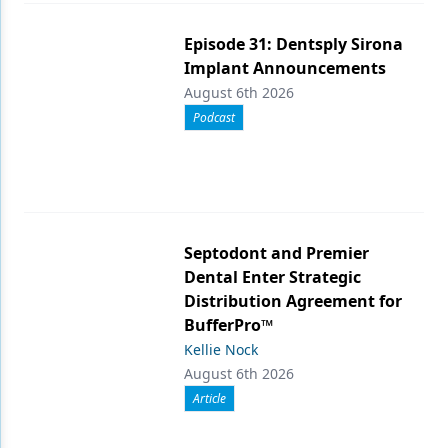
Episode 31: Dentsply Sirona
Implant Announcements
August 6th 2026
Podcast
Septodont and Premier
Dental Enter Strategic
Distribution Agreement for
BufferPro™
Kellie Nock
August 6th 2026
Article