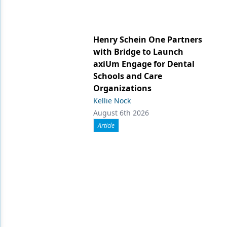
Henry Schein One Partners
with Bridge to Launch
axiUm Engage for Dental
Schools and Care
Organizations
Kellie Nock
August 6th 2026
Article