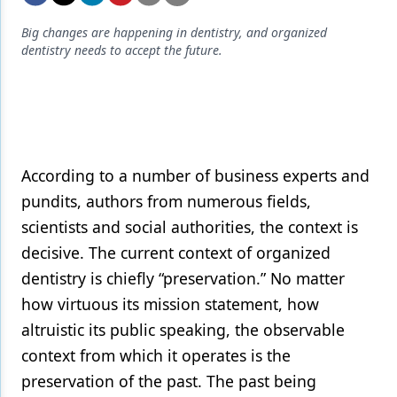
Endodontics
Big changes are happening in dentistry, and organized
Equipment & Supplies
dentistry needs to accept the future.
Ergonomics
Implants
Infection Control
According to a number of business experts and
Laser Dentistry
pundits, authors from numerous fields,
Materials
scientists and social authorities, the context is
decisive. The current context of organized
Oral Care
dentistry is chiefly “preservation.” No matter
Oral-Systemic Health
how virtuous its mission statement, how
Orthodontics
altruistic its public speaking, the observable
context from which it operates is the
Pediatric Dentistry
preservation of the past. The past being
Periodontics