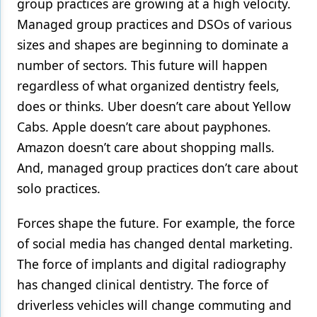
group practices are growing at a high velocity.
Managed group practices and DSOs of various
sizes and shapes are beginning to dominate a
number of sectors. This future will happen
regardless of what organized dentistry feels,
does or thinks. Uber doesn’t care about Yellow
Cabs. Apple doesn’t care about payphones.
Amazon doesn’t care about shopping malls.
And, managed group practices don’t care about
solo practices.
Forces shape the future. For example, the force
of social media has changed dental marketing.
The force of implants and digital radiography
has changed clinical dentistry. The force of
driverless vehicles will change commuting and