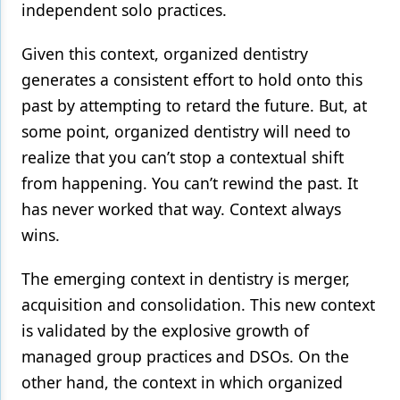
independent solo practices.
Products
Given this context, organized dentistry
Restorative Dentistry
generates a consistent effort to hold onto this
Techniques
past by attempting to retard the future. But, at
some point, organized dentistry will need to
Technology
realize that you can’t stop a contextual shift
from happening. You can’t rewind the past. It
has never worked that way. Context always
wins.
The emerging context in dentistry is merger,
acquisition and consolidation. This new context
is validated by the explosive growth of
managed group practices and DSOs. On the
other hand, the context in which organized