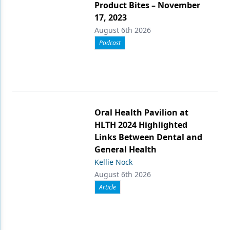
Product Bites – November
17, 2023
August 6th 2026
Podcast
Oral Health Pavilion at
HLTH 2024 Highlighted
Links Between Dental and
General Health
Kellie Nock
August 6th 2026
Article