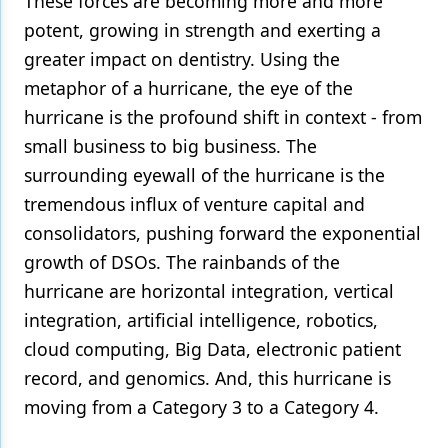
These forces are becoming more and more
potent, growing in strength and exerting a
greater impact on dentistry. Using the
metaphor of a hurricane, the eye of the
hurricane is the profound shift in context - from
small business to big business. The
surrounding eyewall of the hurricane is the
tremendous influx of venture capital and
consolidators, pushing forward the exponential
growth of DSOs. The rainbands of the
hurricane are horizontal integration, vertical
integration, artificial intelligence, robotics,
cloud computing, Big Data, electronic patient
record, and genomics. And, this hurricane is
moving from a Category 3 to a Category 4.