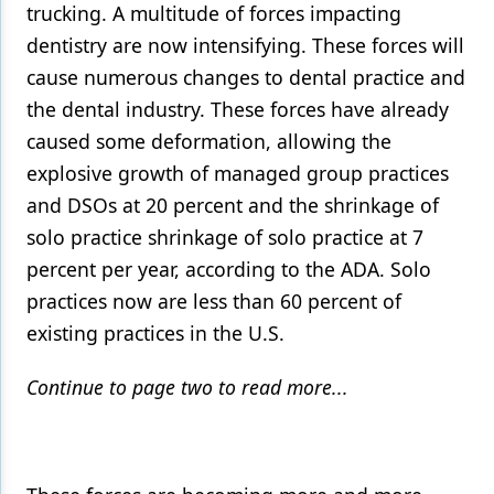
trucking. A multitude of forces impacting
dentistry are now intensifying. These forces will
cause numerous changes to dental practice and
the dental industry. These forces have already
caused some deformation, allowing the
explosive growth of managed group practices
and DSOs at 20 percent and the shrinkage of
solo practice shrinkage of solo practice at 7
percent per year, according to the ADA. Solo
practices now are less than 60 percent of
existing practices in the U.S.
Continue to page two to read more...