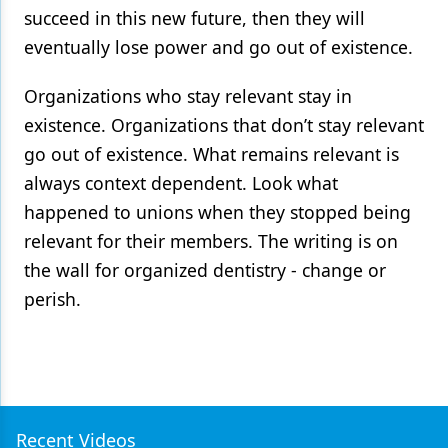
succeed in this new future, then they will
eventually lose power and go out of existence.
Organizations who stay relevant stay in
existence. Organizations that don’t stay relevant
go out of existence. What remains relevant is
always context dependent. Look what
happened to unions when they stopped being
relevant for their members. The writing is on
the wall for organized dentistry - change or
perish.
Recent Videos