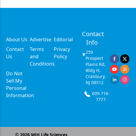
Contact
About Us
Advertise
Editorial
Info
Contact
Terms
Privacy
259
Us
and
Policy
Prospect
Conditions
Plains Rd,
Bldg H,
Do Not
Cranbury,
Sell My
NJ 08512
Personal
609-716-
Information
7777
©
2026
MJH Life Sciences