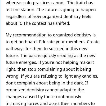
whereas solo practices cannot. The train has
left the station. The future is going to happen
regardless of how organized dentistry feels
about it. The context has shifted.
My recommendation to organized dentistry is
to get on board. Educate your members. Create
pathways for them to succeed in this new
future. The past is quickly eroding as the new
future emerges. If you’re not helping make it
right, then stop complaining about it being
wrong. If you are refusing to light any candles,
don’t complain about being in the dark. If
organized dentistry cannot adapt to the
changes caused by these continuously
increasing forces and assist their members to