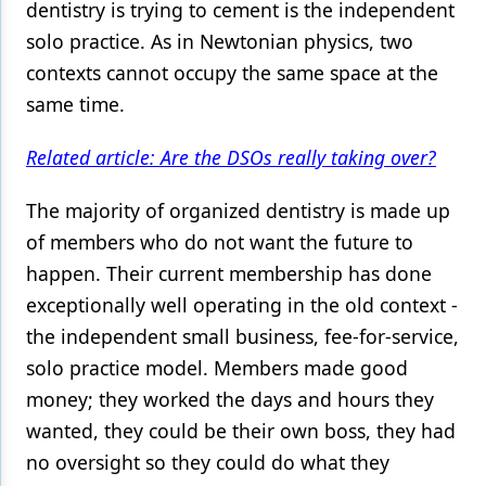
dentistry is trying to cement is the independent
solo practice. As in Newtonian physics, two
contexts cannot occupy the same space at the
same time.
Related article: Are the DSOs really taking over?
The majority of organized dentistry is made up
of members who do not want the future to
happen. Their current membership has done
exceptionally well operating in the old context -
the independent small business, fee-for-service,
solo practice model. Members made good
money; they worked the days and hours they
wanted, they could be their own boss, they had
no oversight so they could do what they