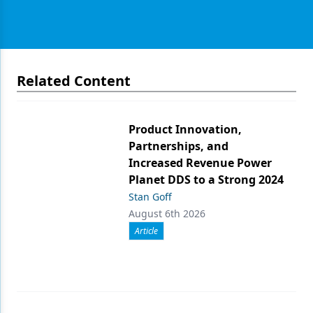
Related Content
Product Innovation,
Partnerships, and
Increased Revenue Power
Planet DDS to a Strong 2024
Stan Goff
August 6th 2026
Article