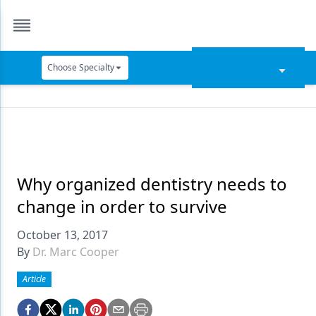
Choose Specialty
Catapult Education
Cement and Adhesives
Cosmetic Dentistry
Data Security
Why organized dentistry needs to
change in order to survive
Dentures
October 13, 2017
Digital Dentistry
By
Dr. Marc Cooper
Digital Imaging
Article
Emerging Research