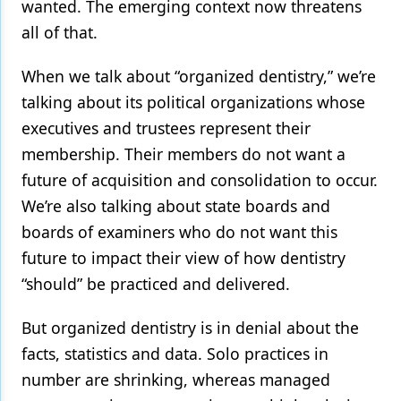
wanted. The emerging context now threatens
all of that.
When we talk about “organized dentistry,” we’re
talking about its political organizations whose
executives and trustees represent their
membership. Their members do not want a
future of acquisition and consolidation to occur.
We’re also talking about state boards and
boards of examiners who do not want this
future to impact their view of how dentistry
“should” be practiced and delivered.
But organized dentistry is in denial about the
facts, statistics and data. Solo practices in
number are shrinking, whereas managed