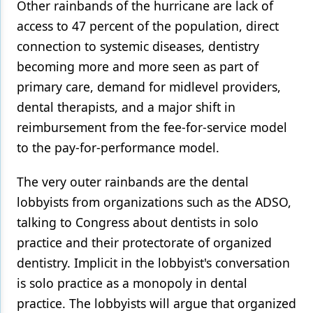
Other rainbands of the hurricane are lack of
access to 47 percent of the population, direct
connection to systemic diseases, dentistry
becoming more and more seen as part of
primary care, demand for midlevel providers,
dental therapists, and a major shift in
reimbursement from the fee-for-service model
to the pay-for-performance model.
The very outer rainbands are the dental
lobbyists from organizations such as the ADSO,
talking to Congress about dentists in solo
practice and their protectorate of organized
dentistry. Implicit in the lobbyist's conversation
is solo practice as a monopoly in dental
practice. The lobbyists will argue that organized