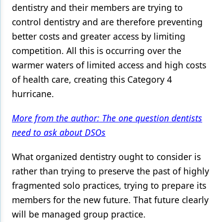
dentistry and their members are trying to
control dentistry and are therefore preventing
better costs and greater access by limiting
competition. All this is occurring over the
warmer waters of limited access and high costs
of health care, creating this Category 4
hurricane.
More from the author: The one question dentists
need to ask about DSOs
What organized dentistry ought to consider is
rather than trying to preserve the past of highly
fragmented solo practices, trying to prepare its
members for the new future. That future clearly
will be managed group practice.