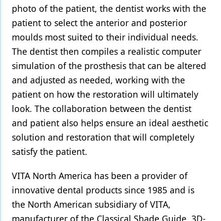
photo of the patient, the dentist works with the
patient to select the anterior and posterior
moulds most suited to their individual needs.
The dentist then compiles a realistic computer
simulation of the prosthesis that can be altered
and adjusted as needed, working with the
patient on how the restoration will ultimately
look. The collaboration between the dentist
and patient also helps ensure an ideal aesthetic
solution and restoration that will completely
satisfy the patient.
VITA North America has been a provider of
innovative dental products since 1985 and is
the North American subsidiary of VITA,
manufacturer of the Classical Shade Guide, 3D-