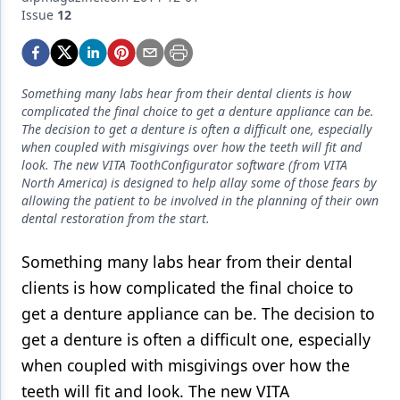
Endodontics
Issue
12
Equipment & Supplies
Ergonomics
Something many labs hear from their dental clients is how
Implants
complicated the final choice to get a denture appliance can be.
The decision to get a denture is often a difficult one, especially
Infection Control
when coupled with misgivings over how the teeth will fit and
look. The new VITA ToothConfigurator software (from VITA
Laser Dentistry
North America) is designed to help allay some of those fears by
allowing the patient to be involved in the planning of their own
Materials
dental restoration from the start.
Oral Care
Something many labs hear from their dental
clients is how complicated the final choice to
Oral-Systemic Health
get a denture appliance can be. The decision to
Orthodontics
get a denture is often a difficult one, especially
Pediatric Dentistry
when coupled with misgivings over how the
teeth will fit and look. The new VITA
Periodontics