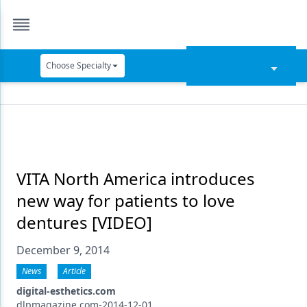
Choose Specialty
Catapult Education
Cement and Adhesives
Cosmetic Dentistry
Data Security
VITA North America introduces
new way for patients to love
Dentures
dentures [VIDEO]
Digital Dentistry
December 9, 2014
Digital Imaging
News
Article
Emerging Research
digital-esthetics.com
dlpmagazine.com-2014-12-01