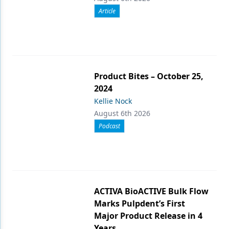
Article
Product Bites – October 25,
2024
Kellie Nock
August 6th 2026
Podcast
ACTIVA BioACTIVE Bulk Flow
Marks Pulpdent’s First
Major Product Release in 4
Years