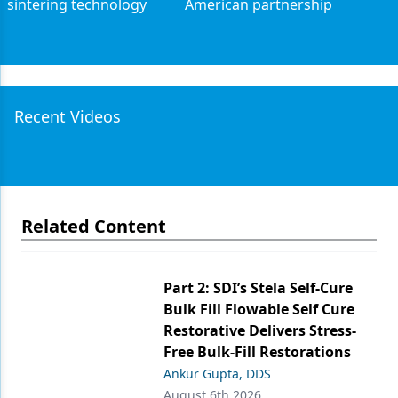
sintering technology
American partnership
Recent Videos
Related Content
Part 2: SDI’s Stela Self-Cure
Bulk Fill Flowable Self Cure
Restorative Delivers Stress-
Free Bulk-Fill Restorations
Ankur Gupta, DDS
August 6th 2026