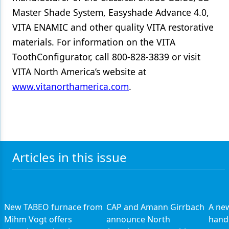
Master Shade System, Easyshade Advance 4.0,
VITA ENAMIC and other quality VITA restorative
materials. For information on the VITA
ToothConfigurator, call 800-828-3839 or visit
VITA North America’s website at
www.vitanorthamerica.com
.
Articles in this issue
New TABEO furnace from
CAP and Amann Girrbach
A ne
Mihm Vogt offers
announce North
hand