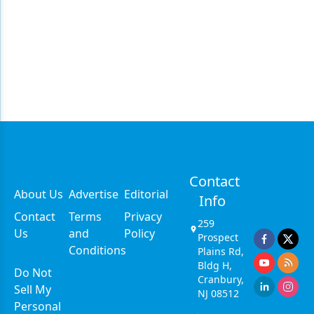
Contact
About Us
Advertise
Editorial
Info
Contact
Terms
Privacy
259
Us
and
Policy
Prospect
Conditions
Plains Rd,
Bldg H,
Do Not
Cranbury,
Sell My
NJ 08512
Personal