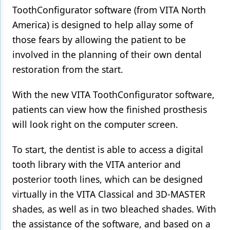
ToothConfigurator software (from VITA North
Products
America) is designed to help allay some of
those fears by allowing the patient to be
Restorative Dentistry
involved in the planning of their own dental
Techniques
restoration from the start.
Technology
With the new VITA ToothConfigurator software,
patients can view how the finished prosthesis
will look right on the computer screen.
To start, the dentist is able to access a digital
tooth library with the VITA anterior and
posterior tooth lines, which can be designed
virtually in the VITA Classical and 3D-MASTER
shades, as well as in two bleached shades. With
the assistance of the software, and based on a