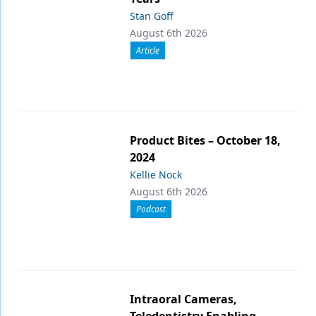
Stan Goff
August 6th 2026
Article
Product Bites – October 18,
2024
Kellie Nock
August 6th 2026
Podcast
Intraoral Cameras,