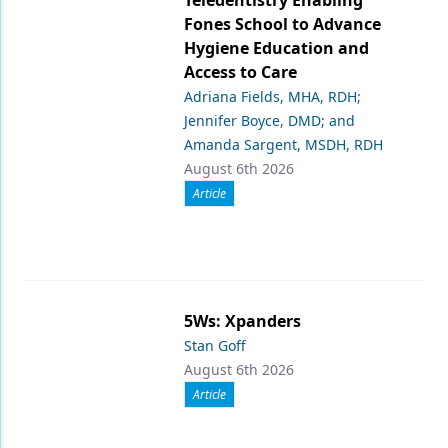
Teledentistry Enabling
Fones School to Advance
Hygiene Education and
Access to Care
Adriana Fields, MHA, RDH;
Jennifer Boyce, DMD; and
Amanda Sargent, MSDH, RDH
August 6th 2026
Article
5Ws: Xpanders
Stan Goff
August 6th 2026
Article