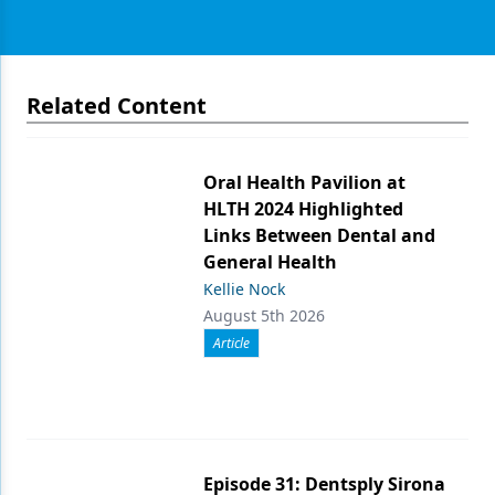
Related Content
Oral Health Pavilion at
HLTH 2024 Highlighted
Links Between Dental and
General Health
Kellie Nock
August 5th 2026
Article
Episode 31: Dentsply Sirona