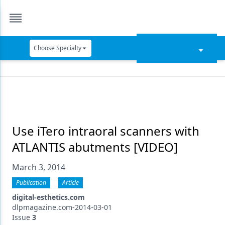
Choose Specialty
Catapult Education
Cement and Adhesives
Cosmetic Dentistry
Data Security
Use iTero intraoral scanners with
ATLANTIS abutments [VIDEO]
Dentures
March 3, 2014
Digital Dentistry
Publication
Article
Digital Imaging
digital-esthetics.com
Emerging Research
dlpmagazine.com-2014-03-01
Issue
3