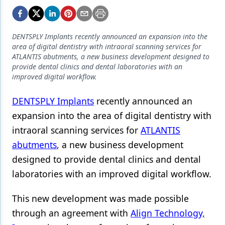
Endodontics
Equipment & Supplies
DENTSPLY Implants recently announced an expansion into the
Ergonomics
area of digital dentistry with intraoral scanning services for
ATLANTIS abutments, a new business development designed to
Implants
provide dental clinics and dental laboratories with an
improved digital workflow.
Infection Control
DENTSPLY Implants
recently announced an
Laser Dentistry
expansion into the area of digital dentistry with
Materials
intraoral scanning services for
ATLANTIS
Oral Care
abutments
, a new business development
designed to provide dental clinics and dental
Oral-Systemic Health
laboratories with an improved digital workflow.
Orthodontics
This new development was made possible
Pediatric Dentistry
through an agreement with
Align Technology,
Periodontics