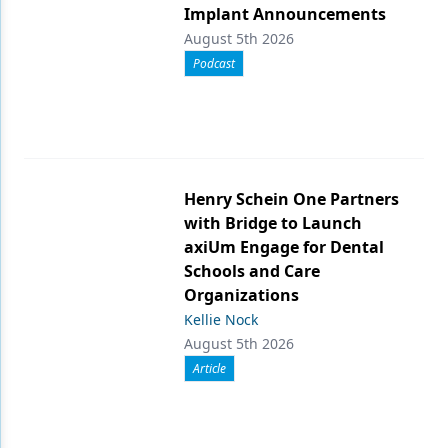
Implant Announcements
August 5th 2026
Podcast
Henry Schein One Partners
with Bridge to Launch
axiUm Engage for Dental
Schools and Care
Organizations
Kellie Nock
August 5th 2026
Article