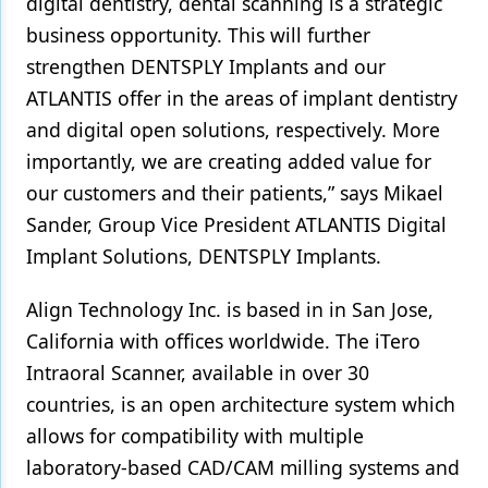
digital dentistry, dental scanning is a strategic
business opportunity. This will further
strengthen DENTSPLY Implants and our
ATLANTIS offer in the areas of implant dentistry
and digital open solutions, respectively. More
importantly, we are creating added value for
our customers and their patients,” says Mikael
Sander, Group Vice President ATLANTIS Digital
Implant Solutions, DENTSPLY Implants.
Align Technology Inc. is based in in San Jose,
California with offices worldwide. The iTero
Intraoral Scanner, available in over 30
countries, is an open architecture system which
allows for compatibility with multiple
laboratory-based CAD/CAM milling systems and