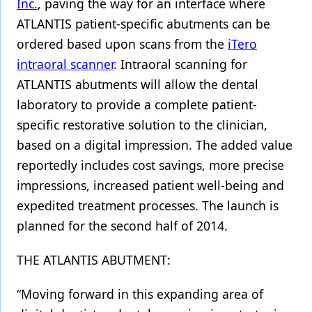
Inc.
, paving the way for an interface where
ATLANTIS patient-specific abutments can be
Products
ordered based upon scans from the
iTero
Restorative Dentistry
intraoral scanner
. Intraoral scanning for
Techniques
ATLANTIS abutments will allow the dental
laboratory to provide a complete patient-
Technology
specific restorative solution to the clinician,
based on a digital impression. The added value
reportedly includes cost savings, more precise
impressions, increased patient well-being and
expedited treatment processes. The launch is
planned for the second half of 2014.
THE ATLANTIS ABUTMENT:
“Moving forward in this expanding area of