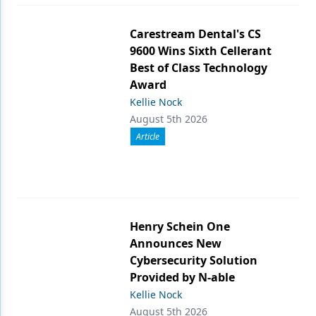
Carestream Dental's CS
9600 Wins Sixth Cellerant
Best of Class Technology
Award
Kellie Nock
August 5th 2026
Article
Henry Schein One
Announces New
Cybersecurity Solution
Provided by N-able
Kellie Nock
August 5th 2026