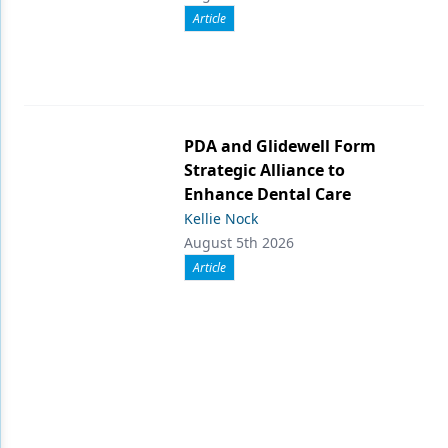
Article
PDA and Glidewell Form
Strategic Alliance to
Enhance Dental Care
Kellie Nock
August 5th 2026
Article