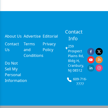
Contact
About Us
Advertise
Editorial
Info
Contact
Terms
Privacy
259
Us
and
Policy
Prospect
Conditions
Plains Rd,
Bldg H,
Do Not
Cranbury,
Sell My
NJ 08512
Personal
609-716-
Information
7777