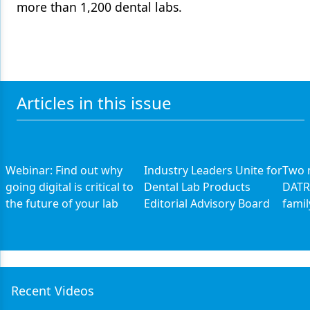
more than 1,200 dental labs.
Articles in this issue
Webinar: Find out why
Industry Leaders Unite for
Two n
going digital is critical to
Dental Lab Products
DATR
the future of your lab
Editorial Advisory Board
famil
Recent Videos