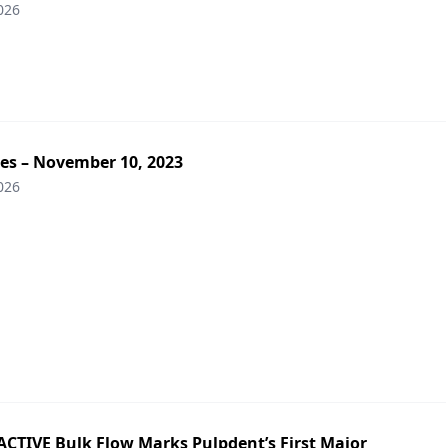
026
tes – November 10, 2023
026
ACTIVE Bulk Flow Marks Pulpdent’s First Major