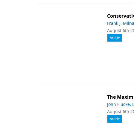
Conservati
Frank J. Miln
August 6th 2
Article
The Maximu
John Flucke,
August 6th 2
Article