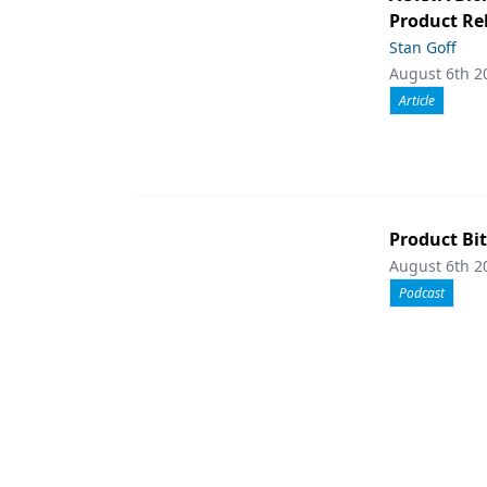
Product Rel
Stan Goff
August 6th 2
Article
Product Bit
August 6th 2
Podcast