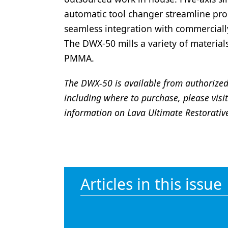
automatic tool changer streamline pro
seamless integration with commercial
The DWX-50 mills a variety of material
PMMA.
The DWX-50 is available from authorized
including where to purchase, please visi
information on Lava Ultimate Restorativ
Articles in this issue