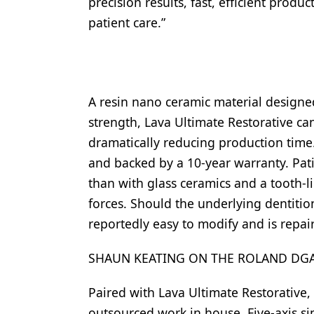
precision results, fast, efficient produ
Products
patient care.”
Restorative Dentistry
Techniques
A resin nano ceramic material designed
Technology
strength, Lava Ultimate Restorative ca
dramatically reducing production time.
and backed by a 10-year warranty. Pat
than with glass ceramics and a tooth-li
forces. Should the underlying dentition
reportedly easy to modify and is repair
SHAUN KEATING ON THE ROLAND DGA
Paired with Lava Ultimate Restorative,
outsourced work in house. Five-axis si