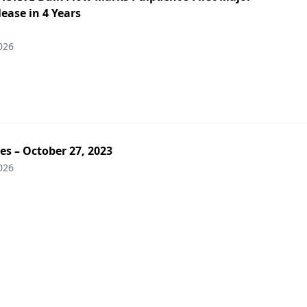
ease in 4 Years
026
es – October 27, 2023
026