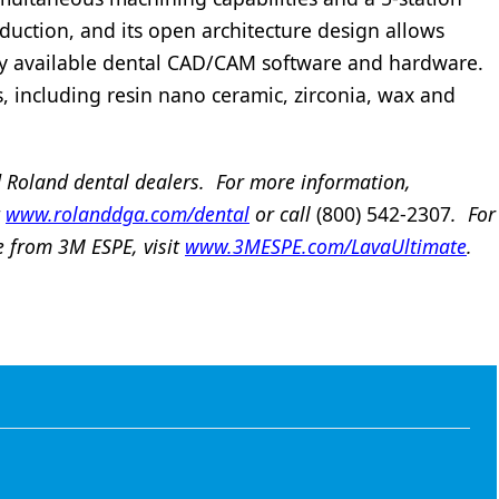
duction, and its open architecture design allows
ly available dental CAD/CAM software and hardware.
s, including resin nano ceramic, zirconia, wax and
 Roland dental dealers. For more information,
t
www.rolanddga.com/dental
or call
(800) 542-2307
. For
e from 3M ESPE, visit
www.3MESPE.com/LavaUltimate
.