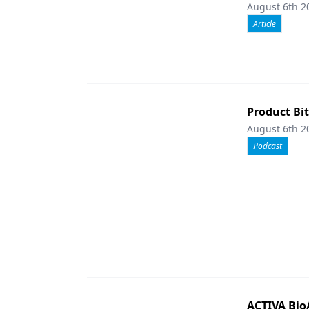
August 6th 2
Article
Product Bi
August 6th 2
Podcast
ACTIVA Bio