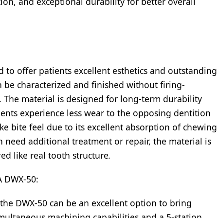
ction, and exceptional durability for better overall
 to offer patients excellent esthetics and outstanding
n be characterized and finished without firing-
 The material is designed for long-term durability
ients experience less wear to the opposing dentition
ke bite feel due to its excellent absorption of chewing
 need additional treatment or repair, the material is
ed like real tooth structure
.
 DWX-50:
 the DWX-50 can be an excellent option to bring
multaneous machining capabilities and a 5-station