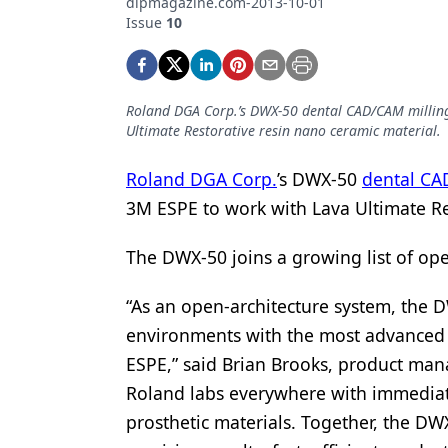
dlpmagazine.com-2013-10-01
Podcasts
Issue
10
Equipment & Supplies
Ergonomics
Roland DGA Corp.’s DWX-50 dental CAD/CAM milling
Implants
Ultimate Restorative resin nano ceramic material.
Infection Control
Roland DGA Corp.
’s DWX-50
dental CA
Laser Dentistry
3M ESPE to work with Lava Ultimate Re
Materials
The DWX-50 joins a growing list of open
Oral Care
“As an open-architecture system, the D
Oral-Systemic Health
environments with the most advanced t
Orthodontics
ESPE,” said Brian Brooks, product mana
Roland labs everywhere with immediate
Pediatric Dentistry
prosthetic materials. Together, the DW
Periodontics