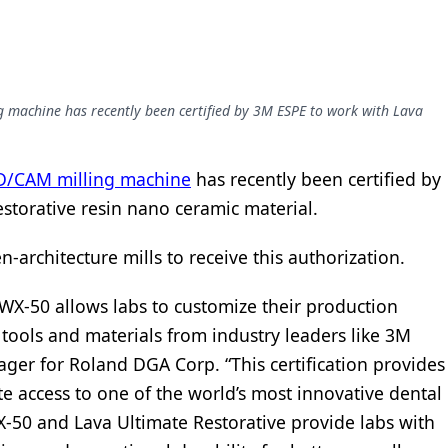
 machine has recently been certified by 3M ESPE to work with Lava
D/CAM milling machine
has recently been certified by
storative resin nano ceramic material.
-architecture mills to receive this authorization.
WX-50 allows labs to customize their production
ools and materials from industry leaders like 3M
ger for Roland DGA Corp. “This certification provides
 access to one of the world’s most innovative dental
X-50 and Lava Ultimate Restorative provide labs with