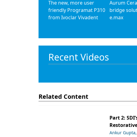
The new, more user
Aurum Cera
friendly Programat P310
bridge solu
from Ivoclar Vivadent
e.max
Recent Videos
Related Content
Part 2: SDI’
Restorative
Ankur Gupta