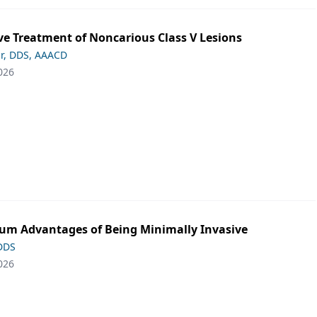
ve Treatment of Noncarious Class V Lesions
ar, DDS, AAACD
026
m Advantages of Being Minimally Invasive
 DDS
026