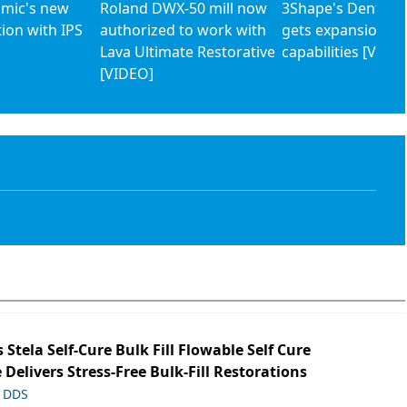
mic's new
Roland DWX-50 mill now
3Shape's Dental 
tion with IPS
authorized to work with
gets expansion of
Lava Ultimate Restorative
capabilities [VIDE
[VIDEO]
s Stela Self-Cure Bulk Fill Flowable Self Cure
 Delivers Stress-Free Bulk-Fill Restorations
, DDS