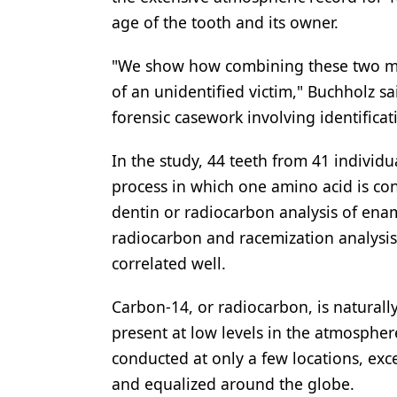
age of the tooth and its owner.
"We show how combining these two met
of an unidentified victim," Buchholz sai
forensic casework involving identificat
In the study, 44 teeth from 41 individ
process in which one amino acid is con
dentin or radiocarbon analysis of enam
radiocarbon and racemization analysi
correlated well.
Carbon-14, or radiocarbon, is naturall
present at low levels in the atmosphe
conducted at only a few locations, exc
and equalized around the globe.