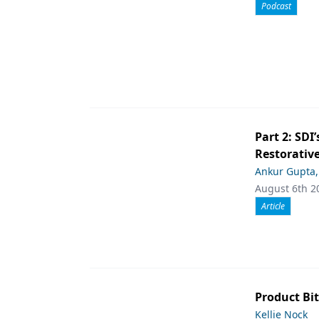
Podcast
Part 2: SDI’
Restorative
Ankur Gupta
August 6th 2
Article
Product Bit
Kellie Nock