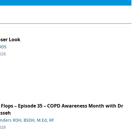
oser Look
 DDS
026
ip Flops – Episode 35 – COPD Awareness Month with Dr
asseh
anders RDH, BSDH, M.Ed, RF
026