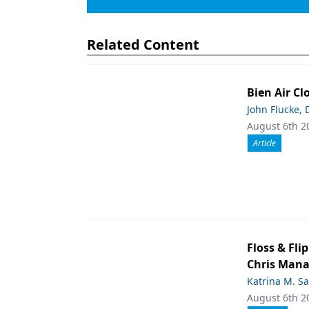
Related Content
Bien Air Cl
John Flucke,
August 6th 2
Article
Floss & Fl
Chris Man
Katrina M. S
August 6th 2