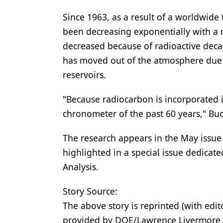
Since 1963, as a result of a worldwide 
been decreasing exponentially with a m
decreased because of radioactive decay 
has moved out of the atmosphere due t
reservoirs.
"Because radiocarbon is incorporated i
chronometer of the past 60 years," Buc
The research appears in the May issue 
highlighted in a special issue dedicate
Analysis.
Story Source:
The above story is reprinted (with edit
provided by DOE/Lawrence Livermore 