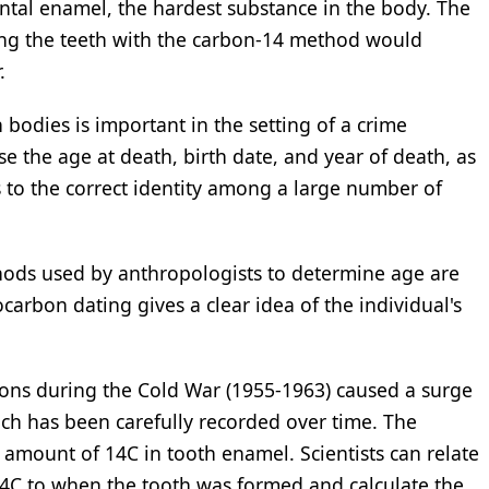
ntal enamel, the hardest substance in the body. The
ing the teeth with the carbon-14 method would
.
dies is important in the setting of a crime
se the age at death, birth date, and year of death, as
s to the correct identity among a large number of
thods used by anthropologists to determine age are
carbon dating gives a clear idea of the individual's
ons during the Cold War (1955-1963) caused a surge
hich has been carefully recorded over time. The
amount of 14C in tooth enamel. Scientists can relate
14C to when the tooth was formed and calculate the