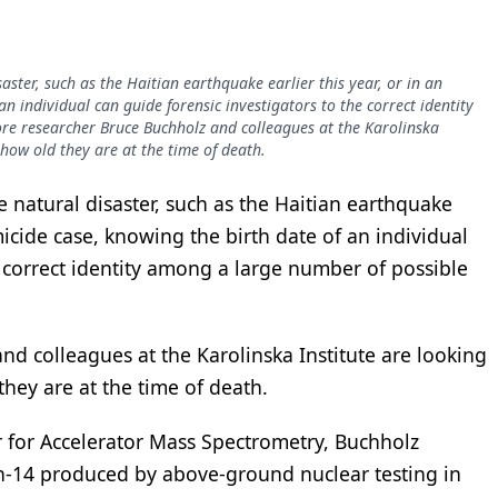
saster, such as the Haitian earthquake earlier this year, or in an
n individual can guide forensic investigators to the correct identity
re researcher Bruce Buchholz and colleagues at the Karolinska
 how old they are at the time of death.
ge natural disaster, such as the Haitian earthquake
micide case, knowing the birth date of an individual
e correct identity among a large number of possible
d colleagues at the Karolinska Institute are looking
they are at the time of death.
 for Accelerator Mass Spectrometry, Buchholz
n-14 produced by above-ground nuclear testing in