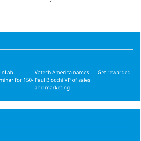
 inLab
Vatech America names
Get rewarded
minar for 150-
Paul Blocchi VP of sales
and marketing