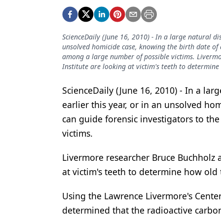
Podcasts
Equipment & Supplies
ScienceDaily (June 16, 2010) - In a large natural di
Ergonomics
unsolved homicide case, knowing the birth date of a
among a large number of possible victims. Livermo
Implants
Institute are looking at victim's teeth to determine
Infection Control
ScienceDaily (June 16, 2010) - In a lar
Laser Dentistry
earlier this year, or in an unsolved ho
Materials
can guide forensic investigators to th
victims.
Oral Care
Oral-Systemic Health
Livermore researcher Bruce Buchholz an
at victim's teeth to determine how old 
Orthodontics
Using the Lawrence Livermore's Center
Pediatric Dentistry
determined that the radioactive carbo
Periodontics