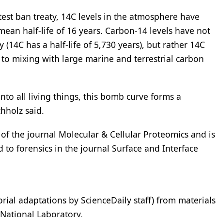
test ban treaty, 14C levels in the atmosphere have
ean half-life of 16 years. Carbon-14 levels have not
(14C has a half-life of 5,730 years), but rather 14C
o mixing with large marine and terrestrial carbon
nto all living things, this bomb curve forms a
hholz said.
of the journal Molecular & Cellular Proteomics and is
d to forensics in the journal Surface and Interface
orial adaptations by ScienceDaily staff) from materials
National Laboratory.