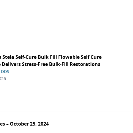
s Stela Self-Cure Bulk Fill Flowable Self Cure
 Delivers Stress-Free Bulk-Fill Restorations
, DDS
026
es – October 25, 2024