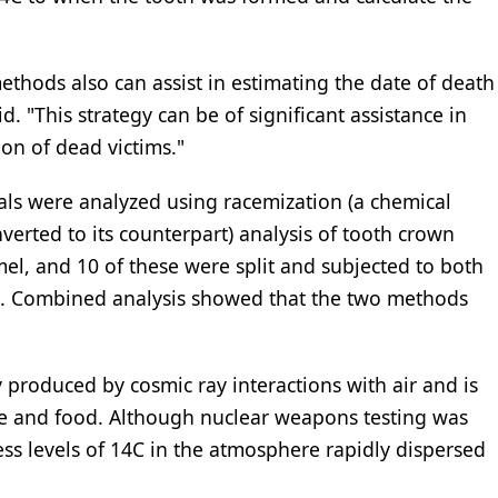
hods also can assist in estimating the date of death
d. "This strategy can be of significant assistance in
ion of dead victims."
uals were analyzed using racemization (a chemical
verted to its counterpart) analysis of tooth crown
el, and 10 of these were split and subjected to both
s. Combined analysis showed that the two methods
y produced by cosmic ray interactions with air and is
re and food. Although nuclear weapons testing was
ess levels of 14C in the atmosphere rapidly dispersed