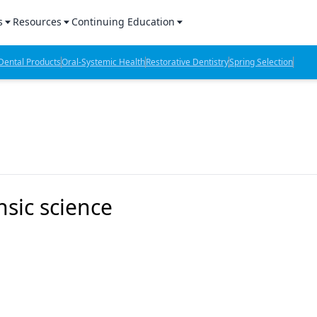
s
Resources
Continuing Education
l Products Report
Sponsored Content
CE Webinars
ental Products
Oral-Systemic Health
Restorative Dentistry
Spring Selection
hts
l Lab Products
Sponsored Resources
CE Articles
n Review
eBooks
Virtual Events
verage
Job Board
OTC Guide
 Minutes
Directory
nsic science
2 Minutes
t Presentations
iews