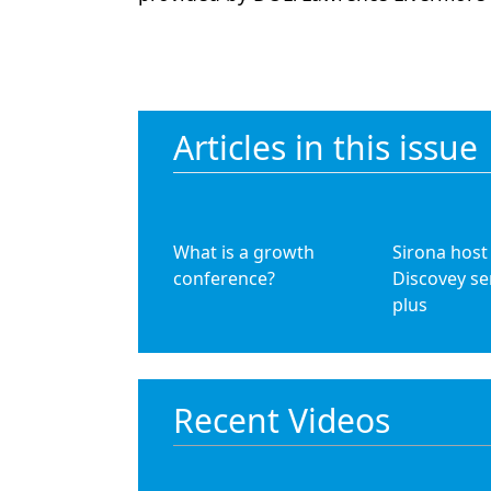
Articles in this issue
What is a growth
Sirona host
conference?
Discovey se
plus
Recent Videos