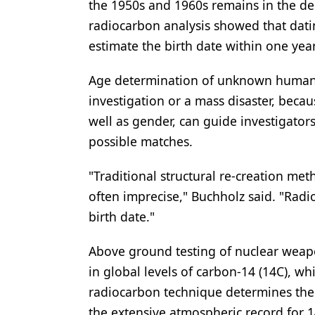
the 1950s and 1960s remains in the de
Products
radiocarbon analysis showed that dat
estimate the birth date within one year
Restorative Dentistry
Techniques
Age determination of unknown human bo
investigation or a mass disaster, becau
Technology
well as gender, can guide investigator
possible matches.
"Traditional structural re-creation me
often imprecise," Buchholz said. "Radio
birth date."
Above ground testing of nuclear weap
in global levels of carbon-14 (14C), w
radiocarbon technique determines the 
the extensive atmospheric record for 