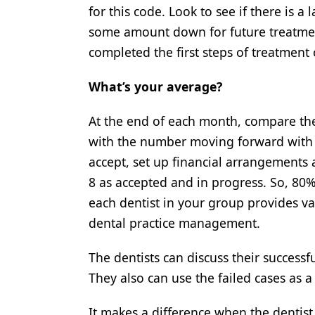
for this code. Look to see if there is a
some amount down for future treatment
completed the first steps of treatment 
What’s your average?
At the end of each month, compare the
with the number moving forward with t
accept, set up financial arrangements a
8 as accepted and in progress. So, 80
each dentist in your group provides va
dental practice management.
The dentists can discuss their success
They also can use the failed cases as a ca
It makes a difference when the dentist c