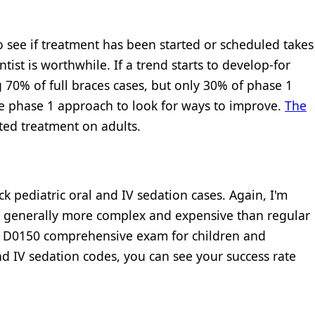
 see if treatment has been started or scheduled takes
tist is worthwhile. If a trend starts to develop-for
ng 70% of full braces cases, but only 30% of phase 1
he phase 1 approach to look for ways to improve.
The
ted treatment on adults.
ck pediatric oral and IV sedation cases. Again, I'm
e generally more complex and expensive than regular
t D0150 comprehensive exam for children and
d IV sedation codes, you can see your success rate