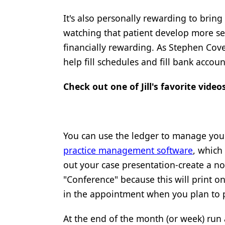
Products
It's also personally rewarding to bring
watching that patient develop more sel
Restorative Dentistry
financially rewarding. As Stephen Covey
Techniques
help fill schedules and fill bank accoun
Technology
Check out one of Jill's favorite vide
You can use the ledger to manage you
practice management software
, which
out your case presentation-create a no
"Conference" because this will print o
in the appointment when you plan to p
At the end of the month (or week) run