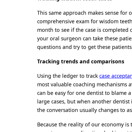
This same approach makes sense for o
comprehensive exam for wisdom teeth e
month to see if the case is completed 
your oral surgeon can take these pati
questions and try to get these patients
Tracking trends and comparisons
Using the ledger to track
case accepta
most valuable coaching mechanisms av
can be easy for one dentist to blame a 
large cases, but when another dentist 
the conversation usually changes to a
Because the reality of our economy is t