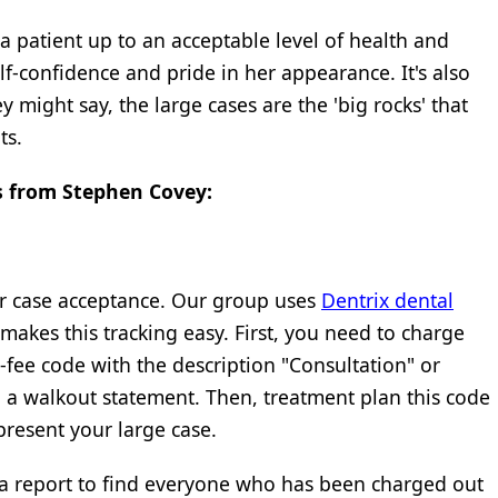
 a patient up to an acceptable level of health and
f-confidence and pride in her appearance. It's also
 might say, the large cases are the 'big rocks' that
ts.
os from Stephen Covey:
r case acceptance. Our group uses
Dentrix dental
 makes this tracking easy. First, you need to charge
-fee code with the description "Consultation" or
n a walkout statement. Then, treatment plan this code
resent your large case.
 a report to find everyone who has been charged out