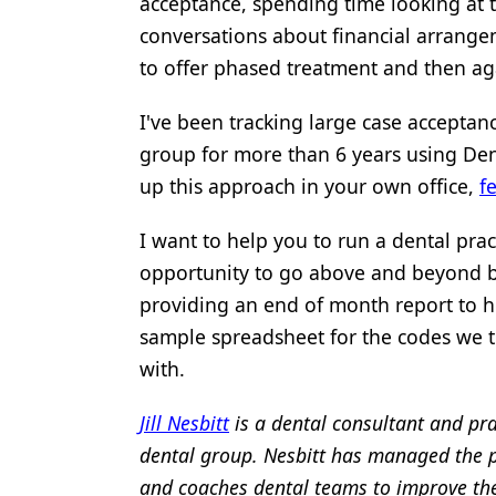
acceptance, spending time looking at 
conversations about financial arrangem
to offer phased treatment and then aga
I've been tracking large case acceptanc
group for more than 6 years using Den
up this approach in your own office,
f
I want to help you to run a dental prac
opportunity to go above and beyond by
providing an end of month report to he
sample spreadsheet for the codes we t
with.
Jill Nesbitt
is a dental consultant and pra
dental group. Nesbitt has managed the pra
and coaches dental teams to improve the 