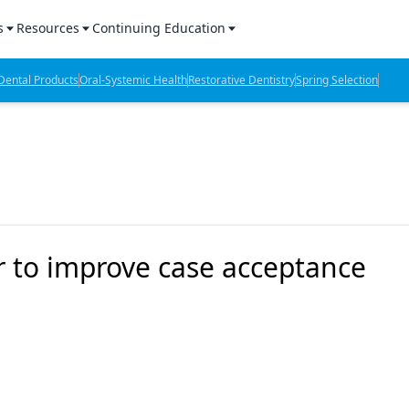
s
Resources
Continuing Education
l Products Report
Sponsored Content
CE Webinars
ental Products
Oral-Systemic Health
Restorative Dentistry
Spring Selection
hts
l Lab Products
Sponsored Resources
CE Articles
n Review
eBooks
Virtual Events
verage
Job Board
OTC Guide
 Minutes
Directory
r to improve case acceptance
2 Minutes
t Presentations
iews