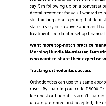
say "I'm following up on a conversati
dental treatment for you-I wanted to o
still thinking about getting that denti
starts a very nice conversation and hop
treatment coordinator set up financial
Want more top-notch practice man
Morning Huddle Newsletter, featuri
who want to share their expertise w
Tracking orthodontic success
Orthodontists can use this same approac
cases. By charging out code D8000 Orth
fee (most orthodontists aren't chargin
of case presented and accepted, the ort