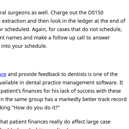
ral surgeons as well. Charge out the D0150
xtraction and then look in the ledger at the end of
or scheduled. Again, for cases that do not schedule,
ent names and make a follow up call to answer
 into your schedule.
nce
and provide feedback to dentists is one of the
ailable in dental practice management software. It
patient's finances for his lack of success with these
in the same group has a markedly better track record
sking "How do you do it?"
hat patient finances really do affect large case