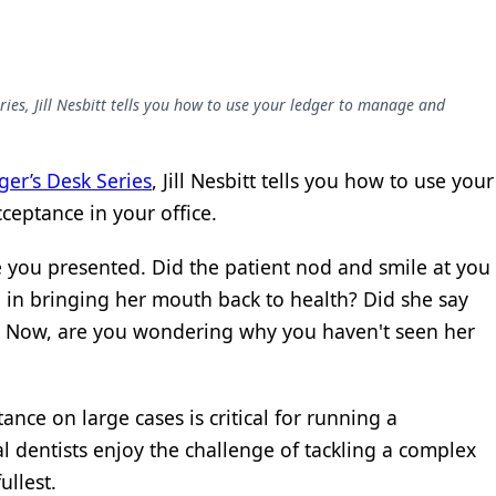
ies, Jill Nesbitt tells you how to use your ledger to manage and
er’s Desk Series
, Jill Nesbitt tells you how to use your
ceptance in your office.
e you presented. Did the patient nod and smile at you
 in bringing her mouth back to health? Did she say
? Now, are you wondering why you haven't seen her
ance on large cases is critical for running a
al dentists enjoy the challenge of tackling a complex
ullest.