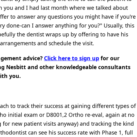
on you and I had last month where we talked about
ffer to answer any questions you might have if you're
stry done-can I answer anything for you?" Usually, this
efully the dentist wraps up by offering to have his
 arrangements and schedule the visit.
agement advice?
Click here to sign up
for our
ng Nesbitt and other knowledgeable consultants
ith you.
h to track their success at gaining different types of
o initial exam or D8001,2 Ortho re-eval, again at no
g for new patient visits anyway) and tracking the kind
hodontist can see his success rate with Phase 1, full