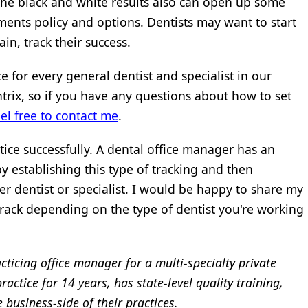
the black and white results also can open up some
ents policy and options. Dentists may want to start
in, track their success.
e for every general dentist and specialist in our
trix, so if you have any questions about how to set
eel free to contact me
.
tice successfully. A dental office manager has an
 establishing this type of tracking and then
r dentist or specialist. I would be happy to share my
rack depending on the type of dentist you're working
cticing office manager for a multi-specialty private
ctice for 14 years, has state-level quality training,
business-side of their practices.