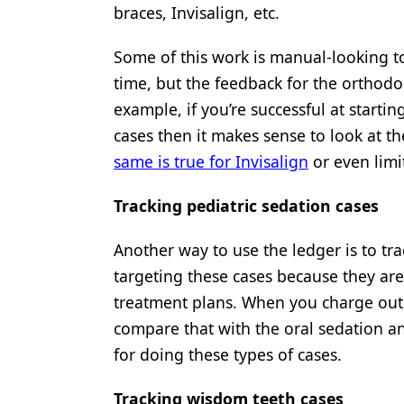
braces, Invisalign, etc.
Some of this work is manual-looking to
time, but the feedback for the orthodon
example, if you’re successful at starti
cases then it makes sense to look at t
same is true for Invisalign
or even limi
Tracking pediatric sedation cases
Another way to use the ledger is to tra
targeting these cases because they ar
treatment plans. When you charge ou
compare that with the oral sedation an
for doing these types of cases.
Tracking wisdom teeth cases