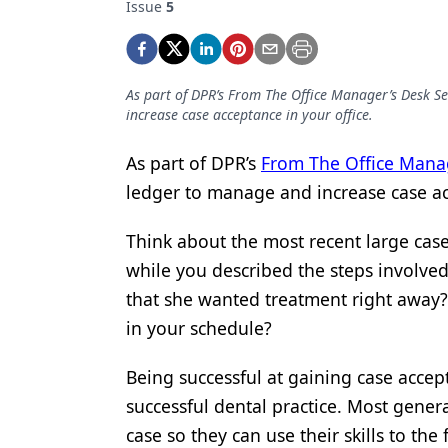
Issue
5
Podcasts
Equipment & Supplies
Ergonomics
As part of DPR’s From The Office Manager’s Desk Ser
increase case acceptance in your office.
Implants
Infection Control
As part of DPR’s
From The Office Manag
ledger to manage and increase case ac
Laser Dentistry
Materials
Think about the most recent large cas
while you described the steps involved
Oral Care
that she wanted treatment right away
Oral-Systemic Health
in your schedule?
Orthodontics
Being successful at gaining case accept
Pediatric Dentistry
successful dental practice. Most gener
case so they can use their skills to the f
Periodontics