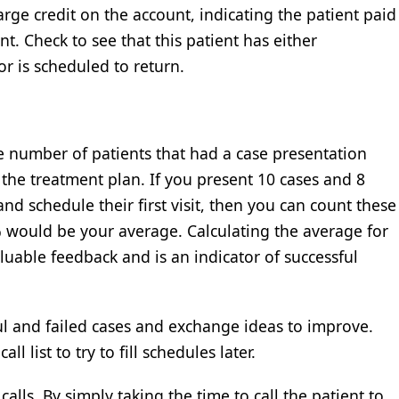
 large credit on the account, indicating the patient paid
. Check to see that this patient has either
or is scheduled to return.
 number of patients that had a case presentation
he treatment plan. If you present 10 cases and 8
nd schedule their first visit, then you can count these
% would be your average. Calculating the average for
luable feedback and is an indicator of successful
ful and failed cases and exchange ideas to improve.
ll list to try to fill schedules later.
alls. By simply taking the time to call the patient to