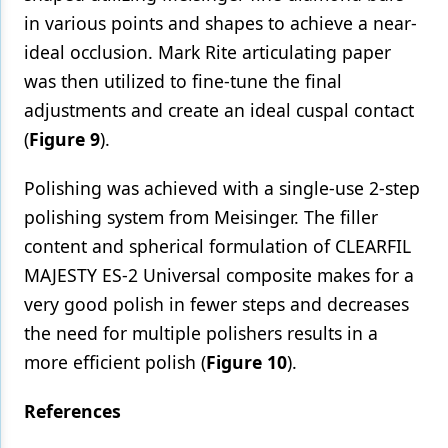
in various points and shapes to achieve a near-
ideal occlusion. Mark Rite articulating paper
was then utilized to fine-tune the final
adjustments and create an ideal cuspal contact
(
Figure 9
).
Polishing was achieved with a single-use 2-step
polishing system from Meisinger. The filler
content and spherical formulation of CLEARFIL
MAJESTY ES-2 Universal composite makes for a
very good polish in fewer steps and decreases
the need for multiple polishers results in a
more efficient polish (
Figure 10
).
References