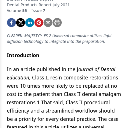
Endodontics
Dental Products Report July 2021
Volume
55
Issue
7
Equipment & Supplies
Ergonomics
Implants
CLEARFIL MAJESTY™ ES-2 Universal composite utilizes light
diffusion technology to integrate into the preparation.
Infection Control
Introduction
Laser Dentistry
In an article published in the J
ournal of Dental
Materials
Education
, Class II resin composite restorations
Oral Care
were 10 times more likely to be replaced at no
Oral-Systemic Health
cost to the patient than Class II dental amalgam
restorations.1 That said, Class II procedural
Orthodontics
efficiency and a streamlined workflow should
Pediatric Dentistry
be a priority for every dental practice. The case
featured in this article utilizes a universal
Periodontics