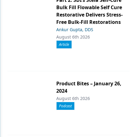
Bulk Fill Flowable Self Cure
Restorative Delivers Stress-
Free Bulk-Fill Restorations
Ankur Gupta, DDS
August 6th 2026
Article
Product Bites – January 26,
2024
August 6th 2026
Podcast