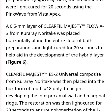
were light-cured for 20 seconds using the
PinkWave from Vista Apex.
A 0.5-mm layer of CLEARFIL MAJESTY™ FLOW A-
3 from Kuraray Noritake was placed
horizontally along the entire floor of both
preparations and light-cured for 20 seconds to
help aid in the development of the hybrid layer
(Figure 6)
.
CLEARFIL MAJESTY™ ES-2 Universal composite
from Kuraray Noritake was then placed into the
box form of tooth #18 only, to begin
developing the interproximal wall and marginal
ridge. The restoration was then light-cured for
20 seconds to ensure polymerization of the 1-