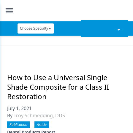
Choose Specialty
Catapult Education
Cement and Adhesives
Cosmetic Dentistry
Data Security
How to Use a Universal Single
Shade Composite for a Class II
Dentures
Restoration
Digital Dentistry
July 1, 2021
Digital Imaging
By
Troy Schmedding, DDS
Emerging Research
Publication
Article
Dental Products Report