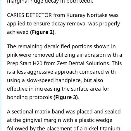
marginal ridge decay in both teeth.
CARIES DETECTOR from Kuraray Noritake was
applied to ensure decay removal was properly
achieved
(Figure 2)
.
The remaining decalcified portions shown in
pink were removed utilizing air abrasion with a
Prep Start H20 from Zest Dental Solutions. This
is a less aggressive approach compared with
using a slow-speed handpiece, but also
effective in increasing the surface area for
bonding protocols
(Figure 3)
.
A sectional matrix band was placed and sealed
at the gingival margin with a plastic wedge
followed by the placement of a nickel titanium