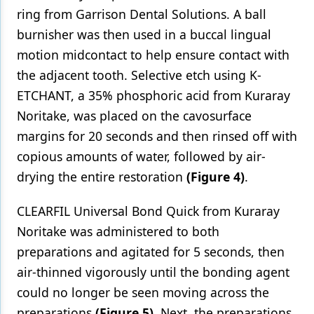
ring from Garrison Dental Solutions. A ball
burnisher was then used in a buccal lingual
motion midcontact to help ensure contact with
the adjacent tooth. Selective etch using K-
ETCHANT, a 35% phosphoric acid from Kuraray
Noritake, was placed on the cavosurface
margins for 20 seconds and then rinsed off with
copious amounts of water, followed by air-
drying the entire restoration
(Figure 4)
.
CLEARFIL Universal Bond Quick from Kuraray
Noritake was administered to both
preparations and agitated for 5 seconds, then
air-thinned vigorously until the bonding agent
could no longer be seen moving across the
preparations
(Figure 5)
. Next, the preparations