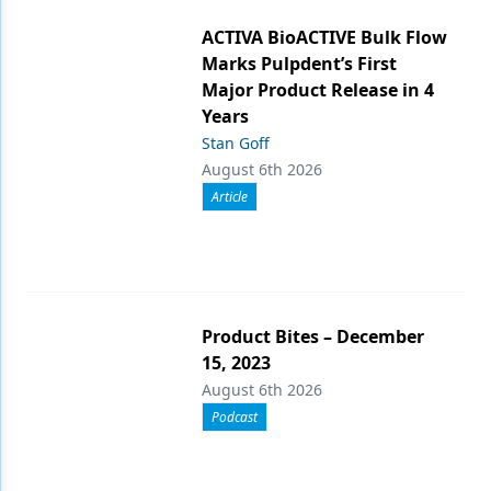
ACTIVA BioACTIVE Bulk Flow
Marks Pulpdent’s First
Major Product Release in 4
Years
Stan Goff
August 6th 2026
Article
Product Bites – December
15, 2023
August 6th 2026
Podcast