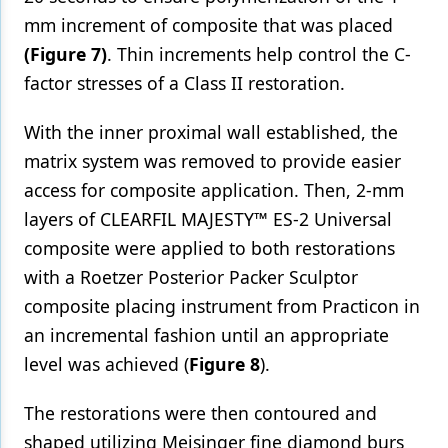
mm increment of composite that was placed
(Figure 7)
. Thin increments help control the C-
factor stresses of a Class II restoration.
With the inner proximal wall established, the
matrix system was removed to provide easier
access for composite application. Then, 2-mm
layers of CLEARFIL MAJESTY™ ES-2 Universal
composite were applied to both restorations
with a Roetzer Posterior Packer Sculptor
composite placing instrument from Practicon in
an incremental fashion until an appropriate
level was achieved (
Figure 8
).
The restorations were then contoured and
shaped utilizing Meisinger fine diamond burs