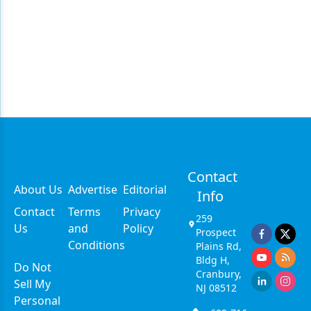
Contact
About Us
Advertise
Editorial
Info
Contact
Terms
Privacy
259
Us
and
Policy
Prospect
Conditions
Plains Rd,
Bldg H,
Do Not
Cranbury,
Sell My
NJ 08512
Personal