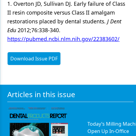
1. Overton JD, Sullivan DJ. Early failure of Class
II resin composite versus Class II amalgam
restorations placed by dental students.
J Dent
Edu
2012;76:338-340.
https://pubmed.ncbi.nlm.nih.gov/22383602/
Download Issue PDF
Articles in this issue
Today’s Milling Mach
Open Up In-Office