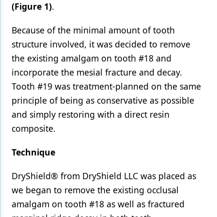
(Figure 1)
.
Because of the minimal amount of tooth
structure involved, it was decided to remove
the existing amalgam on tooth #18 and
incorporate the mesial fracture and decay.
Tooth #19 was treatment-planned on the same
principle of being as conservative as possible
and simply restoring with a direct resin
composite.
Technique
DryShield® from DryShield LLC was placed as
we began to remove the existing occlusal
amalgam on tooth #18 as well as fractured