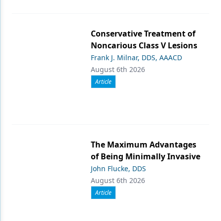
Conservative Treatment of
Noncarious Class V Lesions
Frank J. Milnar, DDS, AAACD
August 6th 2026
Article
The Maximum Advantages
of Being Minimally Invasive
John Flucke, DDS
August 6th 2026
Article