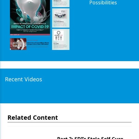
Possibilities
Recent Videos
Related Content
Part 2: SDI’s Stela Self-Cure