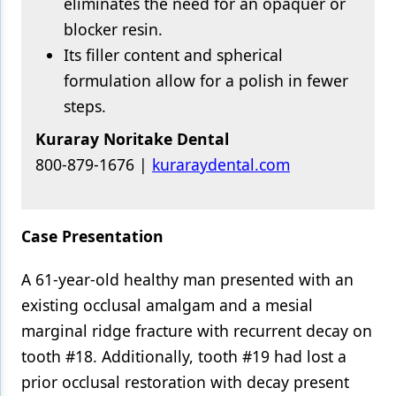
eliminates the need for an opaquer or
blocker resin.
Its filler content and spherical
formulation allow for a polish in fewer
steps.
Kuraray Noritake Dental
800-879-1676 |
kuraraydental.com
Case Presentation
A 61-year-old healthy man presented with an
existing occlusal amalgam and a mesial
marginal ridge fracture with recurrent decay on
tooth #18. Additionally, tooth #19 had lost a
prior occlusal restoration with decay present