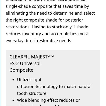
single-shade composite that saves time by
Products
eliminating the need to determine and select
Restorative Dentistry
the right composite shade for posterior
restorations. Having to stock only 1 shade
Techniques
reduces inventory and accomplishes most
Technology
everyday direct restorative needs.
CLEARFIL MAJESTY™
ES-2 Universal
Composite
Utilizes light
diffusion technology to match natural
tooth structure.
Wide blending effect reduces or