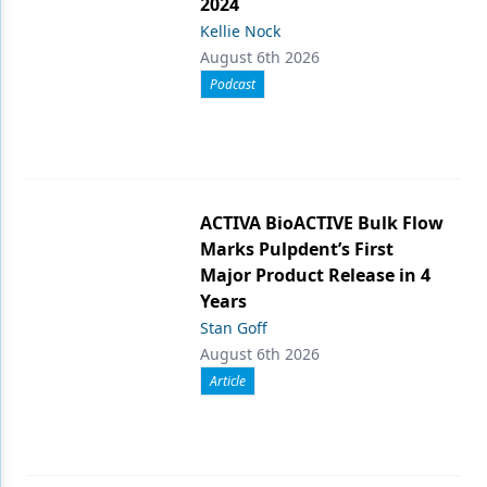
2024
Kellie Nock
August 6th 2026
Podcast
ACTIVA BioACTIVE Bulk Flow
Marks Pulpdent’s First
Major Product Release in 4
Years
Stan Goff
August 6th 2026
Article