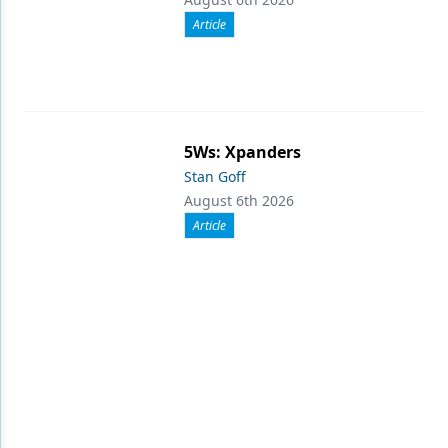
Article
5Ws: Xpanders
Stan Goff
August 6th 2026
Article