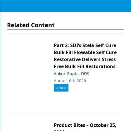
Related Content
Part 2: SDI’s Stela Self-Cure
Bulk Fill Flowable Self Cure
Restorative Delivers Stress-
Free Bulk-Fill Restorations
Ankur Gupta, DDS
August 6th 2026
Article
Product Bites – October 25,