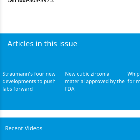
call 888-303-3975.
Articles in this issue
Straumann's four new
New cubic zirconia
Whip
developments to push
material approved by the
for 
labs forward
FDA
Recent Videos