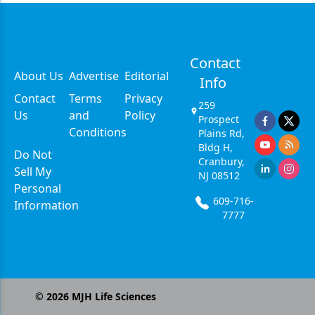
Contact
About Us
Advertise
Editorial
Info
Contact
Terms
Privacy
259
Us
and
Policy
Prospect
Conditions
Plains Rd,
Bldg H,
Do Not
Cranbury,
Sell My
NJ 08512
Personal
609-716-
Information
7777
©
2026
MJH Life Sciences