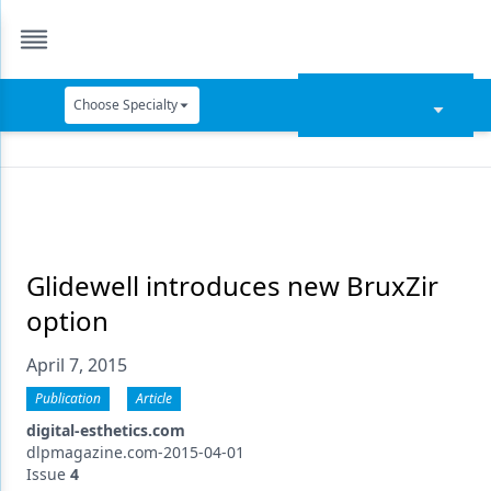
Choose Specialty
Catapult Education
Cement and Adhesives
Cosmetic Dentistry
Data Security
Glidewell introduces new BruxZir
option
Dentures
April 7, 2015
Digital Dentistry
Publication
Article
Digital Imaging
digital-esthetics.com
Emerging Research
dlpmagazine.com-2015-04-01
Issue
4