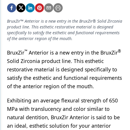
Endodontics
Equipment & Supplies
BruxZir™ Anterior is a new entry in the BruxZir® Solid Zirconia
Ergonomics
product line. This esthetic restorative material is designed
specifically to satisfy the esthetic and functional requirements
Implants
of the anterior region of the mouth.
Infection Control
™
®
BruxZir
Anterior is a new entry in the BruxZir
Laser Dentistry
Solid Zirconia product line. This esthetic
restorative material is designed specifically to
Materials
satisfy the esthetic and functional requirements
Oral Care
of the anterior region of the mouth.
Oral-Systemic Health
Exhibiting an average flexural strength of 650
Orthodontics
MPa with translucency and color similar to
natural dentition, BruxZir Anterior is said to be
Pediatric Dentistry
an ideal, esthetic solution for your anterior
Periodontics