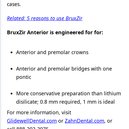
cases.
Products
Related: 5 reasons to use BruxZir
Restorative Dentistry
BruxZir Anterior is engineered for for:
Techniques
Technology
Anterior and premolar crowns
Anterior and premolar bridges with one
pontic
More conservative preparation than lithium
disilicate; 0.8 mm required, 1 mm is ideal
For more information, visit
GlidewellDental.com
or
ZahnDental.com
, or