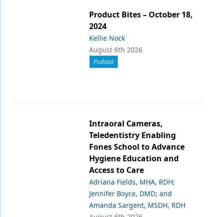
Product Bites – October 18,
2024
Kellie Nock
August 6th 2026
Podcast
Intraoral Cameras,
Teledentistry Enabling
Fones School to Advance
Hygiene Education and
Access to Care
Adriana Fields, MHA, RDH;
Jennifer Boyce, DMD; and
Amanda Sargent, MSDH, RDH
August 6th 2026