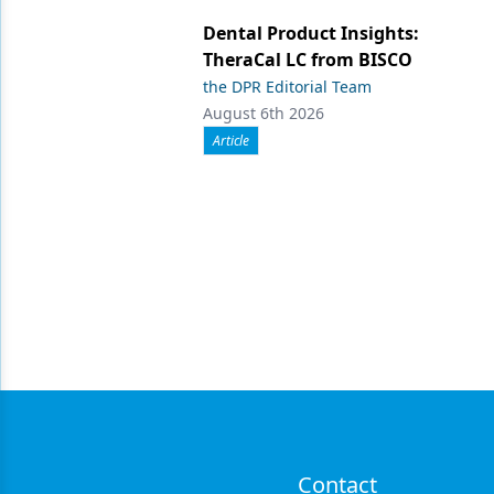
Dental Product Insights:
TheraCal LC from BISCO
the DPR Editorial Team
August 6th 2026
Article
Contact