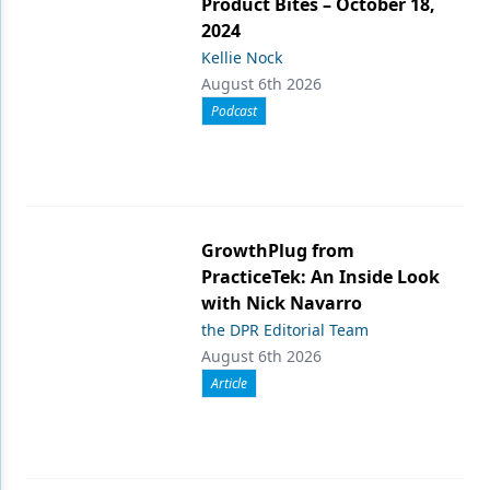
Product Bites – October 18,
2024
Kellie Nock
August 6th 2026
Podcast
GrowthPlug from
PracticeTek: An Inside Look
with Nick Navarro
the DPR Editorial Team
August 6th 2026
Article