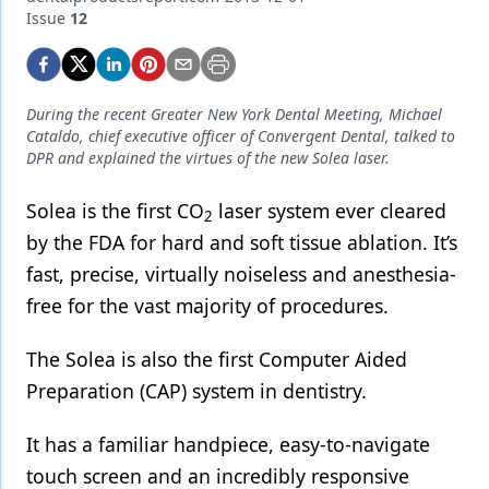
Endodontics
Issue
12
Equipment & Supplies
Ergonomics
During the recent Greater New York Dental Meeting, Michael
Implants
Cataldo, chief executive officer of Convergent Dental, talked to
DPR and explained the virtues of the new Solea laser.
Infection Control
Solea is the first CO
laser system ever cleared
2
Laser Dentistry
by the FDA for hard and soft tissue ablation. It’s
Materials
fast, precise, virtually noiseless and anesthesia-
free for the vast majority of procedures.
Oral Care
Oral-Systemic Health
The Solea is also the first Computer Aided
Preparation (CAP) system in dentistry.
Orthodontics
Pediatric Dentistry
It has a familiar handpiece, easy-to-navigate
touch screen and an incredibly responsive
Periodontics