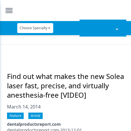
Choose Specialty
Catapult Education
Cement and Adhesives
Cosmetic Dentistry
Data Security
Find out what makes the new Solea
laser fast, precise, and virtually
Dentures
anesthesia-free [VIDEO]
Digital Dentistry
March 14, 2014
Digital Imaging
Feature
Article
Emerging Research
dentalproductsreport.com
dentalproductsreport.com-2013-12-01