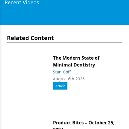
Recent Videos
Related Content
The Modern State of
Minimal Dentistry
Stan Goff
August 6th 2026
Article
Product Bites – October 25,