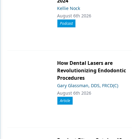
2024
Kellie Nock
August 6th 2026
Podcast
How Dental Lasers are
Revolutionizing Endodontic
Procedures
Gary Glassman, DDS, FRCD(C)
August 6th 2026
Article