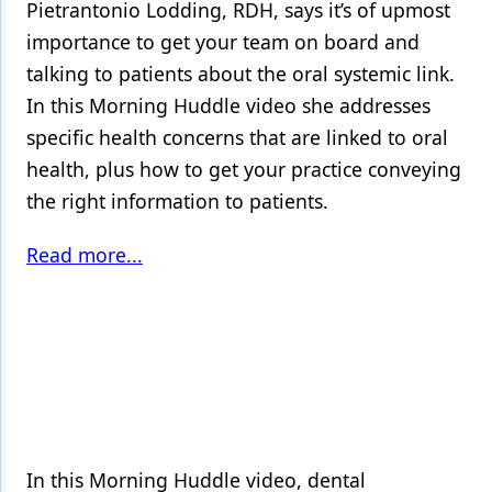
Pietrantonio Lodding, RDH, says it’s of upmost
importance to get your team on board and
talking to patients about the oral systemic link.
In this Morning Huddle video she addresses
specific health concerns that are linked to oral
health, plus how to get your practice conveying
the right information to patients.
Read more...
In this Morning Huddle video, dental