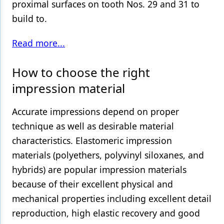
proximal surfaces on tooth Nos. 29 and 31 to
build to.
Read more...
How to choose the right
impression material
Accurate impressions depend on proper
technique as well as desirable material
characteristics. Elastomeric impression
materials (polyethers, polyvinyl siloxanes, and
hybrids) are popular impression materials
because of their excellent physical and
mechanical properties including excellent detail
reproduction, high elastic recovery and good