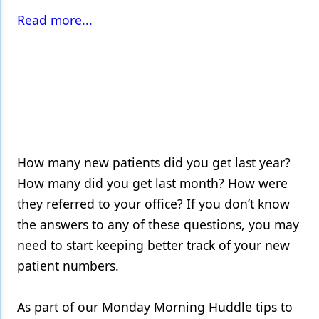
Read more...
How many new patients did you get last year?
How many did you get last month? How were
they referred to your office? If you don’t know
the answers to any of these questions, you may
need to start keeping better track of your new
patient numbers.
As part of our Monday Morning Huddle tips to