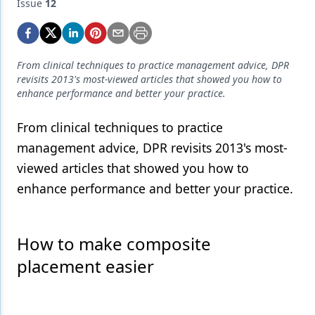
Endodontics
Issue
12
Equipment & Supplies
Ergonomics
From clinical techniques to practice management advice, DPR
revisits 2013's most-viewed articles that showed you how to
Implants
enhance performance and better your practice.
Infection Control
From clinical techniques to practice
Laser Dentistry
management advice, DPR revisits 2013's most-
viewed articles that showed you how to
Materials
enhance performance and better your practice.
Oral Care
Oral-Systemic Health
How to make composite
Orthodontics
placement easier
Pediatric Dentistry
Periodontics