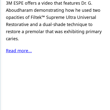
3M ESPE offers a video that features Dr. G.
Aboudharam demonstrating how he used two
opacities of Filtek™ Supreme Ultra Universal
Restorative and a dual-shade technique to
restore a premolar that was exhibiting primary
caries.
Read more...