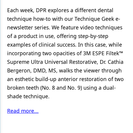
Each week, DPR explores a different dental
technique how-to with our Technique Geek e-
newsletter series. We feature video techniques
of a product in use, offering step-by-step
examples of clinical success. In this case, while
incorporating two opacities of 3M ESPE Filtek™
Supreme Ultra Universal Restorative, Dr. Cathia
Bergeron, DMD, MS, walks the viewer through
an esthetic build-up anterior restoration of two
broken teeth (No. 8 and No. 9) using a dual-
shade technique.
Read more...