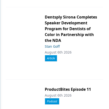
Dentsply Sirona Completes
Speaker Development
Program for Dentists of
Color in Partnership with
the NDA
Stan Goff
August 6th 2026
Article
ProductBites Episode 11
August 6th 2026
Podcast