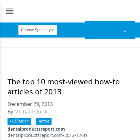
Choose Specialty
Catapult Education
Cement and Adhesives
Cosmetic Dentistry
Data Security
The top 10 most-viewed how-to
articles of 2013
Dentures
December 29, 2013
Digital Dentistry
By
Michael Quirk
Digital Imaging
Publication
Article
Emerging Research
dentalproductsreport.com
dentalproductsreport.com-2013-12-01