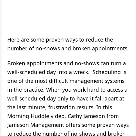
Here are some proven ways to reduce the
number of no-shows and broken appointments.
Broken appointments and no-shows can turn a
well-scheduled day into a wreck. Scheduling is
one of the most difficult management systems
in the practice. When you work hard to access a
well-scheduled day only to have it fall apart at
the last minute, frustration results. In this
Morning Huddle video, Cathy Jameson from
Jameson Management offers some proven ways
to reduce the number of no-shows and broken