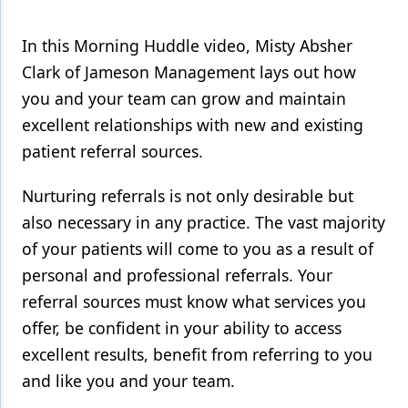
In this Morning Huddle video, Misty Absher
Clark of Jameson Management lays out how
you and your team can grow and maintain
excellent relationships with new and existing
patient referral sources.
Nurturing referrals is not only desirable but
also necessary in any practice. The vast majority
of your patients will come to you as a result of
personal and professional referrals. Your
referral sources must know what services you
offer, be confident in your ability to access
excellent results, benefit from referring to you
and like you and your team.