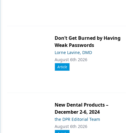
Don’t Get Burned by Having
Weak Passwords
Lorne Lavine, DMD
August 6th 2026
Article
New Dental Products –
December 2-6, 2024
the DPR Editorial Team
August 6th 2026