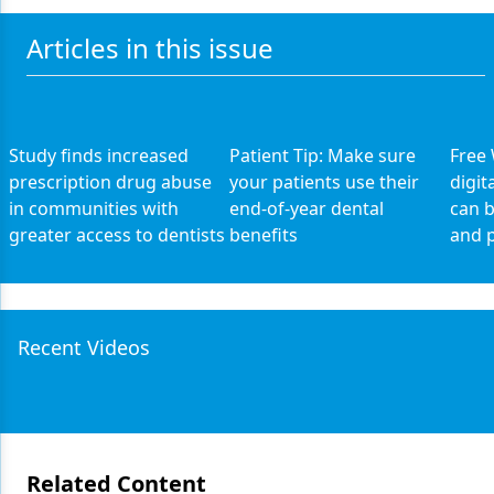
Articles in this issue
Study finds increased
Patient Tip: Make sure
Free
prescription drug abuse
your patients use their
digit
in communities with
end-of-year dental
can b
greater access to dentists
benefits
and p
Recent Videos
Related Content