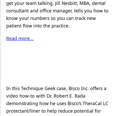
get your team talking, Jill Nesbitt, MBA, dental
consultant and office manager, tells you how to
know your numbers so you can track new
patient flow into the practice.
Read more...
In this Technique Geek case, Bisco Inc. offers a
video how-to with Dr. Robert E. Rada
demonstrating how he uses Bisco’s TheraCal LC
protectant/liner to help reduce potential for