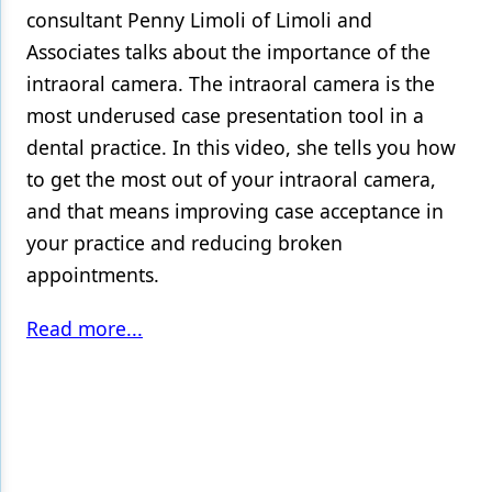
consultant Penny Limoli of Limoli and
Associates talks about the importance of the
intraoral camera. The intraoral camera is the
most underused case presentation tool in a
dental practice. In this video, she tells you how
to get the most out of your intraoral camera,
and that means improving case acceptance in
your practice and reducing broken
appointments.
Read more...