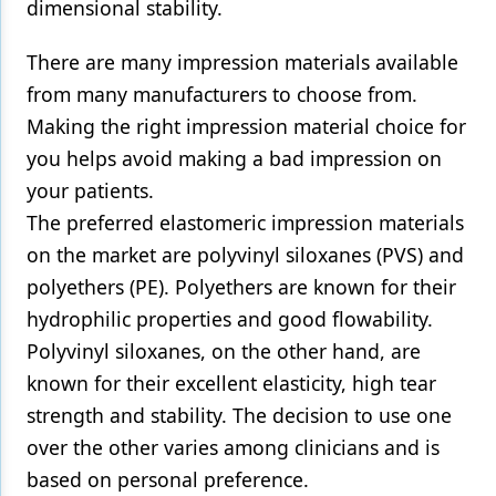
dimensional stability.
There are many impression materials available
from many manufacturers to choose from.
Making the right impression material choice for
you helps avoid making a bad impression on
your patients.
The preferred elastomeric impression materials
on the market are polyvinyl siloxanes (PVS) and
polyethers (PE). Polyethers are known for their
hydrophilic properties and good flowability.
Polyvinyl siloxanes, on the other hand, are
known for their excellent elasticity, high tear
strength and stability. The decision to use one
over the other varies among clinicians and is
based on personal preference.