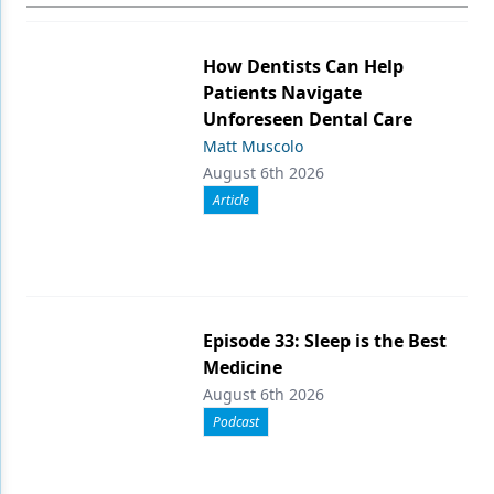
How Dentists Can Help
Patients Navigate
Unforeseen Dental Care
Matt Muscolo
August 6th 2026
Article
Episode 33: Sleep is the Best
Medicine
August 6th 2026
Podcast