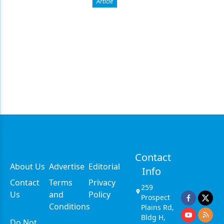
Article
Contact
About Us
Advertise
Editorial
Info
Contact
Terms
Privacy
259
Us
and
Policy
Prospect
Conditions
Plains Rd,
Bldg H,
Do Not