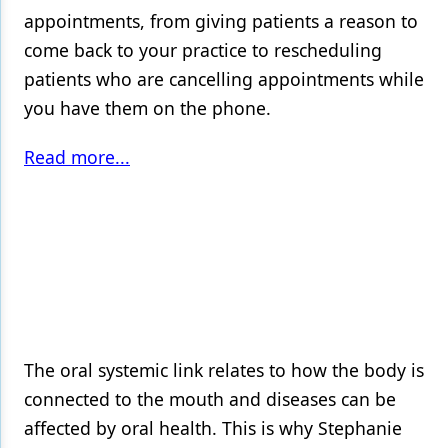
appointments, from giving patients a reason to
come back to your practice to rescheduling
patients who are cancelling appointments while
you have them on the phone.
Read more...
The oral systemic link relates to how the body is
connected to the mouth and diseases can be
affected by oral health. This is why Stephanie