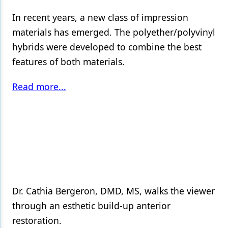
In recent years, a new class of impression
materials has emerged. The polyether/polyvinyl
hybrids were developed to combine the best
features of both materials.
Read more...
Dr. Cathia Bergeron, DMD, MS, walks the viewer
through an esthetic build-up anterior
restoration.