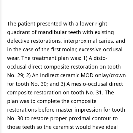
Products
Restorative Dentistry
The patient presented with a lower right
quadrant of mandibular teeth with existing
Techniques
defective restorations, interproximal caries, and
Technology
in the case of the first molar, excessive occlusal
wear. The treatment plan was: 1) A disto-
occlusal direct composite restoration on tooth
No. 29; 2) An indirect ceramic MOD onlay/crown
for tooth No. 30; and 3) A mesio-occlusal direct
composite restoration on tooth No. 31. The
plan was to complete the composite
restorations before master impression for tooth
No. 30 to restore proper proximal contour to
those teeth so the ceramist would have ideal