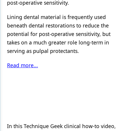
post-operative sensitivity.
Lining dental material is frequently used
beneath dental restorations to reduce the
potential for post-operative sensitivity, but
takes on a much greater role long-term in
serving as pulpal protectants.
Read more...
In this Technique Geek clinical how-to video,