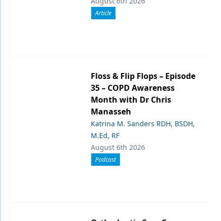
August 6th 2026
Article
Floss & Flip Flops – Episode
35 – COPD Awareness
Month with Dr Chris
Manasseh
Katrina M. Sanders RDH, BSDH,
M.Ed, RF
August 6th 2026
Podcast