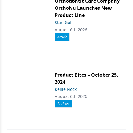
Orthodontic Care Company
OrthoNu Launches New
Product Line
Stan Goff
August 6th 2026
Article
Product Bites – October 25,
2024
Kellie Nock
August 6th 2026
Podcast