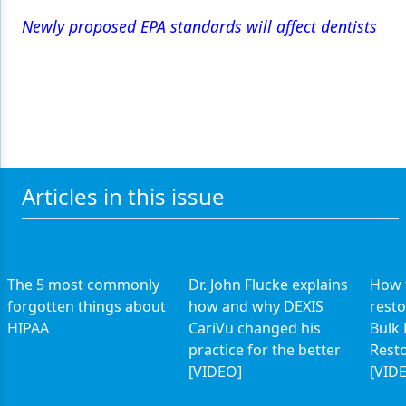
Newly proposed EPA standards will affect dentists
Articles in this issue
The 5 most commonly
Dr. John Flucke explains
How t
forgotten things about
how and why DEXIS
resto
HIPAA
CariVu changed his
Bulk 
practice for the better
Rest
[VIDEO]
[VID