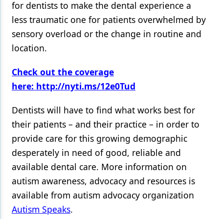
for dentists to make the dental experience a
less traumatic one for patients overwhelmed by
sensory overload or the change in routine and
location.
Check out the coverage
here: http://nyti.ms/12e0Tud
Dentists will have to find what works best for
their patients – and their practice – in order to
provide care for this growing demographic
desperately in need of good, reliable and
available dental care. More information on
autism awareness, advocacy and resources is
available from autism advocacy organization
Autism Speaks
.