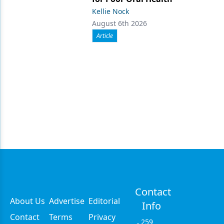
Kellie Nock
August 6th 2026
Article
Contact
About Us
Advertise
Editorial
Info
Contact
Terms
Privacy
259