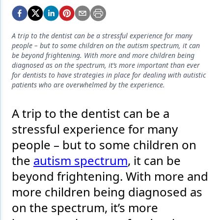
Endodontics
Equipment & Supplies
A trip to the dentist can be a stressful experience for many
Ergonomics
people – but to some children on the autism spectrum, it can
be beyond frightening. With more and more children being
Implants
diagnosed as on the spectrum, it’s more important than ever
for dentists to have strategies in place for dealing with autistic
Infection Control
patients who are overwhelmed by the experience.
Laser Dentistry
A trip to the dentist can be a
Materials
stressful experience for many
Oral Care
people – but to some children on
the
autism spectrum
, it can be
Oral-Systemic Health
beyond frightening. With more and
Orthodontics
more children being diagnosed as
Pediatric Dentistry
on the spectrum, it’s more
Periodontics