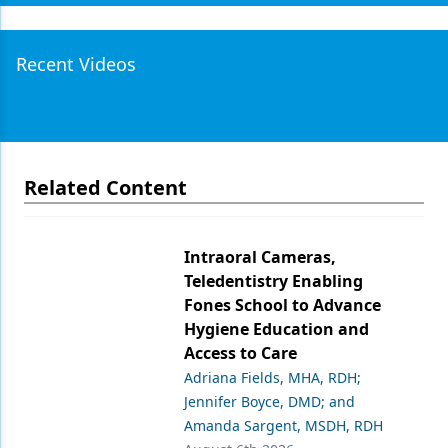
Recent Videos
Related Content
Intraoral Cameras,
Teledentistry Enabling
Fones School to Advance
Hygiene Education and
Access to Care
Adriana Fields, MHA, RDH;
Jennifer Boyce, DMD; and
Amanda Sargent, MSDH, RDH