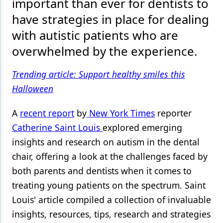
important than ever for dentists to
have strategies in place for dealing
Products
with autistic patients who are
Restorative Dentistry
overwhelmed by the experience.
Techniques
Trending article: Support healthy smiles this
Technology
Halloween
A
recent report
by
New York Times
reporter
Catherine Saint Louis
explored emerging
insights and research on autism in the dental
chair, offering a look at the challenges faced by
both parents and dentists when it comes to
treating young patients on the spectrum. Saint
Louis' article compiled a collection of invaluable
insights, resources, tips, research and strategies