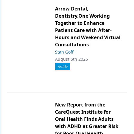
Arrow Dental,
Dentistry.One Working
Together to Enhance
Patient Care with After-
Hours and Weekend Virtual
Consultations
Stan Goff
August 6th 2026
Article
New Report from the
CareQuest Institute for
Oral Health Finds Adults
with ADHD at Greater Risk
for Poor Oral Health