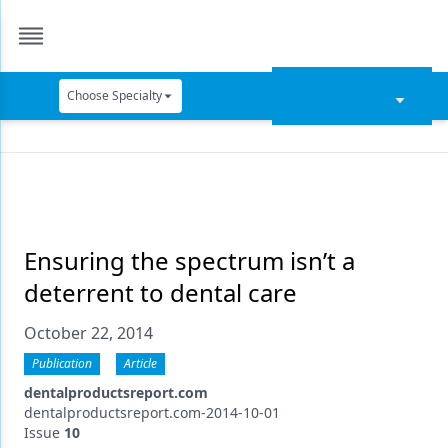
Choose Specialty
Catapult Education
Cement and Adhesives
Cosmetic Dentistry
Data Security
Ensuring the spectrum isn’t a
deterrent to dental care
Dentures
October 22, 2014
Digital Dentistry
Publication
Article
Digital Imaging
dentalproductsreport.com
Emerging Research
dentalproductsreport.com-2014-10-01
Issue
10