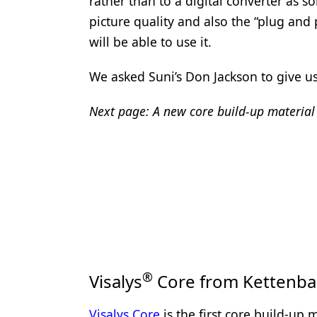
rather than to a digital converter as
Products
picture quality and also the “plug and
will be able to use it.
Restorative Dentistry
We asked Suni’s Don Jackson to give us
Techniques
Technology
Next page: A new core build-up material 
®
Visalys
Core from Kettenba
Visalys Core
is the first core build-up