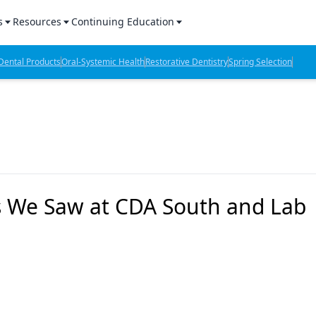
s
Resources
Continuing Education
l Products Report
Sponsored Content
CE Webinars
ental Products
Oral-Systemic Health
Restorative Dentistry
Spring Selection
hts
l Lab Products
Sponsored Resources
CE Articles
n Review
eBooks
Virtual Events
verage
Job Board
OTC Guide
 Minutes
Directory
gs We Saw at CDA South and Lab
2 Minutes
t Presentations
iews