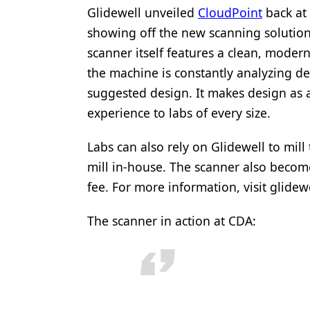
Glidewell unveiled
CloudPoint
back at 
showing off the new scanning solutio
scanner itself features a clean, moder
the machine is constantly analyzing de
suggested design. It makes design as 
experience to labs of every size.
Labs can also rely on Glidewell to mill
mill in-house. The scanner also becom
fee. For more information, visit glide
The scanner in action at CDA: