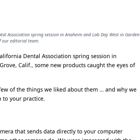
ntal Association spring session in Anaheim and Lab Day West in Garden
 our editorial team.
lifornia Dental Association spring session in
rove, Calif., some new products caught the eyes of
a few of the things we liked about them … and why we
to your practice.
camera that sends data directly to your computer