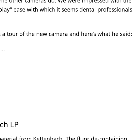
 some other cameras do. We were impressed with the
 play” ease with which it seems dental professionals
 a tour of the new camera and here’s what he said:
...
ch LP
 material from Kettenbach. The fluoride-containing,