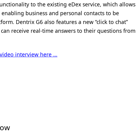
unctionality to the existing eDex service, which allows
y enabling business and personal contacts to be
orm. Dentrix G6 also features a new “click to chat”
can receive real-time answers to their questions from
video interview here …
low