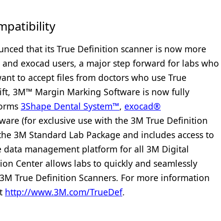
atibility
nced that its True Definition scanner is now more
 and exocad users, a major step forward for labs who
nt to accept files from doctors who use True
shift, 3M™ Margin Marking Software is now fully
forms
3Shape Dental System™
,
exocad®
tware (for exclusive use with the 3M True Definition
f the 3M Standard Lab Package and includes access to
re data management platform for all 3M Digital
ion Center allows labs to quickly and seamlessly
n 3M True Definition Scanners. For more information
it
http://www.3M.com/
TrueDef
.