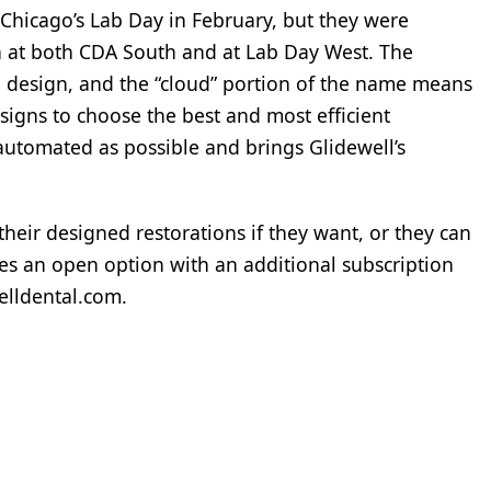
Chicago’s Lab Day in February, but they were
n at both CDA South and at Lab Day West. The
n design, and the “cloud” portion of the name means
signs to choose the best and most efficient
automated as possible and brings Glidewell’s
 their designed restorations if they want, or they can
es an open option with an additional subscription
welldental.com.