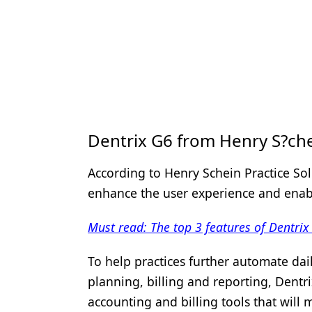
Dentrix G6 from Henry S?che
According to Henry Schein Practice So
enhance the user experience and enable
Must read: The top 3 features of Dentrix
To help practices further automate dail
planning, billing and reporting, Dentri
accounting and billing tools that will 