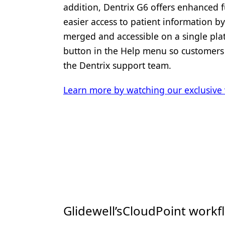
addition, Dentrix G6 offers enhanced f
easier access to patient information b
merged and accessible on a single platf
button in the Help menu so customers 
the Dentrix support team.
Learn more by watching our exclusive 
Glidewell’sCloudPoint workf