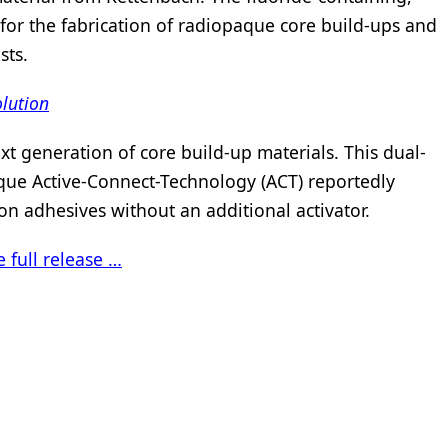
or the fabrication of radiopaque core build-ups and
sts.
olution
xt generation of core build-up materials. This dual-
ique Active-Connect-Technology (ACT) reportedly
n adhesives without an additional activator.
 full release …