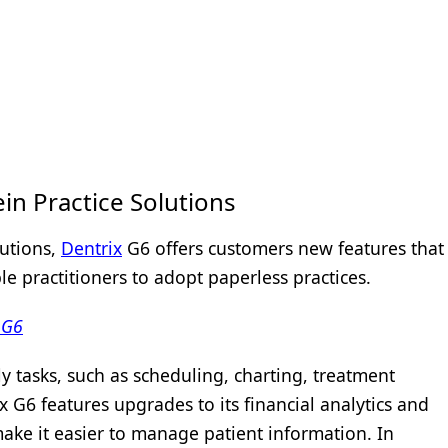
in Practice Solutions
lutions,
Dentrix
G6 offers customers new features that
 practitioners to adopt paperless practices.
 G6
y tasks, such as scheduling, charting, treatment
x G6 features upgrades to its financial analytics and
make it easier to manage patient information. In