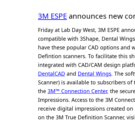
3M ESPE
announces new comp
Friday at Lab Day West, 3M ESPE annou
compatible with 3Shape, Dental Wings
have these popular CAD options and wa
Defintion scanners. To facilitate this 
integrated with CAD/CAM design plat
DentalCAD
and
Dental Wings
. The sof
Scanner) is available to subscribers o
the
3M™ Connection Center
, the secu
Impressions. Access to the 3M Connect
receive digital impressions created o
on the 3M True Definition Scanner, vis