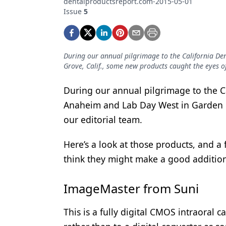
dentalproductsreport.com-2015-05-01
Podcasts
Issue
5
Equipment & Supplies
Ergonomics
During our annual pilgrimage to the California De
Implants
Grove, Calif., some new products caught the eyes of
Infection Control
During our annual pilgrimage to the Ca
Laser Dentistry
Anaheim and Lab Day West in Garden G
our editorial team.
Materials
Oral Care
Here’s a look at those products, and 
think they might make a good addition 
Oral-Systemic Health
Orthodontics
ImageMaster from Suni
Pediatric Dentistry
This is a fully digital CMOS intraoral 
Periodontics