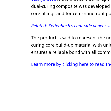
dual-curing composite was developed f
core fillings and for cementing root po
Related: Kettenbach's chairside veneer s
The product is said to represent the ne
curing core build-up material with un
ensures a reliable bond with all commo
Learn more by clicking here to read the