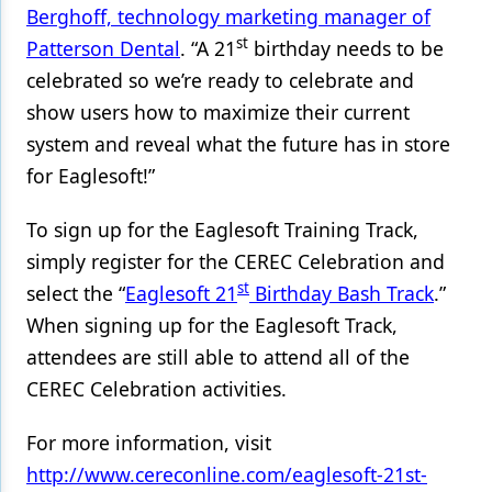
Berghoff, technology marketing manager of
st
Patterson Dental
. “A 21
birthday needs to be
celebrated so we’re ready to celebrate and
show users how to maximize their current
system and reveal what the future has in store
for Eaglesoft!”
To sign up for the Eaglesoft Training Track,
simply register for the CEREC Celebration and
st
select the “
Eaglesoft
21
Birthday Bash Track
.”
When signing up for the Eaglesoft Track,
attendees are still able to attend all of the
CEREC Celebration activities.
For more information, visit
http://www.cereconline.com/eaglesoft-21st-