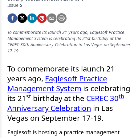
Endodontics
Issue
5
Equipment & Supplies
Ergonomics
To commemorate its launch 21 years ago, Eaglesoft Practice
Implants
Management System is celebrating its 21st birthday at the
CEREC 30th Anniversary Celebration in Las Vegas on September
Infection Control
17-19.
Laser Dentistry
To commemorate its launch 21
Materials
years ago,
Eaglesoft Practice
Management System
is celebrating
Oral Care
st
th
its 21
birthday at the
CEREC 30
Oral-Systemic Health
Anniversary Celebration
in Las
Orthodontics
Vegas on September 17-19.
Pediatric Dentistry
Eaglesoft is hosting a practice management
Periodontics