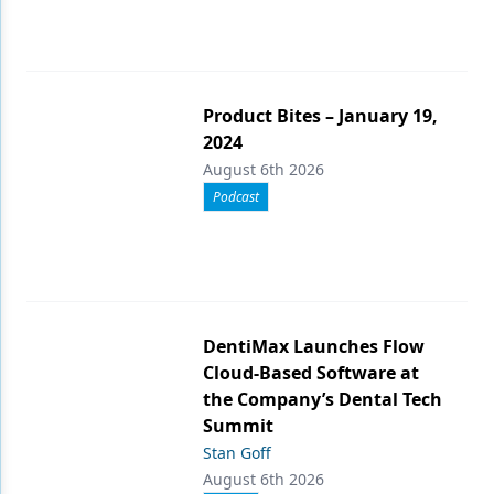
Product Bites – January 19,
2024
August 6th 2026
Podcast
DentiMax Launches Flow
Cloud-Based Software at
the Company’s Dental Tech
Summit
Stan Goff
August 6th 2026