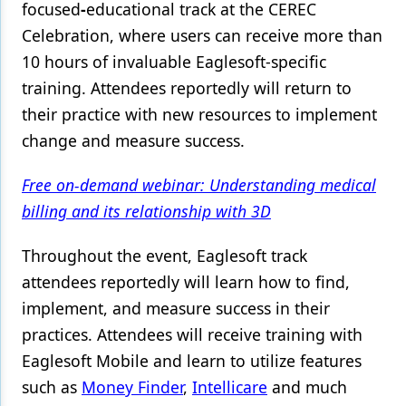
focused
-
educational track at the CEREC
Products
Celebration, where users can receive more than
10 hours of invaluable Eaglesoft-specific
Restorative Dentistry
training. Attendees reportedly will return to
Techniques
their practice with new resources to implement
change and measure success.
Technology
Free on-demand webinar: Understanding medical
billing and its relationship with 3D
Throughout the event, Eaglesoft track
attendees reportedly will learn how to find,
implement, and measure success in their
practices. Attendees will receive training with
Eaglesoft Mobile and learn to utilize features
such as
Money Finder
,
Intellicare
and much