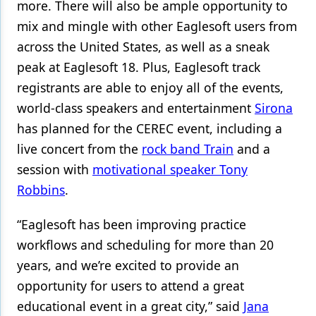
more. There will also be ample opportunity to
mix and mingle with other Eaglesoft users from
across the United States, as well as a sneak
peak at Eaglesoft 18. Plus, Eaglesoft track
registrants are able to enjoy all of the events,
world-class speakers and entertainment
Sirona
has planned for the CEREC event, including a
live concert from the
rock band Train
and a
session with
motivational speaker Tony
Robbins
.
“Eaglesoft has been improving practice
workflows and scheduling for more than 20
years, and we’re excited to provide an
opportunity for users to attend a great
educational event in a great city,” said
Jana