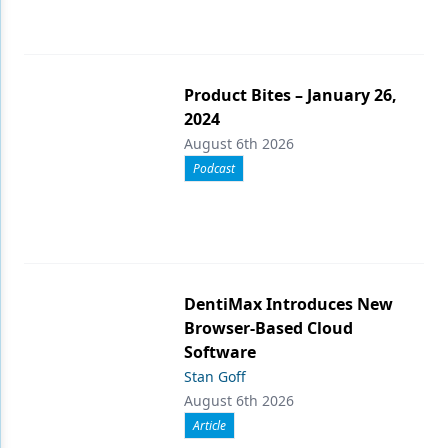
Product Bites – January 26,
2024
August 6th 2026
Podcast
DentiMax Introduces New
Browser-Based Cloud
Software
Stan Goff
August 6th 2026
Article