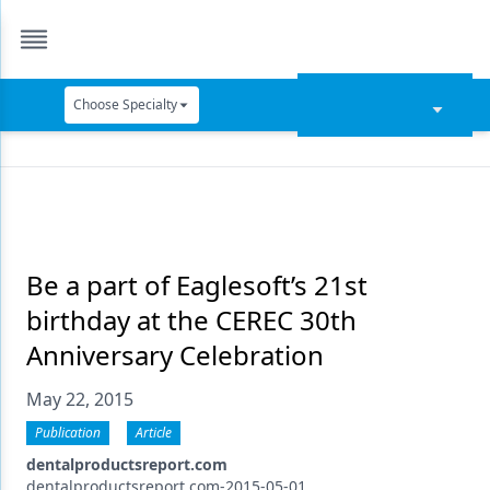
Choose Specialty
Catapult Education
Cement and Adhesives
Cosmetic Dentistry
Data Security
Be a part of Eaglesoft’s 21st
birthday at the CEREC 30th
Dentures
Anniversary Celebration
Digital Dentistry
May 22, 2015
Digital Imaging
Publication
Article
Emerging Research
dentalproductsreport.com
dentalproductsreport.com-2015-05-01