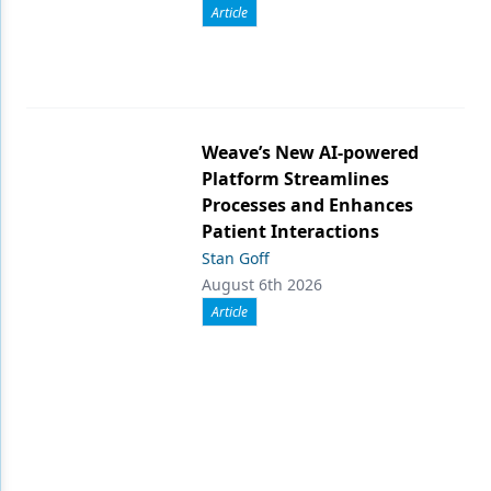
Article
Weave’s New AI-powered
Platform Streamlines
Processes and Enhances
Patient Interactions
Stan Goff
August 6th 2026
Article