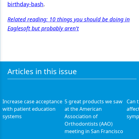
birthday-bash
.
Related reading: 10 things you should be doing in
Eaglesoft but probably aren't
Articles in this issue
Increase case acceptance
5 great products we saw
Can 
with patient education
at the American
affec
systems
Association of
symp
Orthodontists (AAO)
meeting in San Francisco