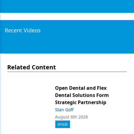
Recent Videos
Related Content
Open Dental and Flex
Dental Solutions Form
Strategic Partnership
Stan Goff
August 6th 2026
Article