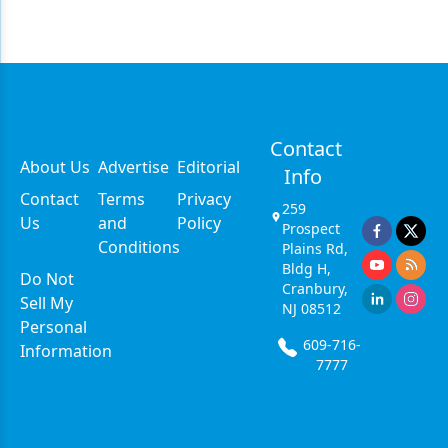
Contact
About Us
Advertise
Editorial
Info
Contact
Terms
Privacy
259
Us
and
Policy
Prospect
Conditions
Plains Rd,
Bldg H,
Do Not
Cranbury,
Sell My
NJ 08512
Personal
609-716-
Information
7777