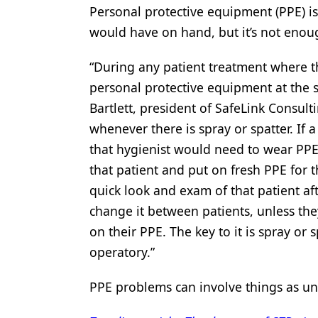
Personal protective equipment (PPE) is
would have on hand, but it’s not enoug
“During any patient treatment where th
personal protective equipment at the s
Bartlett, president of SafeLink Consul
whenever there is spray or spatter. If 
that hygienist would need to wear PPE 
that patient and put on fresh PPE for th
quick look and exam of that patient a
change it between patients, unless the
on their PPE. The key to it is spray or
operatory.”
PPE problems can involve things as u