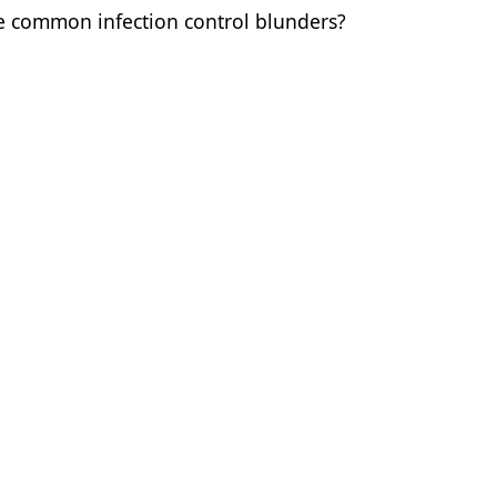
se common infection control blunders?