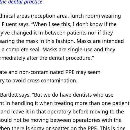
the dental practice
clinical areas (reception area, lunch room) wearing
 Fluent says. “When I see this, I don’t know if the
ey’ve changed it in-between patients nor if they
wearing the mask in this fashion. Masks are intended
a complete seal. Masks are single-use and they
mediately after the dental procedure.”
riate and non-contaminated PPE may seem
ary to avoid cross contamination.
g-Bartlett says. “But we do have dentists who use
t in handling it when treating more than one patient
and leave it in that operatory before moving to the
should not be moving between operatories with the
en there is spray or spatter on the PPE. This is one