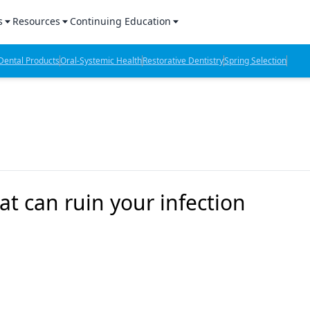
s
Resources
Continuing Education
l Products Report
Sponsored Content
CE Webinars
ental Products
Oral-Systemic Health
Restorative Dentistry
Spring Selection
hts
l Lab Products
Sponsored Resources
CE Articles
n Review
eBooks
Virtual Events
verage
Job Board
OTC Guide
 Minutes
Directory
t can ruin your infection
2 Minutes
t Presentations
iews