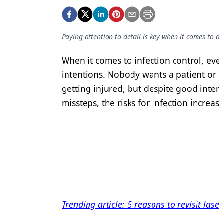
Podcasts
Equipment & Supplies
Paying attention to detail is key when it comes to
Ergonomics
Implants
When it comes to infection control, eve
intentions. Nobody wants a patient or
Infection Control
getting injured, but despite good inten
Laser Dentistry
missteps, the risks for infection increas
Materials
Oral Care
Oral-Systemic Health
Orthodontics
Pediatric Dentistry
Trending article: 5 reasons to revisit las
Periodontics