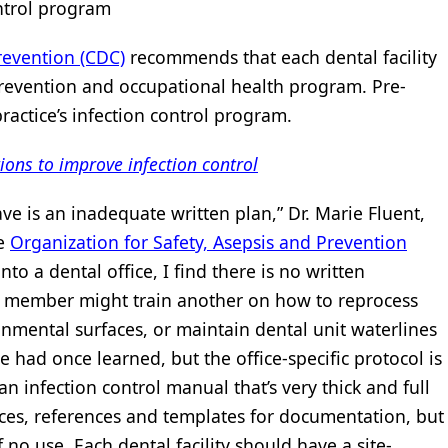
control program
revention (CDC)
recommends that each dental facility
revention and occupational health program. Pre-
practice’s infection control program.
ions to improve infection control
e is an inadequate written plan,” Dr. Marie Fluent,
he
Organization for Safety, Asepsis and Prevention
nto a dental office, I find there is no written
m member might train another on how to reprocess
onmental surfaces, or maintain dental unit waterlines
e had once learned, but the office-specific protocol is
an infection control manual that’s very thick and full
rces, references and templates for documentation, but
of no use. Each dental facility should have a site-