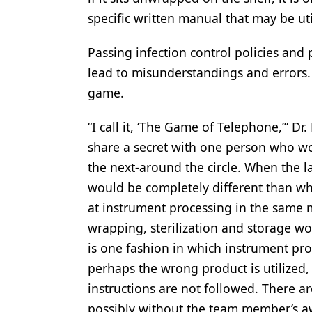
specific written manual that may be uti
Passing infection control policies and
lead to misunderstandings and errors. D
game.
“I call it, ‘The Game of Telephone,’” Dr.
share a secret with one person who wo
the next-around the circle. When the l
would be completely different than wha
at instrument processing in the same 
wrapping, sterilization and storage w
is one fashion in which instrument pr
perhaps the wrong product is utilized,
instructions are not followed. There 
possibly without the team member’s a