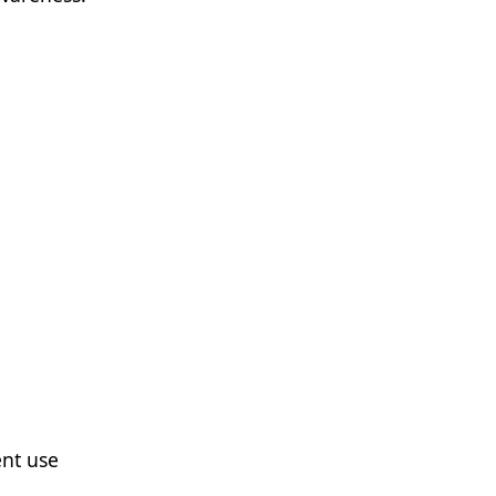
nt use