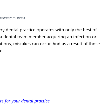
 avoiding mishaps.
ry dental practice operates with only the best of
 a dental team member acquiring an infection or
tions, mistakes can occur. And as a result of those
e.
ers for your dental practice