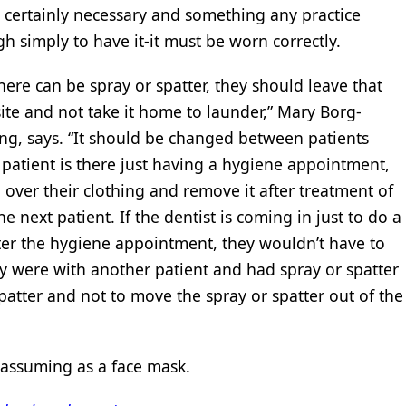
 certainly necessary and something any practice
h simply to have it-it must be worn correctly.
ere can be spray or spatter, they should leave that
ite and not take it home to launder,” Mary Borg-
ting, says. “It should be changed between patients
a patient is there just having a hygiene appointment,
over their clothing and remove it after treatment of
e next patient. If the dentist is coming in just to do a
fter the hygiene appointment, they wouldn’t have to
y were with another patient and had spray or spatter
 spatter and not to move the spray or spatter out of the
nassuming as a face mask.