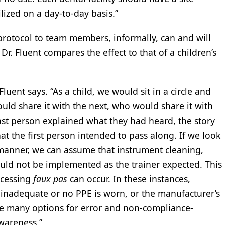
lized on a day-to-day basis.”
 protocol to team members, informally, can and will
r. Fluent compares the effect to that of a children’s
 Fluent says. “As a child, we would sit in a circle and
uld share it with the next, who would share it with
ast person explained what they had heard, the story
t the first person intended to pass along. If we look
manner, we can assume that instrument cleaning,
ould not be implemented as the trainer expected. This
ocessing
faux pas
can occur. In these instances,
 inadequate or no PPE is worn, or the manufacturer’s
are many options for error and non-compliance-
wareness.”