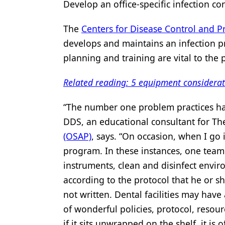
Develop an office-specific infection 
The
Centers for Disease Control and P
develops and maintains an infection p
planning and training are vital to the 
Related reading: 5 equipment considerat
“The number one problem practices hav
DDS, an educational consultant for T
(OSAP)
, says. “On occasion, when I go i
program. In these instances, one tea
instruments, clean and disinfect envir
according to the protocol that he or sh
not written. Dental facilities may have 
of wonderful policies, protocol, resou
if it sits unwrapped on the shelf, it is 