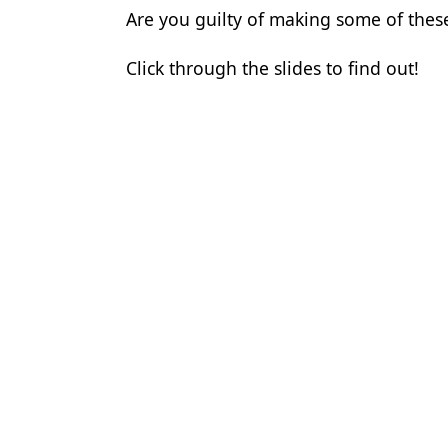
Are you guilty of making some of the
Products
Click through the slides to find out!
Restorative Dentistry
Techniques
Technology