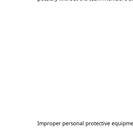
Improper personal protective equipme