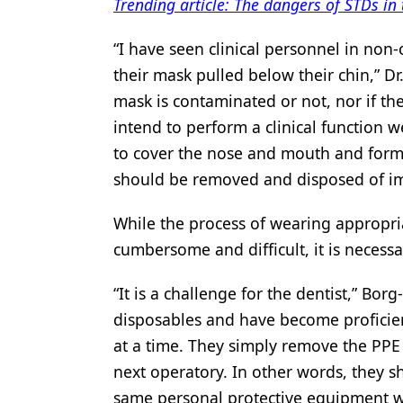
Trending article: The dangers of STDs in 
“I have seen clinical personnel in non-
their mask pulled below their chin,” Dr.
mask is contaminated or not, nor if th
intend to perform a clinical function 
to cover the nose and mouth and form 
should be removed and disposed of im
While the process of wearing approp
cumbersome and difficult, it is necess
“It is a challenge for the dentist,” Bor
disposables and have become proficien
at a time. They simply remove the PPE 
next operatory. In other words, they 
same personal protective equipment wh