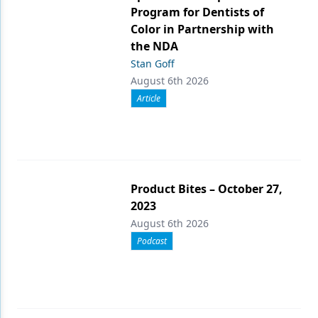
Program for Dentists of
Color in Partnership with
the NDA
Stan Goff
August 6th 2026
Article
Product Bites – October 27,
2023
August 6th 2026
Podcast