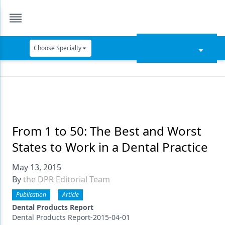
Choose Specialty
Catapult Education
Cement and Adhesives
Cosmetic Dentistry
Data Security
From 1 to 50: The Best and Worst
States to Work in a Dental Practice
Dentures
May 13, 2015
Digital Dentistry
By
the DPR Editorial Team
Digital Imaging
Publication
Article
Emerging Research
Dental Products Report
Dental Products Report-2015-04-01