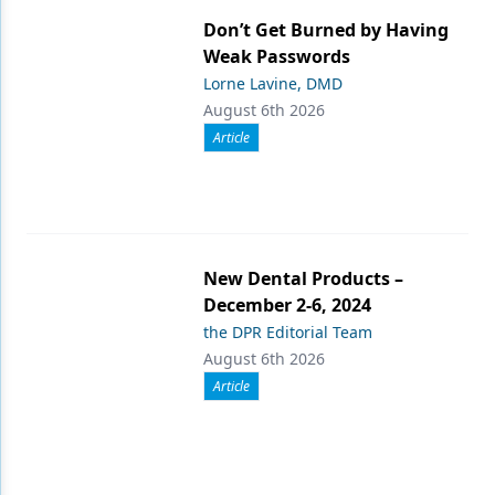
Don’t Get Burned by Having
Weak Passwords
Lorne Lavine, DMD
August 6th 2026
Article
New Dental Products –
December 2-6, 2024
the DPR Editorial Team
August 6th 2026
Article