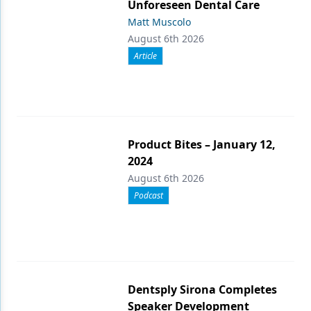
Unforeseen Dental Care
Matt Muscolo
August 6th 2026
Article
Product Bites – January 12,
2024
August 6th 2026
Podcast
Dentsply Sirona Completes
Speaker Development