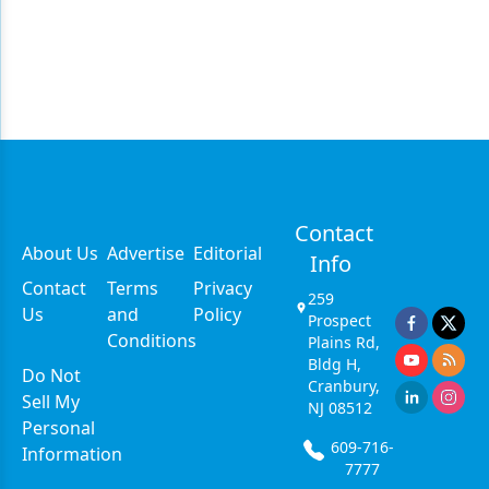
Contact
About Us
Advertise
Editorial
Info
Contact
Terms
Privacy
259
Us
and
Policy
Prospect
Conditions
Plains Rd,
Bldg H,
Do Not
Cranbury,
Sell My
NJ 08512
Personal
609-716-
Information
7777