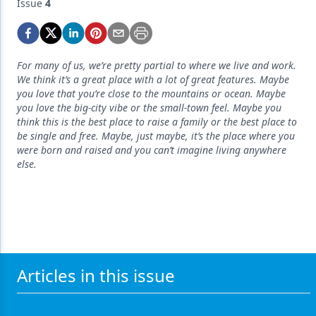
Endodontics
Issue
4
Equipment & Supplies
Ergonomics
For many of us, we’re pretty partial to where we live and work.
We think it’s a great place with a lot of great features. Maybe
Implants
you love that you’re close to the mountains or ocean. Maybe
you love the big-city vibe or the small-town feel. Maybe you
Infection Control
think this is the best place to raise a family or the best place to
be single and free. Maybe, just maybe, it’s the place where you
Laser Dentistry
were born and raised and you can’t imagine living anywhere
else.
Materials
Oral Care
Oral-Systemic Health
Orthodontics
Articles in this issue
Pediatric Dentistry
Periodontics