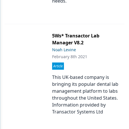
needs.
5Ws* Transactor Lab
Manager V8.2
Noah Levine
February 8th 2021
Article
This UK-based company is
bringing its popular dental lab
management platform to labs
throughout the United States.
Information provided by
Transactor Systems Ltd