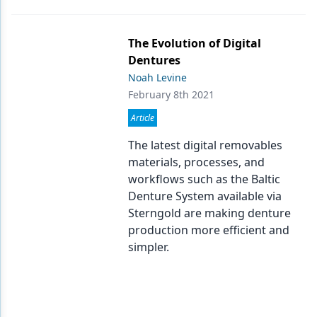
The Evolution of Digital
Dentures
Noah Levine
February 8th 2021
Article
The latest digital removables
materials, processes, and
workflows such as the Baltic
Denture System available via
Sterngold are making denture
production more efficient and
simpler.