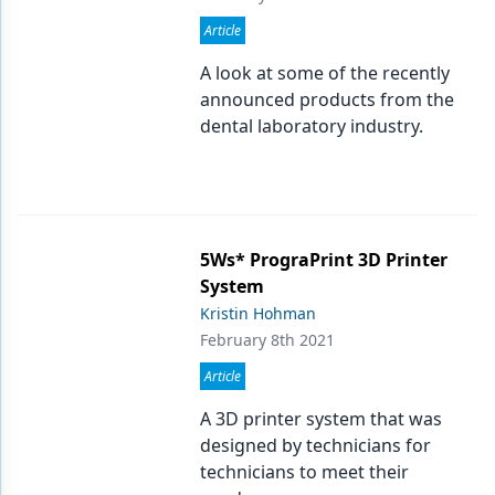
Article
A look at some of the recently
announced products from the
dental laboratory industry.
5Ws* PrograPrint 3D Printer
System
Kristin Hohman
February 8th 2021
Article
A 3D printer system that was
designed by technicians for
technicians to meet their