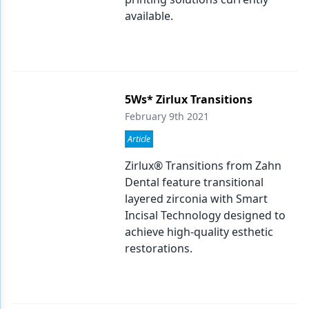
available.
5Ws* Zirlux Transitions
February 9th 2021
Article
Zirlux® Transitions from Zahn
Dental feature transitional
layered zirconia with Smart
Incisal Technology designed to
achieve high-quality esthetic
restorations.