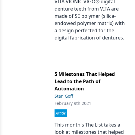
VITA VIONIC VIGO® digital
denture teeth from VITA are
Products
made of SE polymer (silica-
Restorative Dentistry
endowed polymer matrix) with
a design perfected for the
Techniques
digital fabrication of dentures.
Technology
5 Milestones That Helped
Lead to the Path of
Automation
Stan Goff
February 9th 2021
Article
This month's The List takes a
look at milestones that helped