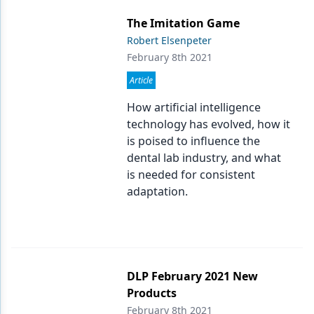
The Imitation Game
Robert Elsenpeter
February 8th 2021
Article
How artificial intelligence
technology has evolved, how it
is poised to influence the
dental lab industry, and what
is needed for consistent
adaptation.
DLP February 2021 New
Products
February 8th 2021