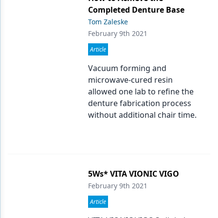
Endodontics
Completed Denture Base
Equipment & Supplies
Tom Zaleske
February 9th 2021
Ergonomics
Article
Implants
Vacuum forming and
microwave-cured resin
Infection Control
allowed one lab to refine the
Laser Dentistry
denture fabrication process
without additional chair time.
Materials
Oral Care
Oral-Systemic Health
5Ws* VITA VIONIC VIGO
Orthodontics
February 9th 2021
Pediatric Dentistry
Article
Periodontics