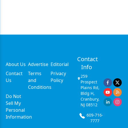
Contact
About Us
Advertise
Editorial
Info
Contact
Terms
Privacy
259
Us
and
Policy
Prospect
Conditions
Plains Rd,
Bldg H,
Do Not
Cranbury,
Sell My
NJ 08512
Personal
609-716-
Information
7777