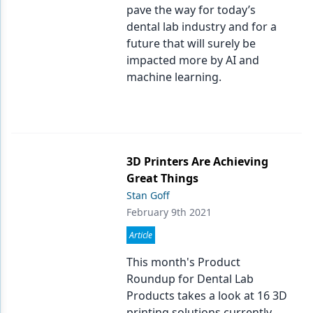
pave the way for today’s
dental lab industry and for a
future that will surely be
impacted more by AI and
machine learning.
3D Printers Are Achieving
Great Things
Stan Goff
February 9th 2021
Article
This month's Product
Roundup for Dental Lab
Products takes a look at 16 3D
printing solutions currently