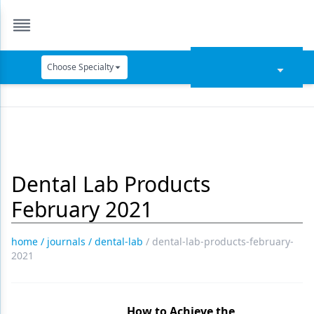
Choose Specialty
Catapult Education
Cement and Adhesives
Cosmetic Dentistry
Dental Lab Products
Data Security
February 2021
Dentures
Digital Dentistry
home
/
journals
/
dental-lab
/
dental-lab-products-february-
2021
Digital Imaging
Emerging Research
How to Achieve the