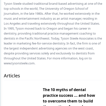
Endodontics
Tyson Steele studied traditional brand-based advertising at one of the
top schools in the world, The University of Oregon School of
Equipment & Supplies
Journalism, in the late 1980s. After that, he worked extensively in the
music and entertainment industry as an artist manager, residing in
Ergonomics
Los Angeles and traveling extensively throughout the United States.
In 1995, Tyson moved back to Oregon and began his career in
Implants
dentistry, providing traditional practice management coaching to
dentists in the Pacific Northwest. Today, Tyson Steele Associates is the
Infection Control
leader in marketing fee-for-service dentistry. In fact, the firm is one of
Laser Dentistry
the largest independent advertising agencies on the west coast,
despite providing services solely and exclusively to dentists from
Materials
throughout the United States. For more information, log on to
www.tysonsteele.com.
Oral Care
Articles
Oral-Systemic Health
Orthodontics
The 10 myths of dental
practice success ... and how
Pediatric Dentistry
to overcome them to build
Periodontics