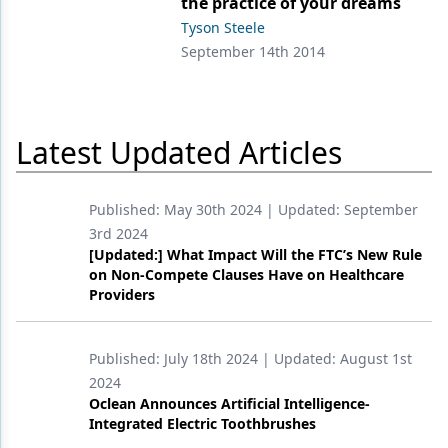
the practice of your dreams
Tyson Steele
Products
September 14th 2014
Restorative Dentistry
Techniques
Latest Updated Articles
Technology
Published:
May 30th 2024
| Updated:
September
3rd 2024
[Updated:] What Impact Will the FTC’s New Rule
on Non-Compete Clauses Have on Healthcare
Providers
Published:
July 18th 2024
| Updated:
August 1st
2024
Oclean Announces Artificial Intelligence-
Integrated Electric Toothbrushes