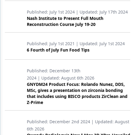
Published:
July 1st 2024
| Updated:
July 17th 2024
Nash Institute to Present Full Mouth
Reconstruction Course July 19-20
Published:
July 1st 2021
| Updated:
July 1st 2024
6 Fourth of July Fun Food Tips
Published:
December 13th
2024
| Updated:
August 6th 2026
GNYDM24 Product Focus: Rolando Nunez, DDS,
MSc, gives a presentation on zirconia bonding
that includes using BISCO products ZirClean and
Z-Prime
Published:
December 2nd 2024
| Updated:
August
6th 2026