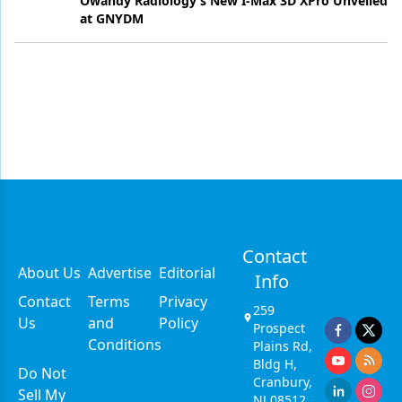
Owandy Radiology’s New I-Max 3D XPro Unveiled
at GNYDM
Contact
About Us
Advertise
Editorial
Info
Contact
Terms
Privacy
259
Us
and
Policy
Prospect
Conditions
Plains Rd,
Bldg H,
Do Not
Cranbury,
Sell My
NJ 08512