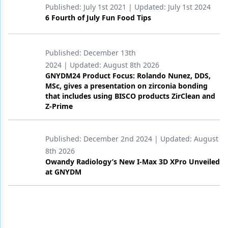
Published:
July 1st 2021
| Updated:
July 1st 2024
6 Fourth of July Fun Food Tips
Published:
December 13th
2024
| Updated:
August 8th 2026
GNYDM24 Product Focus: Rolando Nunez, DDS,
MSc, gives a presentation on zirconia bonding
that includes using BISCO products ZirClean and
Z-Prime
Published:
December 2nd 2024
| Updated:
August
8th 2026
Owandy Radiology’s New I-Max 3D XPro Unveiled
at GNYDM