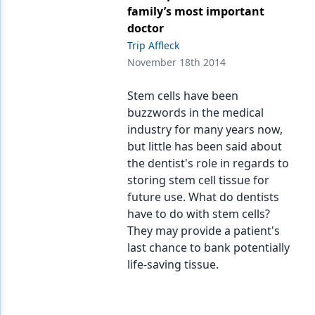
Endodontics
family’s most important
doctor
Equipment & Supplies
Trip Affleck
Ergonomics
November 18th 2014
Implants
Stem cells have been
buzzwords in the medical
Infection Control
industry for many years now,
Laser Dentistry
but little has been said about
the dentist's role in regards to
Materials
storing stem cell tissue for
future use. What do dentists
Oral Care
have to do with stem cells?
Oral-Systemic Health
They may provide a patient's
last chance to bank potentially
Orthodontics
life-saving tissue.
Pediatric Dentistry
Periodontics