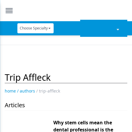
Choose Specialty
Catapult Education
Cement and Adhesives
Cosmetic Dentistry
Trip Affleck
Data Security
Dentures
home
/
authors
/
trip-affleck
Digital Dentistry
Articles
Digital Imaging
Emerging Research
Why stem cells mean the
dental professional is the