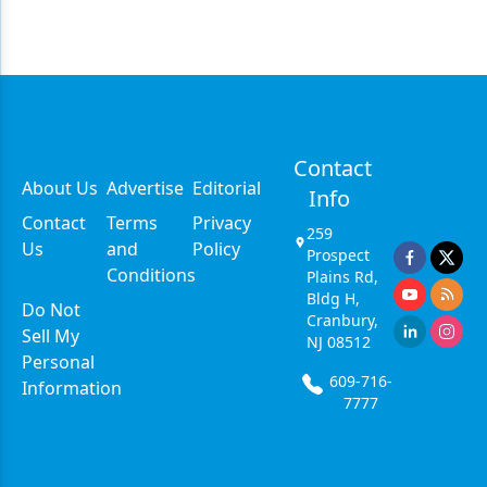
Contact
About Us
Advertise
Editorial
Info
Contact
Terms
Privacy
259
Us
and
Policy
Prospect
Conditions
Plains Rd,
Bldg H,
Do Not
Cranbury,
Sell My
NJ 08512
Personal
609-716-
Information
7777