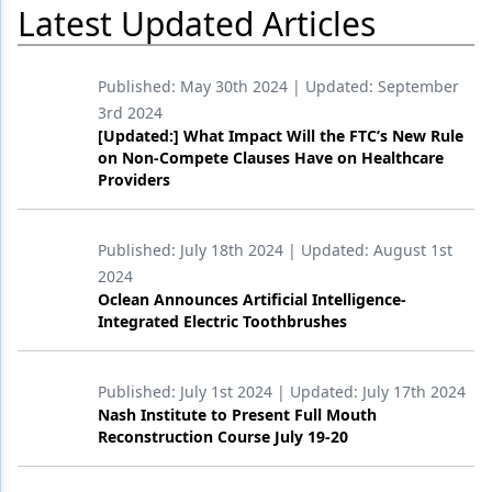
Latest Updated Articles
Products
Restorative Dentistry
Published:
May 30th 2024
| Updated:
September
3rd 2024
Techniques
[Updated:] What Impact Will the FTC’s New Rule
on Non-Compete Clauses Have on Healthcare
Technology
Providers
Published:
July 18th 2024
| Updated:
August 1st
2024
Oclean Announces Artificial Intelligence-
Integrated Electric Toothbrushes
Published:
July 1st 2024
| Updated:
July 17th 2024
Nash Institute to Present Full Mouth
Reconstruction Course July 19-20