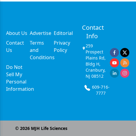
Contact
About Us
Advertise
Editorial
Info
Contact
Terms
Privacy
259
Us
and
Policy
Prospect
Conditions
Plains Rd,
Bldg H,
Do Not
Cranbury,
Sell My
NJ 08512
Personal
609-716-
Information
7777
©
2026
MJH Life Sciences