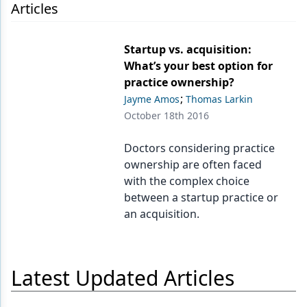
Endodontics
Articles
Equipment & Supplies
Startup vs. acquisition:
Ergonomics
What’s your best option for
practice ownership?
Implants
;
Jayme Amos
Thomas Larkin
Infection Control
October 18th 2016
Laser Dentistry
Doctors considering practice
ownership are often faced
Materials
with the complex choice
Oral Care
between a startup practice or
an acquisition.
Oral-Systemic Health
Orthodontics
Latest Updated Articles
Pediatric Dentistry
Periodontics