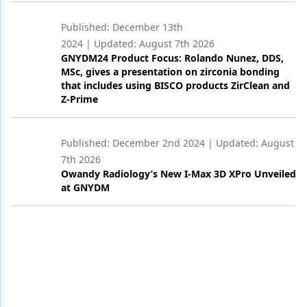
Published:
December 13th
2024
| Updated:
August 7th 2026
GNYDM24 Product Focus: Rolando Nunez, DDS,
MSc, gives a presentation on zirconia bonding
that includes using BISCO products ZirClean and
Z-Prime
Published:
December 2nd 2024
| Updated:
August
7th 2026
Owandy Radiology’s New I-Max 3D XPro Unveiled
at GNYDM