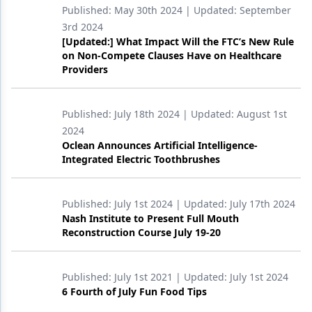
Published:
May 30th 2024
| Updated:
September
Products
3rd 2024
[Updated:] What Impact Will the FTC’s New Rule
Restorative Dentistry
on Non-Compete Clauses Have on Healthcare
Providers
Techniques
Technology
Published:
July 18th 2024
| Updated:
August 1st
2024
Oclean Announces Artificial Intelligence-
Integrated Electric Toothbrushes
Published:
July 1st 2024
| Updated:
July 17th 2024
Nash Institute to Present Full Mouth
Reconstruction Course July 19-20
Published:
July 1st 2021
| Updated:
July 1st 2024
6 Fourth of July Fun Food Tips