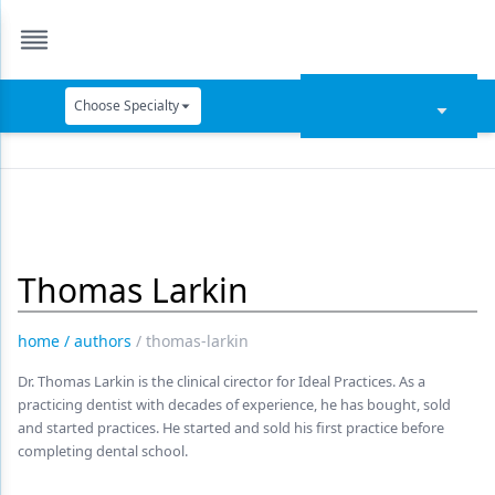
Choose Specialty
Catapult Education
Cement and Adhesives
Cosmetic Dentistry
Thomas Larkin
Data Security
Dentures
home
/
authors
/
thomas-larkin
Digital Dentistry
Dr. Thomas Larkin is the clinical cirector for Ideal Practices. As a
practicing dentist with decades of experience, he has bought, sold
Digital Imaging
and started practices. He started and sold his first practice before
completing dental school.
Emerging Research