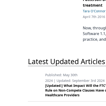
Podcasts
treatment
Equipment & Supplies
Tara O'Connor
April 7th 2016
Ergonomics
Implants
Now, throug
Software 1.1
Infection Control
practice, and
Laser Dentistry
Materials
Latest Updated Articles
Oral Care
Oral-Systemic Health
Published:
May 30th
2024
| Updated:
September 3rd 2024
Orthodontics
[Updated:] What Impact Will the FTC
Rule on Non-Compete Clauses Have 
Pediatric Dentistry
Healthcare Providers
Periodontics