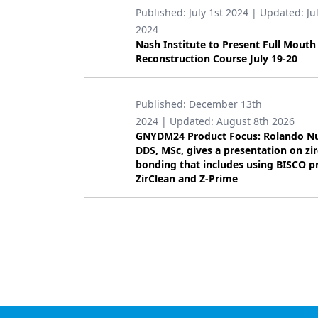
Published:
July 1st 2024
| Updated:
Ju
Products
2024
Nash Institute to Present Full Mouth
Restorative Dentistry
Reconstruction Course July 19-20
Techniques
Published:
December 13th
Technology
2024
| Updated:
August 8th 2026
GNYDM24 Product Focus: Rolando N
DDS, MSc, gives a presentation on zi
bonding that includes using BISCO p
ZirClean and Z-Prime