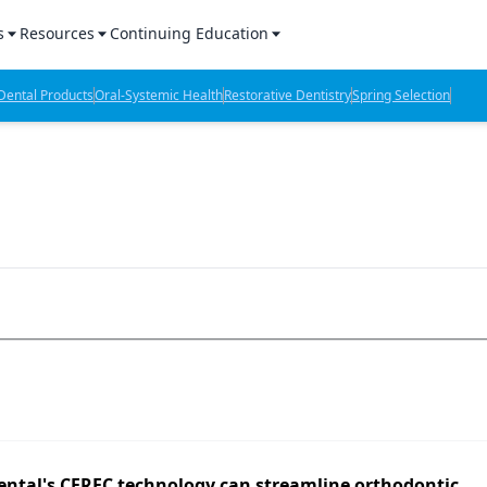
s
Resources
Continuing Education
l Products Report
Sponsored Content
CE Webinars
ental Products
Oral-Systemic Health
Restorative Dentistry
Spring Selection
hts
l Lab Products
Sponsored Resources
CE Articles
n Review
eBooks
Virtual Events
verage
Job Board
OTC Guide
 Minutes
Directory
2 Minutes
t Presentations
iews
ental's CEREC technology can streamline orthodontic