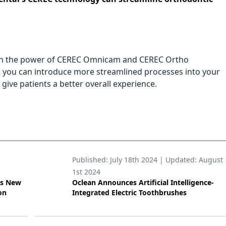
h the power of CEREC Omnicam and CEREC Ortho
, you can introduce more streamlined processes into your
 give patients a better overall experience.
Published:
July 18th 2024
| Updated:
August
1st 2024
’s New
Oclean Announces Artificial Intelligence-
on
Integrated Electric Toothbrushes