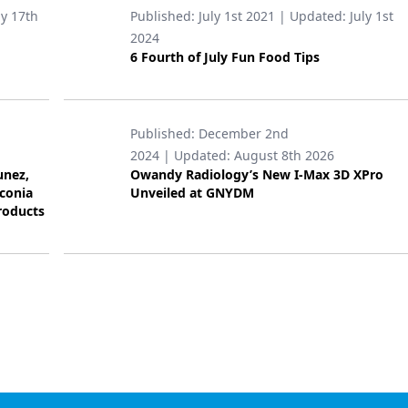
ly 17th
Published:
July 1st 2021
| Updated:
July 1st
2024
6 Fourth of July Fun Food Tips
Published:
December 2nd
2024
| Updated:
August 8th 2026
unez,
Owandy Radiology’s New I-Max 3D XPro
rconia
Unveiled at GNYDM
roducts