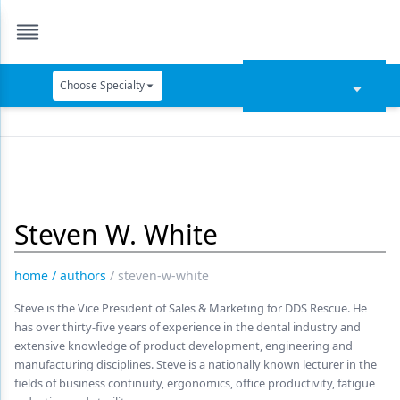
Choose Specialty
Catapult Education
Cement and Adhesives
Cosmetic Dentistry
Steven W. White
Data Security
Dentures
home
/
authors
/
steven-w-white
Digital Dentistry
Steve is the Vice President of Sales & Marketing for DDS Rescue. He
has over thirty-five years of experience in the dental industry and
Digital Imaging
extensive knowledge of product development, engineering and
manufacturing disciplines. Steve is a nationally known lecturer in the
Emerging Research
fields of business continuity, ergonomics, office productivity, fatigue