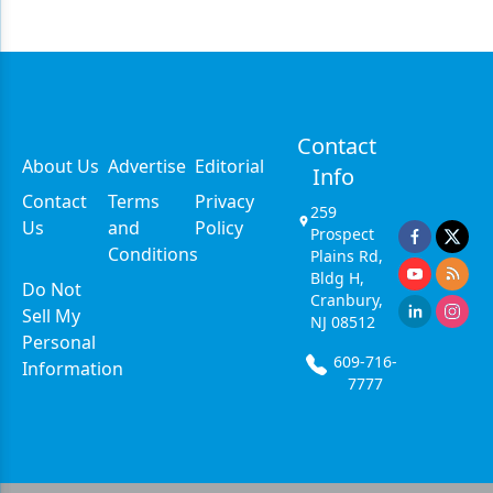
Contact
About Us
Advertise
Editorial
Info
Contact
Terms
Privacy
259
Us
and
Policy
Prospect
Conditions
Plains Rd,
Bldg H,
Do Not
Cranbury,
Sell My
NJ 08512
Personal
609-716-
Information
7777