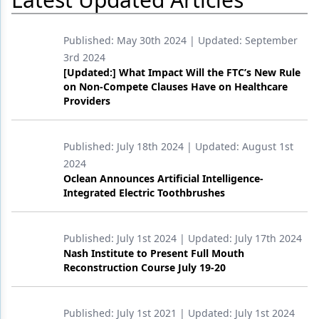
Products
Published:
May 30th 2024
| Updated:
September
Restorative Dentistry
3rd 2024
[Updated:] What Impact Will the FTC’s New Rule
Techniques
on Non-Compete Clauses Have on Healthcare
Providers
Technology
Published:
July 18th 2024
| Updated:
August 1st
2024
Oclean Announces Artificial Intelligence-
Integrated Electric Toothbrushes
Published:
July 1st 2024
| Updated:
July 17th 2024
Nash Institute to Present Full Mouth
Reconstruction Course July 19-20
Published:
July 1st 2021
| Updated:
July 1st 2024