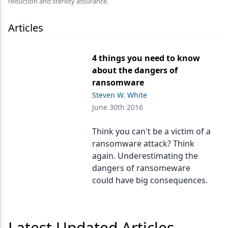
reduction and sterility assurance.
Endodontics
Equipment & Supplies
Articles
Ergonomics
4 things you need to know
Implants
about the dangers of
ransomware
Infection Control
Steven W. White
Laser Dentistry
June 30th 2016
Materials
Think you can't be a victim of a
ransomware attack? Think
Oral Care
again. Underestimating the
Oral-Systemic Health
dangers of ransomeware
could have big consequences.
Orthodontics
Pediatric Dentistry
Latest Updated Articles
Periodontics