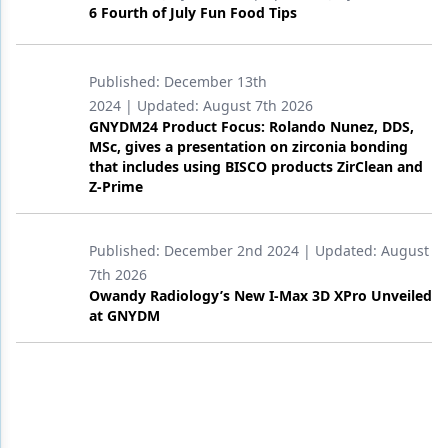
6 Fourth of July Fun Food Tips
Published:
December 13th
2024
| Updated:
August 7th 2026
GNYDM24 Product Focus: Rolando Nunez, DDS,
MSc, gives a presentation on zirconia bonding
that includes using BISCO products ZirClean and
Z-Prime
Published:
December 2nd 2024
| Updated:
August
7th 2026
Owandy Radiology’s New I-Max 3D XPro Unveiled
at GNYDM