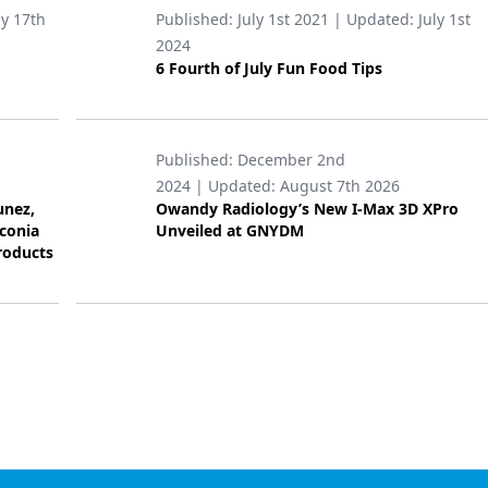
ly 17th
Published:
July 1st 2021
| Updated:
July 1st
2024
6 Fourth of July Fun Food Tips
Published:
December 2nd
2024
| Updated:
August 7th 2026
unez,
Owandy Radiology’s New I-Max 3D XPro
rconia
Unveiled at GNYDM
roducts