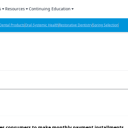
s
Resources
Continuing Education
l Products Report
Sponsored Content
CE Webinars
ental Products
Oral-Systemic Health
Restorative Dentistry
Spring Selection
hts
l Lab Products
Sponsored Resources
CE Articles
n Review
eBooks
Virtual Events
verage
Job Board
OTC Guide
 Minutes
Directory
2 Minutes
t Presentations
iews
bles consumers to make monthly payment installments