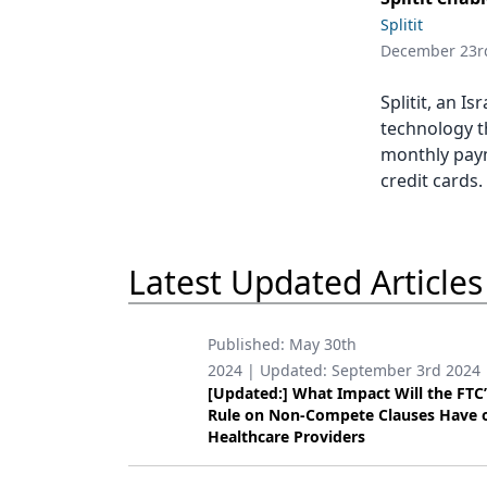
Podcasts
Splitit
Equipment & Supplies
December 23r
Ergonomics
Splitit, an I
Implants
technology t
monthly paym
Infection Control
credit cards.
Laser Dentistry
Materials
Latest Updated Articles
Oral Care
Oral-Systemic Health
Published:
May 30th
2024
| Updated:
September 3rd 2024
Orthodontics
[Updated:] What Impact Will the FTC
Rule on Non-Compete Clauses Have 
Pediatric Dentistry
Healthcare Providers
Periodontics