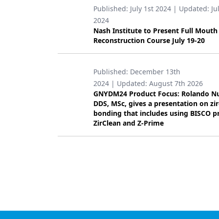
Published:
July 1st 2024
| Updated:
Ju
Products
2024
Nash Institute to Present Full Mouth
Restorative Dentistry
Reconstruction Course July 19-20
Techniques
Published:
December 13th
Technology
2024
| Updated:
August 7th 2026
GNYDM24 Product Focus: Rolando N
DDS, MSc, gives a presentation on zi
bonding that includes using BISCO p
ZirClean and Z-Prime