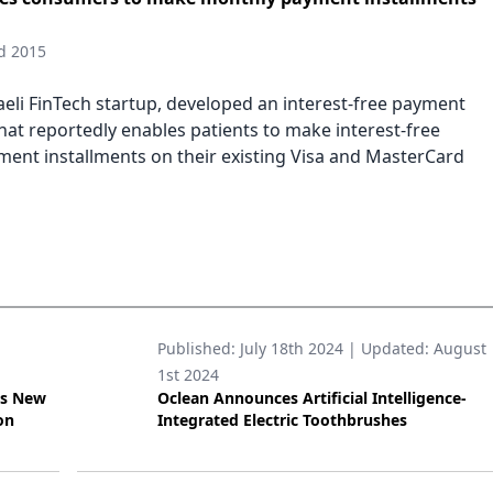
d 2015
sraeli FinTech startup, developed an interest-free payment
hat reportedly enables patients to make interest-free
ent installments on their existing Visa and MasterCard
Published:
July 18th 2024
| Updated:
August
1st 2024
’s New
Oclean Announces Artificial Intelligence-
on
Integrated Electric Toothbrushes