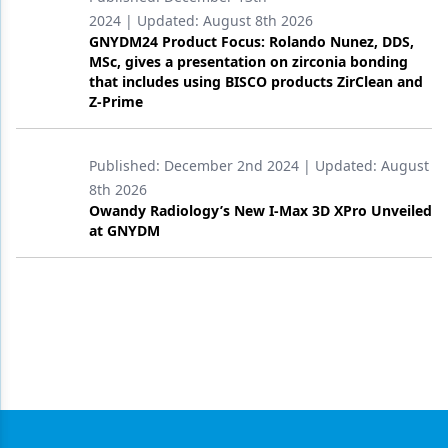
2024
| Updated:
August 8th 2026
GNYDM24 Product Focus: Rolando Nunez, DDS,
MSc, gives a presentation on zirconia bonding
that includes using BISCO products ZirClean and
Z-Prime
Published:
December 2nd 2024
| Updated:
August
8th 2026
Owandy Radiology’s New I-Max 3D XPro Unveiled
at GNYDM