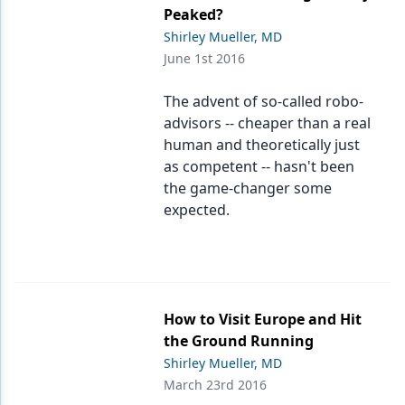
Endodontics
Peaked?
Shirley Mueller, MD
Equipment & Supplies
June 1st 2016
Ergonomics
The advent of so-called robo-
Implants
advisors -- cheaper than a real
human and theoretically just
Infection Control
as competent -- hasn't been
Laser Dentistry
the game-changer some
expected.
Materials
Oral Care
Oral-Systemic Health
How to Visit Europe and Hit
Orthodontics
the Ground Running
Shirley Mueller, MD
Pediatric Dentistry
March 23rd 2016
Periodontics