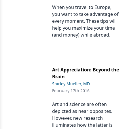
When you travel to Europe,
Products
you want to take advantage of
every moment. These tips will
Restorative Dentistry
help you maximize your time
Techniques
(and money) while abroad.
Technology
Art Appreciation: Beyond the
Brain
Shirley Mueller, MD
February 17th 2016
Art and science are often
depicted as near opposites.
However, new research
illuminates how the latter is