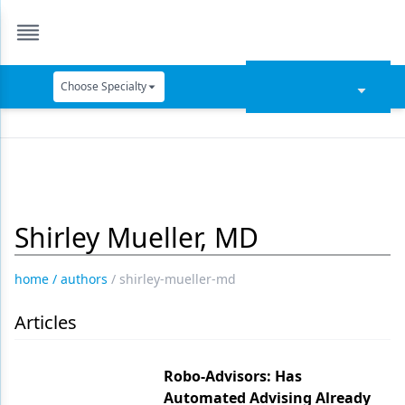
Choose Specialty
Catapult Education
Cement and Adhesives
Cosmetic Dentistry
Shirley Mueller, MD
Data Security
Dentures
home
/
authors
/
shirley-mueller-md
Digital Dentistry
Articles
Digital Imaging
Emerging Research
Robo-Advisors: Has
Automated Advising Already