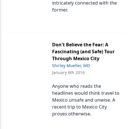
intricately connected with the
former.
Don't Believe the Fear: A
Fascinating (and Safe) Tour
Through Mexico City
Shirley Mueller, MD
January 6th 2016
Anyone who reads the
headlines would think travel to
Mexico unsafe and unwise. A
recent trip to Mexico City
proves otherwise.