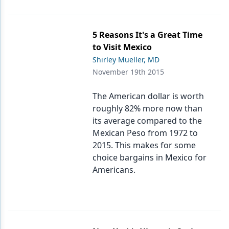
5 Reasons It's a Great Time
to Visit Mexico
Shirley Mueller, MD
November 19th 2015
The American dollar is worth
roughly 82% more now than
its average compared to the
Mexican Peso from 1972 to
2015. This makes for some
choice bargains in Mexico for
Americans.