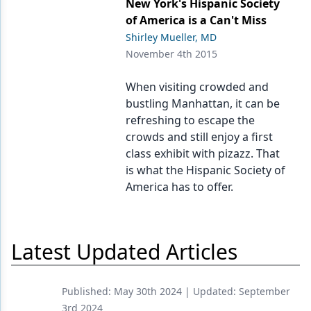
New York's Hispanic Society
of America is a Can't Miss
Shirley Mueller, MD
November 4th 2015
When visiting crowded and
bustling Manhattan, it can be
refreshing to escape the
crowds and still enjoy a first
class exhibit with pizazz. That
is what the Hispanic Society of
America has to offer.
Latest Updated Articles
Published:
May 30th 2024
| Updated:
September
3rd 2024