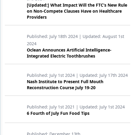
[Updated:] What Impact Will the FTC’s New Rule
on Non-Compete Clauses Have on Healthcare
Providers
Published:
July 18th 2024
| Updated:
August 1st
2024
Oclean Announces Artificial Intelligence-
Integrated Electric Toothbrushes
Published:
July 1st 2024
| Updated:
July 17th 2024
Nash Institute to Present Full Mouth
Reconstruction Course July 19-20
Published:
July 1st 2021
| Updated:
July 1st 2024
6 Fourth of July Fun Food Tips
Published:
December 13th