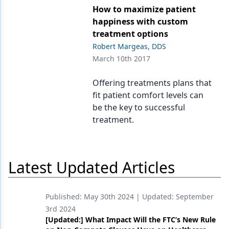
How to maximize patient
Products
happiness with custom
treatment options
Restorative Dentistry
Robert Margeas, DDS
March 10th 2017
Techniques
Technology
Offering treatments plans that
fit patient comfort levels can
be the key to successful
treatment.
Latest Updated Articles
Published:
May 30th 2024
| Updated:
September
3rd 2024
[Updated:] What Impact Will the FTC’s New Rule