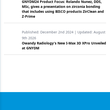
GNYDM24 Product Focus: Rolando Nunez, DDS,
MSc, gives a presentation on zirconia bonding
that includes using BISCO products ZirClean and
Z-Prime
Published:
December 2nd 2024
| Updated:
August
9th 2026
Owandy Radiology’s New I-Max 3D XPro Unveiled
at GNYDM