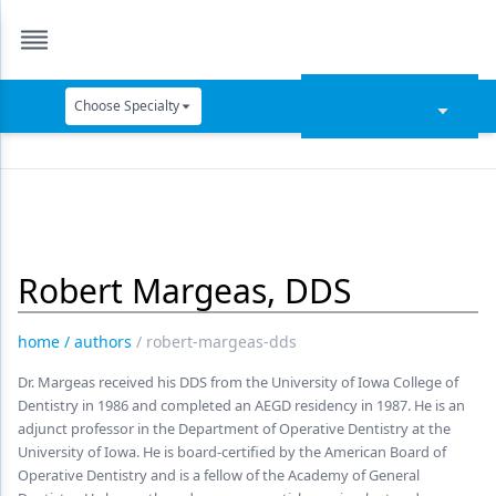
Choose Specialty
Catapult Education
Cement and Adhesives
Cosmetic Dentistry
Robert Margeas, DDS
Data Security
Dentures
home
/
authors
/
robert-margeas-dds
Digital Dentistry
Dr. Margeas received his DDS from the University of Iowa College of
Dentistry in 1986 and completed an AEGD residency in 1987. He is an
Digital Imaging
adjunct professor in the Department of Operative Dentistry at the
University of Iowa. He is board-certified by the American Board of
Emerging Research
Operative Dentistry and is a fellow of the Academy of General