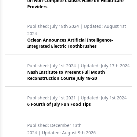
on Non-Compete Clauses Have on Healthcare
Providers
Published:
July 18th 2024
| Updated:
August 1st
2024
Oclean Announces Artificial Intelligence-
Integrated Electric Toothbrushes
Published:
July 1st 2024
| Updated:
July 17th 2024
Nash Institute to Present Full Mouth
Reconstruction Course July 19-20
Published:
July 1st 2021
| Updated:
July 1st 2024
6 Fourth of July Fun Food Tips
Published:
December 13th
2024
| Updated:
August 9th 2026