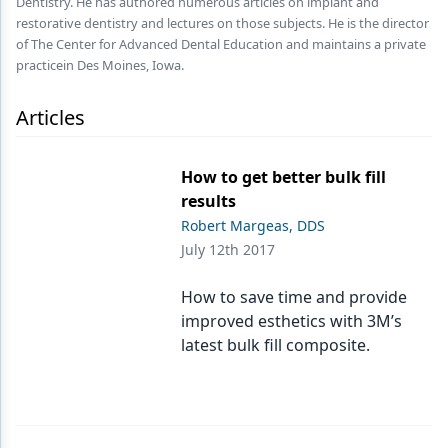
Dentistry. He has authored numerous articles on implant and
Endodontics
restorative dentistry and lectures on those subjects. He is the director
Equipment & Supplies
of The Center for Advanced Dental Education and maintains a private
practicein Des Moines, Iowa.
Ergonomics
Articles
Implants
Infection Control
How to get better bulk fill
results
Laser Dentistry
Robert Margeas, DDS
Materials
July 12th 2017
Oral Care
How to save time and provide
improved esthetics with 3M’s
Oral-Systemic Health
latest bulk fill composite.
Orthodontics
Pediatric Dentistry
Periodontics