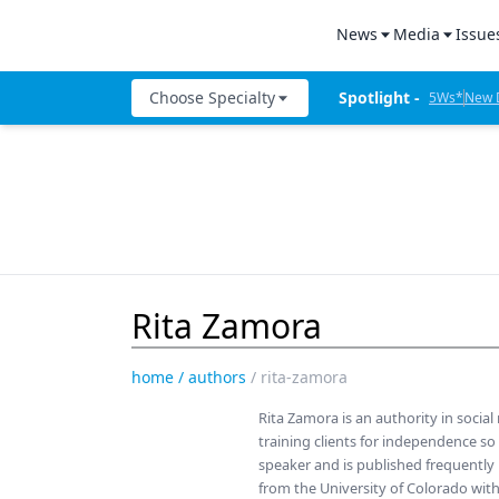
News
Media
Issue
All News
Product Bites
Denta
Choose Specialty
Spotlight - 
5Ws*
New D
Industry News
Product Insig
Denta
The Week I
Catapult Education
The Week in Review
Test Drives
Cement and Adhesives
5Ws
Live Show Co
Cosmetic Dentistry
Live Events
Mastermind
Data Security
New Dental Products
Therapy in 30
Rita Zamora
Dentures
5Ws Videos
Digital Dentistry
home
/
authors
/
rita-zamora
Technique in 
Digital Imaging
Rita Zamora is an authority in socia
Dental Produc
training clients for independence so
Emerging Research
speaker and is published frequently
Expert Interv
from the University of Colorado wit
Endodontics