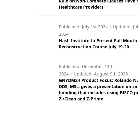
Rule on Non-Compete Clauses Have 
Healthcare Providers
Products
Restorative Dentistry
Published:
July 1st 2024
| Updated:
Ju
Techniques
2024
Nash Institute to Present Full Mouth
Technology
Reconstruction Course July 19-20
Published:
December 13th
2024
| Updated:
August 9th 2026
GNYDM24 Product Focus: Rolando N
DDS, MSc, gives a presentation on zi
bonding that includes using BISCO p
ZirClean and Z-Prime