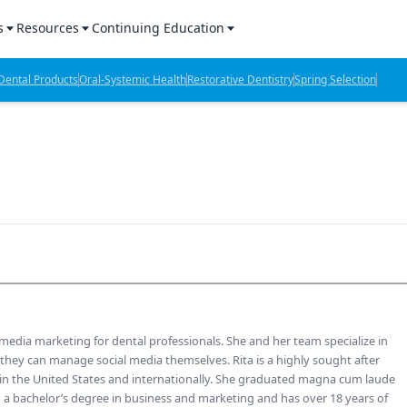
s
Resources
Continuing Education
l Products Report
Sponsored Content
CE Webinars
ental Products
Oral-Systemic Health
Restorative Dentistry
Spring Selection
hts
l Lab Products
Sponsored Resources
CE Articles
n Review
eBooks
Virtual Events
verage
Job Board
OTC Guide
 Minutes
Directory
2 Minutes
l media marketing for dental professionals. She and her team specialize in
t Presentations
 they can manage social media themselves. Rita is a highly sought after
 in the United States and internationally. She graduated magna cum laude
iews
h a bachelor’s degree in business and marketing and has over 18 years of