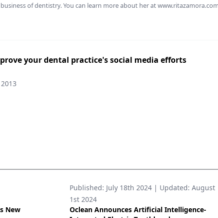
business of dentistry. You can learn more about her at www.ritazamora.com
mprove your dental practice's social media efforts
 2013
Published:
July 18th 2024
| Updated:
August
1st 2024
’s New
Oclean Announces Artificial Intelligence-