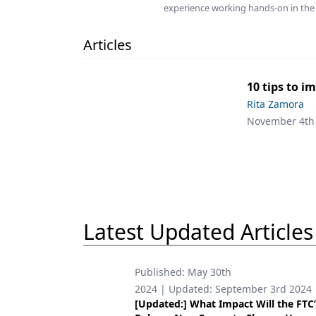
experience working hands-on in the 
Podcasts
Equipment & Supplies
Articles
Ergonomics
Implants
10 tips to i
Rita Zamora
Infection Control
November 4th
Laser Dentistry
Materials
Oral Care
Oral-Systemic Health
Latest Updated Articles
Orthodontics
Published:
May 30th
Pediatric Dentistry
2024
| Updated:
September 3rd 2024
[Updated:] What Impact Will the FTC
Periodontics