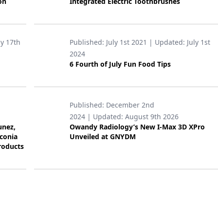
on
Integrated Electric Toothbrushes
ly 17th
Published:
July 1st 2021
| Updated:
July 1st
2024
6 Fourth of July Fun Food Tips
Published:
December 2nd
2024
| Updated:
August 9th 2026
unez,
Owandy Radiology’s New I-Max 3D XPro
rconia
Unveiled at GNYDM
roducts