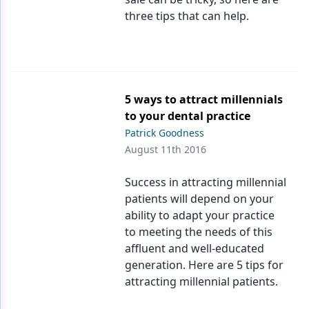
three tips that can help.
Products
Restorative Dentistry
Techniques
5 ways to attract millennials
Technology
to your dental practice
Patrick Goodness
August 11th 2016
Success in attracting millennial
patients will depend on your
ability to adapt your practice
to meeting the needs of this
affluent and well-educated
generation. Here are 5 tips for
attracting millennial patients.