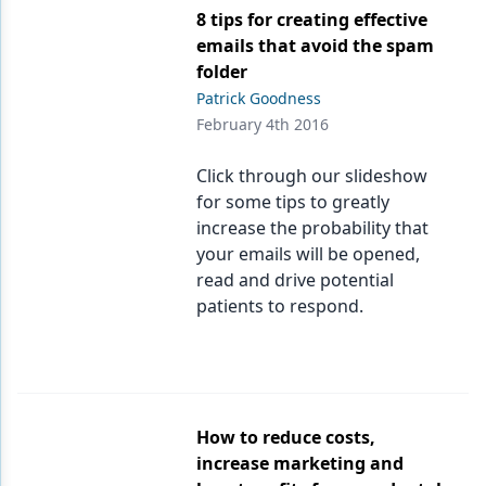
8 tips for creating effective
emails that avoid the spam
folder
Patrick Goodness
February 4th 2016
Click through our slideshow
for some tips to greatly
increase the probability that
your emails will be opened,
read and drive potential
patients to respond.
How to reduce costs,
increase marketing and