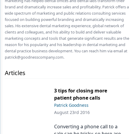
marketing has helped dental offices and dental labs transform their
Endodontics
brand and dramatically increase sales and profitability. Patrick offers a
Equipment & Supplies
wide spectrum of marketing and public relations consulting services
focused on building powerful branding and dramatically increasing
Ergonomics
sales. His extensive dental marketing experience, global network of
clients and colleagues, and his ability to build and deliver valuable
Implants
marketing concepts and tools that generate significant results are the
reason for his popularity and his leadership in dental marketing and
Infection Control
dental practice business development. You can reach him via email at
patrick@goodnesscompany.com.
Laser Dentistry
Articles
Materials
Oral Care
3 tips for closing more
Oral-Systemic Health
patient phone calls
Patrick Goodness
Orthodontics
August 23rd 2016
Pediatric Dentistry
Converting a phone call to a
Periodontics
sale can be tricky, so here are