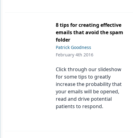
8 tips for creating effective
emails that avoid the spam
folder
Patrick Goodness
February 4th 2016
Click through our slideshow
for some tips to greatly
increase the probability that
your emails will be opened,
read and drive potential
patients to respond.