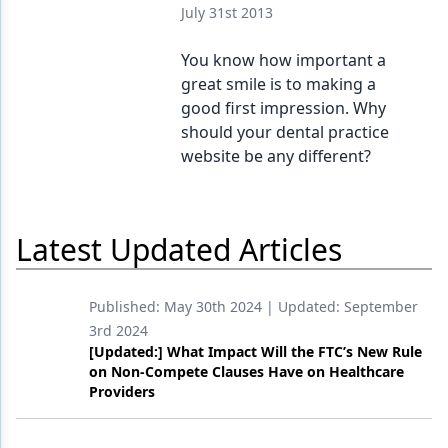
July 31st 2013
You know how important a
great smile is to making a
good first impression. Why
should your dental practice
website be any different?
Latest Updated Articles
Published:
May 30th 2024
| Updated:
September
3rd 2024
[Updated:] What Impact Will the FTC’s New Rule
on Non-Compete Clauses Have on Healthcare
Providers