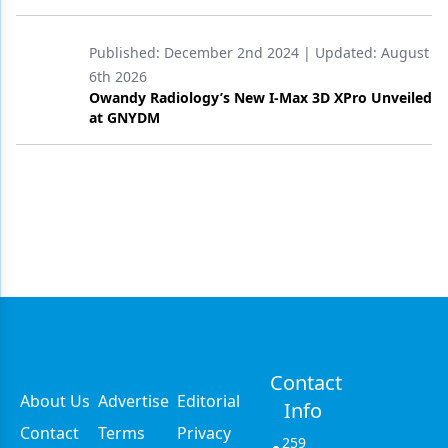
Published:
December 2nd 2024
| Updated:
August
6th 2026
Owandy Radiology’s New I-Max 3D XPro Unveiled
at GNYDM
Contact
About Us
Advertise
Editorial
Info
Contact
Terms
Privacy
259