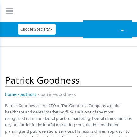
Choose Specialty
Catapult Education
Cement and Adhesives
Cosmetic Dentistry
Patrick Goodness
Data Security
Dentures
home
/
authors
/
patrick-goodness
Digital Dentistry
Patrick Goodness is the CEO of The Goodness Company a global
healthcare and dental marketing firm. He is one of the most
Digital Imaging
recognized names in dental practice marketing. Dental clinics and labs
rely on Patrick for insightful marketing consultation, marketing
Emerging Research
planning and public relations services. His results-driven approach to