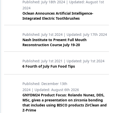
Published:
July 18th 2024
| Updated:
August 1st
2024
Oclean Announces Artificial Intelligence-
Integrated Electric Toothbrushes
Published:
July 1st 2024
| Updated:
July 17th 2024
Nash Institute to Present Full Mouth
Reconstruction Course July 19-20
Published:
July 1st 2021
| Updated:
July 1st 2024
6 Fourth of July Fun Food Tips
Published:
December 13th
2024
| Updated:
August 6th 2026
GNYDM24 Product Focus: Rolando Nunez, DDS,
MSc, gives a presentation on zirconia bonding
that includes using BISCO products ZirClean and
Z-Prime