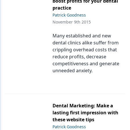
boost profits for your dental
practice
Patrick Goodness
November 9th 2015
Many established and new
dental clinics alike suffer from
crippling overhead costs that
reduce profits, decrease
competitiveness and generate
unneeded anxiety.
Dental Marketing: Make a
lasting first impression with
these website tips
Patrick Goodness