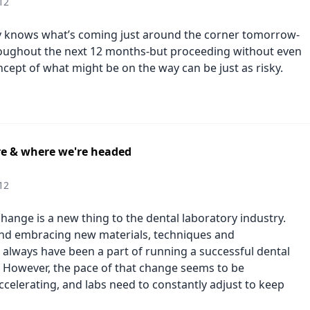
12
y knows what’s coming just around the corner tomorrow-
roughout the next 12 months-but proceeding without even
ncept of what might be on the way can be just as risky.
e & where we're headed
12
f change is a new thing to the dental laboratory industry.
nd embracing new materials, techniques and
 always have been a part of running a successful dental
. However, the pace of that change seems to be
ccelerating, and labs need to constantly adjust to keep