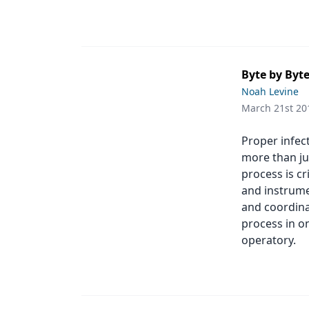
Byte by Byte
Noah Levine
March 21st 20
Proper infect
more than jus
process is cr
and instrume
and coordina
process in o
operatory.