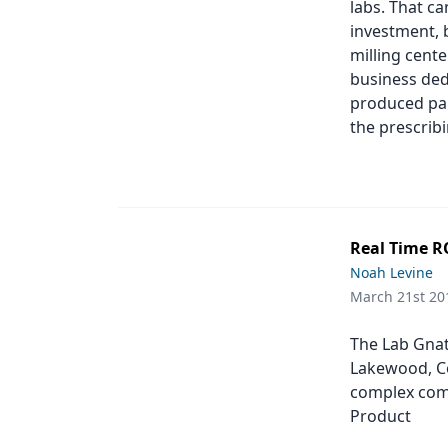
labs. That c
Products
investment, b
milling cent
Restorative Dentistry
business ded
produced par
Techniques
the prescribi
Technology
Real Time RO
Noah Levine
March 21st 20
The Lab Gnath
Lakewood, Co
complex comb
Product