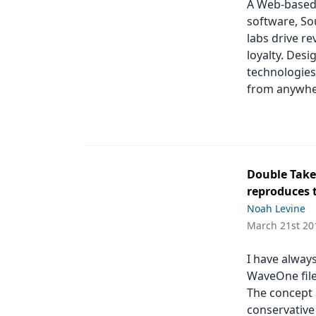
A Web-based
software, Sou
labs drive r
loyalty. Des
technologies
from anywher
Double Take:
reproduces 
Noah Levine
March 21st 20
I have alway
WaveOne file,
The concept 
conservative