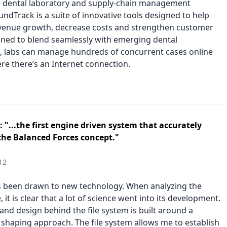
 dental laboratory and supply-chain management
ndTrack is a suite of innovative tools designed to help
evenue growth, decrease costs and strengthen customer
igned to blend seamlessly with emerging dental
, labs can manage hundreds of concurrent cases online
e there’s an Internet connection.
 "...the first engine driven system that accurately
the Balanced Forces concept."
12
s been drawn to new technology. When analyzing the
 it is clear that a lot of science went into its development.
and design behind the file system is built around a
 shaping approach. The file system allows me to establish