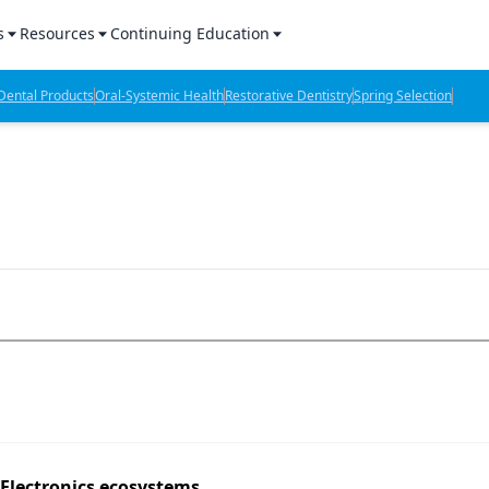
s
Resources
Continuing Education
l Products Report
Sponsored Content
CE Webinars
ental Products
Oral-Systemic Health
Restorative Dentistry
Spring Selection
hts
l Lab Products
Sponsored Resources
CE Articles
n Review
eBooks
Virtual Events
verage
Job Board
OTC Guide
 Minutes
Directory
2 Minutes
t Presentations
iews
 Electronics ecosystems