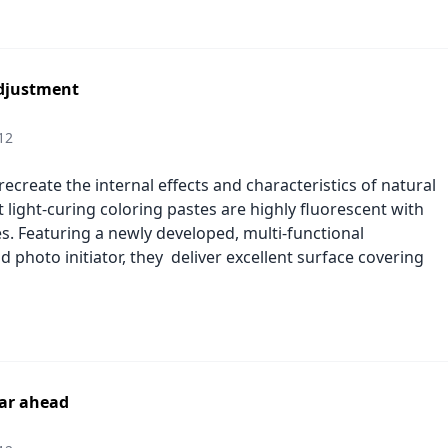
djustment
12
ecreate the internal effects and characteristics of natural
rt light-curing coloring pastes are highly fluorescent with
es. Featuring a newly developed, multi-functional
photo initiator, they deliver excellent surface covering
ear ahead