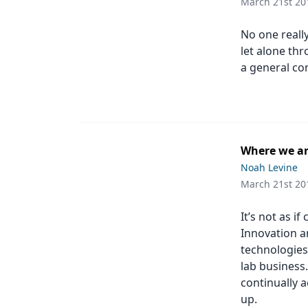
March 21st 20
No one reall
let alone th
a general co
Where we ar
Noah Levine
March 21st 20
It’s not as i
Innovation a
technologies
lab business
continually a
up.