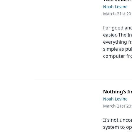
Podcasts
Noah Levine
Equipment & Supplies
March 21st 20
Ergonomics
For good and
Implants
easier. The I
everything f
Infection Control
simple as pu
computer fr
Laser Dentistry
Materials
Oral Care
Nothing’s fi
Oral-Systemic Health
Noah Levine
Orthodontics
March 21st 20
Pediatric Dentistry
It’s not unc
system to op
Periodontics