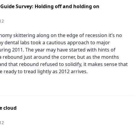
 Guide Survey: Holding off and holding on
12
nomy skittering along on the edge of recession it’s no
y dental labs took a cautious approach to major
ring 2011. The year may have started with hints of
a rebound just around the corner, but as the months
nd that rebound refused to solidify, it makes sense that
 ready to tread lightly as 2012 arrives.
he cloud
12