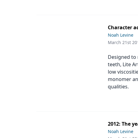
Character a
Noah Levine
March 21st 20
Designed to r
teeth, Lite A
low viscositi
monomer and 
qualities.
2012: The y
Noah Levine