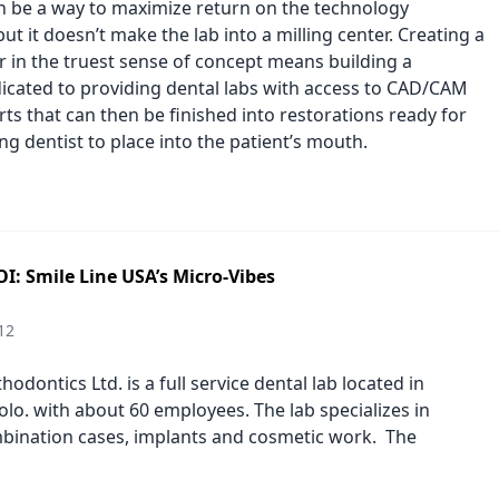
an be a way to maximize return on the technology
ut it doesn’t make the lab into a milling center. Creating a
er in the truest sense of concept means building a
icated to providing dental labs with access to CAD/CAM
ts that can then be finished into restorations ready for
ng dentist to place into the patient’s mouth.
I: Smile Line USA’s Micro-Vibes
12
odontics Ltd. is a full service dental lab located in
lo. with about 60 employees. The lab specializes in
ination cases, implants and cosmetic work. The