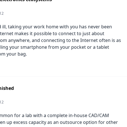
12
 ill, taking your work home with you has never been
nternet makes it possible to connect to just about
rom anywhere, and connecting to the Internet often is as
lling your smartphone from your pocket or a tablet
om your bag.
nished
12
ommon for a lab with a complete in-house CAD/CAM
en up excess capacity as an outsource option for other