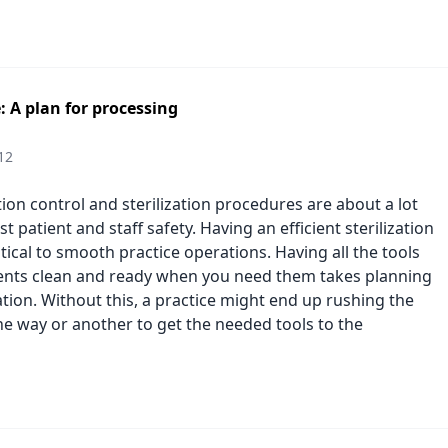
: A plan for processing
12
ion control and sterilization procedures are about a lot
t patient and staff safety. Having an efficient sterilization
itical to smooth practice operations. Having all the tools
nts clean and ready when you need them takes planning
tion. Without this, a practice might end up rushing the
ne way or another to get the needed tools to the