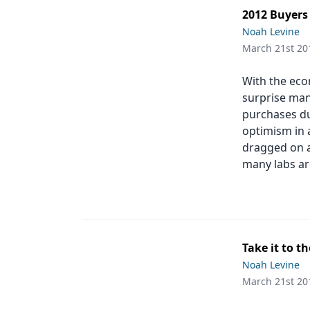
2012 Buyers
Noah Levine
March 21st 20
With the eco
surprise man
purchases du
optimism in 
dragged on a
many labs are
Take it to t
Noah Levine
March 21st 20