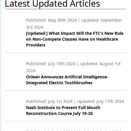
Latest Updated Articles
Products
Published:
May 30th 2024
| Updated:
September
Restorative Dentistry
3rd 2024
[Updated:] What Impact Will the FTC’s New Rule
Techniques
on Non-Compete Clauses Have on Healthcare
Providers
Technology
Published:
July 18th 2024
| Updated:
August 1st
2024
Oclean Announces Artificial Intelligence-
Integrated Electric Toothbrushes
Published:
July 1st 2024
| Updated:
July 17th 2024
Nash Institute to Present Full Mouth
Reconstruction Course July 19-20