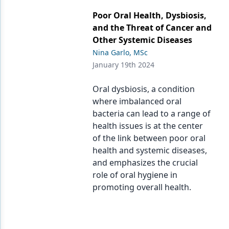
Endodontics
Poor Oral Health, Dysbiosis,
Equipment & Supplies
and the Threat of Cancer and
Other Systemic Diseases
Ergonomics
Nina Garlo, MSc
Implants
January 19th 2024
Infection Control
Oral dysbiosis, a condition
where imbalanced oral
Laser Dentistry
bacteria can lead to a range of
Materials
health issues is at the center
of the link between poor oral
Oral Care
health and systemic diseases,
and emphasizes the crucial
Oral-Systemic Health
role of oral hygiene in
Orthodontics
promoting overall health.
Pediatric Dentistry
Periodontics