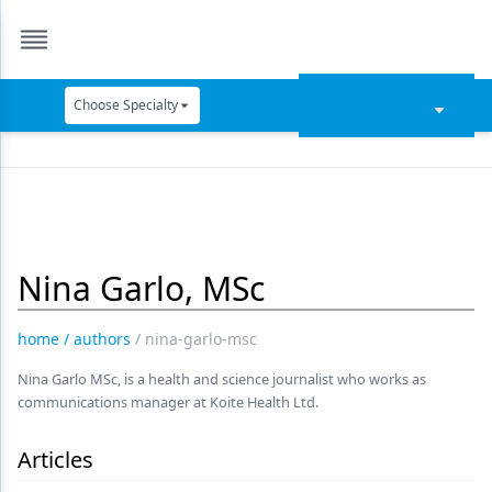
Choose Specialty
Catapult Education
Cement and Adhesives
Cosmetic Dentistry
Nina Garlo, MSc
Data Security
Dentures
home
/
authors
/
nina-garlo-msc
Digital Dentistry
Nina Garlo MSc, is a health and science journalist who works as
communications manager at Koite Health Ltd.
Digital Imaging
Emerging Research
Articles