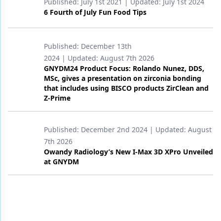
Published:
July 1st 2021
| Updated:
July 1st 2024
6 Fourth of July Fun Food Tips
Published:
December 13th
2024
| Updated:
August 7th 2026
GNYDM24 Product Focus: Rolando Nunez, DDS,
MSc, gives a presentation on zirconia bonding
that includes using BISCO products ZirClean and
Z-Prime
Published:
December 2nd 2024
| Updated:
August
7th 2026
Owandy Radiology’s New I-Max 3D XPro Unveiled
at GNYDM