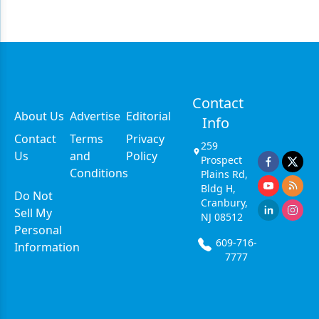
Contact
About Us
Advertise
Editorial
Info
Contact
Terms
Privacy
259
Us
and
Policy
Prospect
Conditions
Plains Rd,
Bldg H,
Do Not
Cranbury,
Sell My
NJ 08512
Personal
609-716-
Information
7777