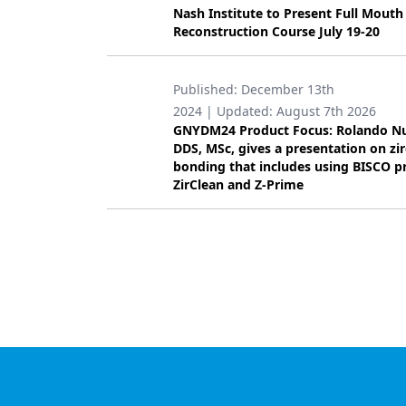
Nash Institute to Present Full Mouth
Products
Reconstruction Course July 19-20
Restorative Dentistry
Published:
December 13th
Techniques
2024
| Updated:
August 7th 2026
GNYDM24 Product Focus: Rolando N
Technology
DDS, MSc, gives a presentation on zi
bonding that includes using BISCO p
ZirClean and Z-Prime