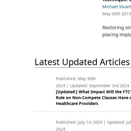
Podcasts
Michael Stuart
Equipment & Supplies
May 26th 2015
Ergonomics
Restoring si
Implants
placing impla
Infection Control
Laser Dentistry
Latest Updated Articles
Materials
Published:
May 30th
Oral Care
2024
| Updated:
September 3rd 2024
[Updated:] What Impact Will the FTC
Oral-Systemic Health
Rule on Non-Compete Clauses Have 
Healthcare Providers
Orthodontics
Pediatric Dentistry
Published:
July 1st 2024
| Updated:
Ju
Periodontics
2024