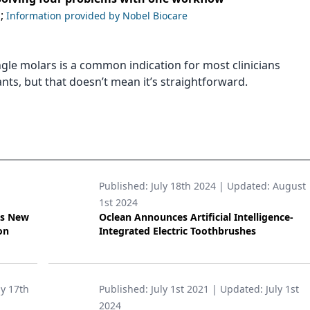
;
Information provided by Nobel Biocare
ngle molars is a common indication for most clinicians
nts, but that doesn’t mean it’s straightforward.
Published:
July 18th 2024
| Updated:
August
1st 2024
’s New
Oclean Announces Artificial Intelligence-
on
Integrated Electric Toothbrushes
ly 17th
Published:
July 1st 2021
| Updated:
July 1st
2024