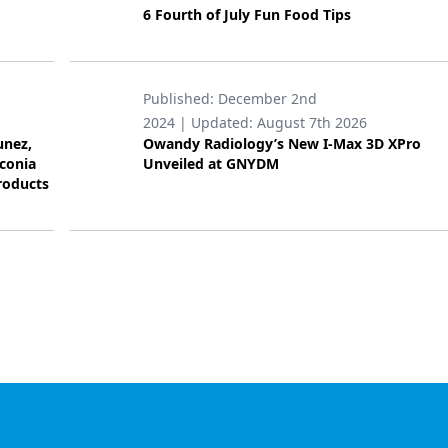
6 Fourth of July Fun Food Tips
Published:
December 2nd
2024
| Updated:
August 7th 2026
unez,
Owandy Radiology’s New I-Max 3D XPro
rconia
Unveiled at GNYDM
roducts