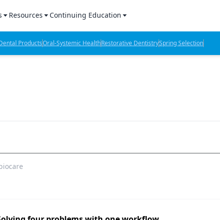
s
Resources
Continuing Education
l Products Report
Sponsored Content
CE Webinars
ental Products
Oral-Systemic Health
Restorative Dentistry
Spring Selection
hts
l Lab Products
Sponsored Resources
CE Articles
n Review
eBooks
Virtual Events
verage
Job Board
OTC Guide
 Minutes
Directory
biocare
2 Minutes
t Presentations
iews
Solving four problems with one workflow