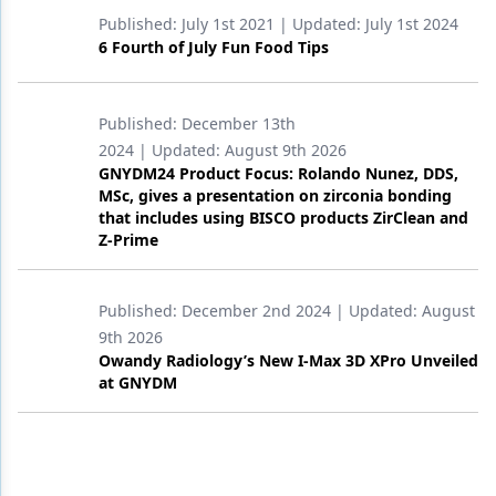
Published:
July 1st 2021
| Updated:
July 1st 2024
6 Fourth of July Fun Food Tips
Published:
December 13th
2024
| Updated:
August 9th 2026
GNYDM24 Product Focus: Rolando Nunez, DDS,
MSc, gives a presentation on zirconia bonding
that includes using BISCO products ZirClean and
Z-Prime
Published:
December 2nd 2024
| Updated:
August
9th 2026
Owandy Radiology’s New I-Max 3D XPro Unveiled
at GNYDM