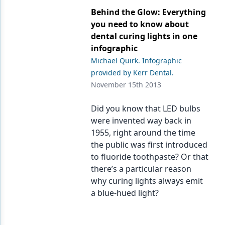
Endodontics
Behind the Glow: Everything
Equipment & Supplies
you need to know about
dental curing lights in one
Ergonomics
infographic
Michael Quirk. Infographic
Implants
provided by Kerr Dental.
Infection Control
November 15th 2013
Laser Dentistry
Did you know that LED bulbs
were invented way back in
Materials
1955, right around the time
Oral Care
the public was first introduced
to fluoride toothpaste? Or that
Oral-Systemic Health
there’s a particular reason
why curing lights always emit
Orthodontics
a blue-hued light?
Pediatric Dentistry
Periodontics