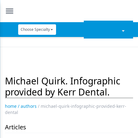
Choose Specialty
Catapult Education
Cement and Adhesives
Cosmetic Dentistry
Michael Quirk. Infographic
Data Security
provided by Kerr Dental.
Dentures
Digital Dentistry
home
/
authors
/
michael-quirk-infographic-provided-kerr-
dental
Digital Imaging
Articles
Emerging Research