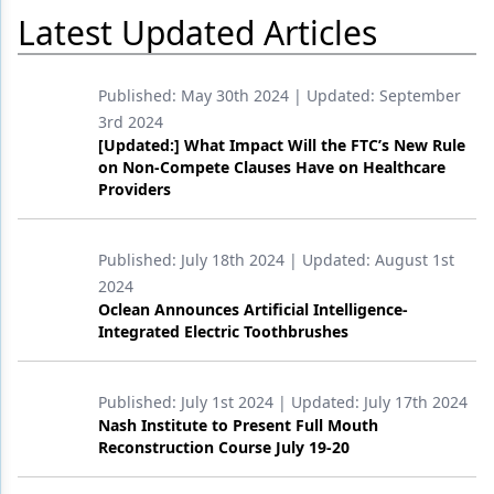
Latest Updated Articles
Products
Restorative Dentistry
Published:
May 30th 2024
| Updated:
September
3rd 2024
Techniques
[Updated:] What Impact Will the FTC’s New Rule
on Non-Compete Clauses Have on Healthcare
Technology
Providers
Published:
July 18th 2024
| Updated:
August 1st
2024
Oclean Announces Artificial Intelligence-
Integrated Electric Toothbrushes
Published:
July 1st 2024
| Updated:
July 17th 2024
Nash Institute to Present Full Mouth
Reconstruction Course July 19-20