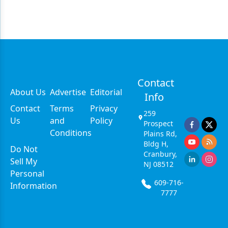
Contact
About Us
Advertise
Editorial
Info
Contact
Terms
Privacy
259
Us
and
Policy
Prospect
Conditions
Plains Rd,
Bldg H,
Do Not
Cranbury,
Sell My
NJ 08512
Personal
609-716-
Information
7777