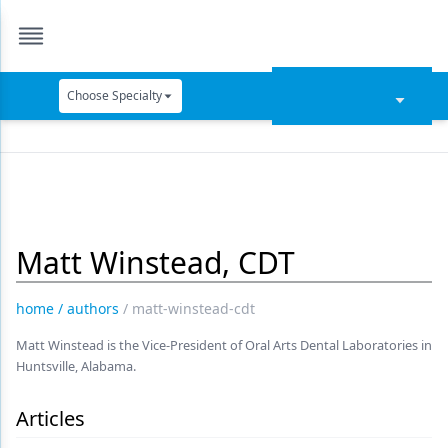
Choose Specialty
Catapult Education
Cement and Adhesives
Cosmetic Dentistry
Matt Winstead, CDT
Data Security
Dentures
home
/
authors
/
matt-winstead-cdt
Digital Dentistry
Matt Winstead is the Vice-President of Oral Arts Dental Laboratories in
Huntsville, Alabama.
Digital Imaging
Emerging Research
Articles