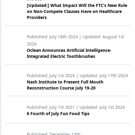
[Updated:] What Impact Will the FTC’s New Rule
Products
on Non-Compete Clauses Have on Healthcare
Providers
Restorative Dentistry
Techniques
Published:
July 18th 2024
| Updated:
August 1st
2024
Technology
Oclean Announces Artificial Intelligence-
Integrated Electric Toothbrushes
Published:
July 1st 2024
| Updated:
July 17th 2024
Nash Institute to Present Full Mouth
Reconstruction Course July 19-20
Published:
July 1st 2021
| Updated:
July 1st 2024
6 Fourth of July Fun Food Tips
Published:
December 13th