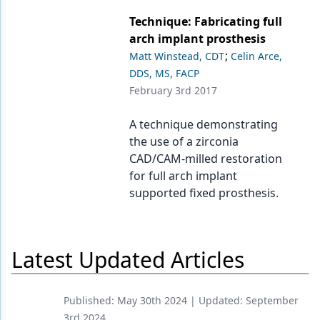
Endodontics
Technique: Fabricating full
Equipment & Supplies
arch implant prosthesis
;
Matt Winstead, CDT
Celin Arce,
Ergonomics
DDS, MS, FACP
Implants
February 3rd 2017
Infection Control
A technique demonstrating
the use of a zirconia
Laser Dentistry
CAD/CAM-milled restoration
Materials
for full arch implant
supported fixed prosthesis.
Oral Care
Oral-Systemic Health
Latest Updated Articles
Orthodontics
Pediatric Dentistry
Published:
May 30th 2024
| Updated:
September
Periodontics
3rd 2024