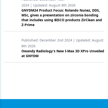
2024
| Updated:
August 8th 2026
GNYDM24 Product Focus: Rolando Nunez, DDS,
MSc, gives a presentation on zirconia bonding
that includes using BISCO products ZirClean and
Z-Prime
Published:
December 2nd 2024
| Updated:
August
8th 2026
Owandy Radiology’s New I-Max 3D XPro Unveiled
at GNYDM