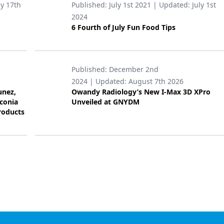
ly 17th
Published:
July 1st 2021
| Updated:
July 1st
2024
6 Fourth of July Fun Food Tips
Published:
December 2nd
2024
| Updated:
August 7th 2026
unez,
Owandy Radiology’s New I-Max 3D XPro
rconia
Unveiled at GNYDM
roducts