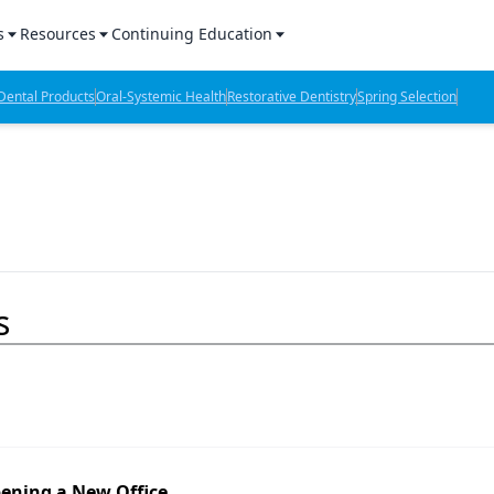
s
Resources
Continuing Education
l Products Report
Sponsored Content
CE Webinars
ental Products
Oral-Systemic Health
Restorative Dentistry
Spring Selection
hts
l Lab Products
Sponsored Resources
CE Articles
n Review
eBooks
Virtual Events
verage
Job Board
OTC Guide
 Minutes
Directory
s
2 Minutes
t Presentations
iews
pening a New Office