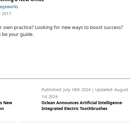
Sageworks
h 2017
 own practice? Looking for new ways to boost success?
s be your guide.
Published:
July 18th 2024
| Updated:
August
1st 2024
’s New
Oclean Announces Artificial Intelligence-
on
Integrated Electric Toothbrushes