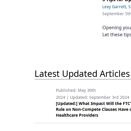
Podcasts
Lexy Garrett, 
Equipment & Supplies
September 5t
Ergonomics
Opening your
Implants
Let these tip
Infection Control
Laser Dentistry
Materials
Latest Updated Articles
Oral Care
Published:
May 30th
Oral-Systemic Health
2024
| Updated:
September 3rd 2024
[Updated:] What Impact Will the FTC
Orthodontics
Rule on Non-Compete Clauses Have 
Healthcare Providers
Pediatric Dentistry
Periodontics