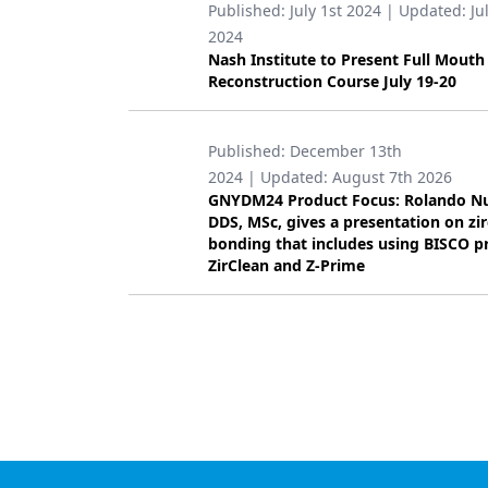
Published:
July 1st 2024
| Updated:
Ju
Products
2024
Nash Institute to Present Full Mouth
Restorative Dentistry
Reconstruction Course July 19-20
Techniques
Published:
December 13th
Technology
2024
| Updated:
August 7th 2026
GNYDM24 Product Focus: Rolando N
DDS, MSc, gives a presentation on zi
bonding that includes using BISCO p
ZirClean and Z-Prime