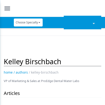
Choose Specialty
Catapult Education
Cement and Adhesives
Cosmetic Dentistry
Kelley Birschbach
Data Security
Dentures
home
/
authors
/
kelley-birschbach
Digital Dentistry
VP of Marketing & Sales at ProEdge Dental Water Labs
Digital Imaging
Articles
Emerging Research