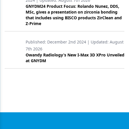
2024
| Updated:
August 7th 2026
GNYDM24 Product Focus: Rolando Nunez, DDS,
MSc, gives a presentation on zirconia bonding
that includes using BISCO products ZirClean and
Z-Prime
Published:
December 2nd 2024
| Updated:
August
7th 2026
Owandy Radiology’s New I-Max 3D XPro Unveiled
at GNYDM