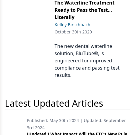
Endodontics
The Waterline Treatment
Ready to Pass the Test…
Equipment & Supplies
Literally
Kelley Birschbach
Ergonomics
October 30th 2020
Implants
The new dental waterline
Infection Control
solution, BluTube®, is
engineered for improved
Laser Dentistry
compliance and passing test
Materials
results.
Oral Care
Oral-Systemic Health
Latest Updated Articles
Orthodontics
Published:
May 30th 2024
| Updated:
September
Pediatric Dentistry
3rd 2024
Periodontics
[Updated:] What Impact Will the FTC’s New Rule