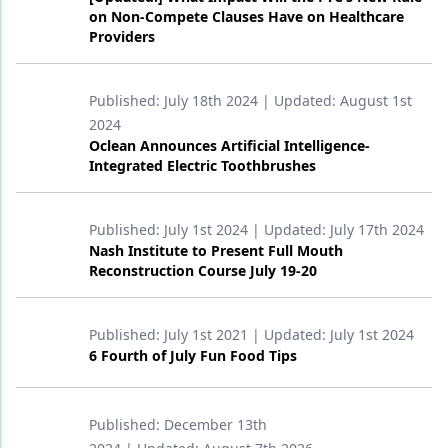
on Non-Compete Clauses Have on Healthcare
Products
Providers
Restorative Dentistry
Published:
July 18th 2024
| Updated:
August 1st
Techniques
2024
Oclean Announces Artificial Intelligence-
Technology
Integrated Electric Toothbrushes
Published:
July 1st 2024
| Updated:
July 17th 2024
Nash Institute to Present Full Mouth
Reconstruction Course July 19-20
Published:
July 1st 2021
| Updated:
July 1st 2024
6 Fourth of July Fun Food Tips
Published:
December 13th