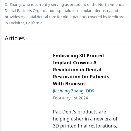
Endodontics
Dr Zhang, who is currently serving as president of the North America
Dental Partners Organization, specializes in implant dentistry and
Equipment & Supplies
provides essential dental care for older patients covered by Medicare
in Encinitas, California.
Ergonomics
Implants
Articles
Infection Control
Embracing 3D Printed
Laser Dentistry
Implant Crowns: A
Revolution in Dental
Materials
Restoration for Patients
Oral Care
With Bruxism
Jiachang Zhang, DDS
Oral-Systemic Health
February 1st 2024
Orthodontics
Pac-Dent’s products are
Pediatric Dentistry
helping usher in a new era of
3D printed final restorations,
Periodontics