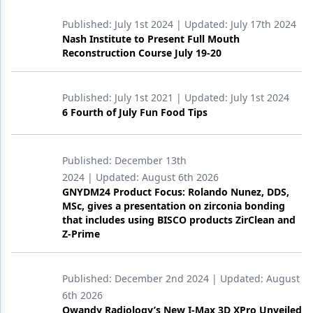
Published:
July 1st 2024
| Updated:
July 17th 2024
Nash Institute to Present Full Mouth
Reconstruction Course July 19-20
Published:
July 1st 2021
| Updated:
July 1st 2024
6 Fourth of July Fun Food Tips
Published:
December 13th
2024
| Updated:
August 6th 2026
GNYDM24 Product Focus: Rolando Nunez, DDS,
MSc, gives a presentation on zirconia bonding
that includes using BISCO products ZirClean and
Z-Prime
Published:
December 2nd 2024
| Updated:
August
6th 2026
Owandy Radiology’s New I-Max 3D XPro Unveiled