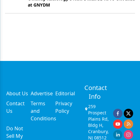
at GNYDM
Contact
About Us
Advertise
Editorial
Info
Contact
Terms
Privacy
259
Us
and
Policy
Prospect
Conditions
Plains Rd,
Bldg H,
Do Not
Cranbury,
Sell My
NJ 08512