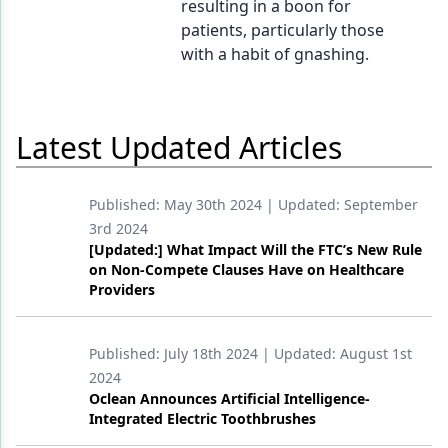
resulting in a boon for
patients, particularly those
Products
with a habit of gnashing.
Restorative Dentistry
Techniques
Latest Updated Articles
Technology
Published:
May 30th 2024
| Updated:
September
3rd 2024
[Updated:] What Impact Will the FTC’s New Rule
on Non-Compete Clauses Have on Healthcare
Providers
Published:
July 18th 2024
| Updated:
August 1st
2024
Oclean Announces Artificial Intelligence-
Integrated Electric Toothbrushes