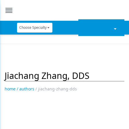
Choose Specialty
Catapult Education
Cement and Adhesives
Cosmetic Dentistry
Jiachang Zhang, DDS
Data Security
Dentures
home
/
authors
/
jiachang-zhang-dds
Digital Dentistry
Digital Imaging
Emerging Research