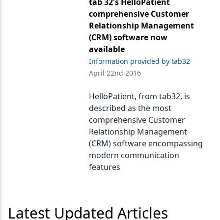
tab 32's HelloPatient
Endodontics
comprehensive Customer
Equipment & Supplies
Relationship Management
(CRM) software now
Ergonomics
available
Implants
Information provided by tab32
April 22nd 2016
Infection Control
HelloPatient, from tab32, is
Laser Dentistry
described as the most
comprehensive Customer
Materials
Relationship Management
Oral Care
(CRM) software encompassing
modern communication
Oral-Systemic Health
features
Orthodontics
Pediatric Dentistry
Latest Updated Articles
Periodontics