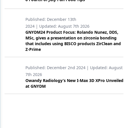
Published:
December 13th
2024
| Updated:
August 7th 2026
GNYDM24 Product Focus: Rolando Nunez, DDS,
MSc, gives a presentation on zirconia bonding
that includes using BISCO products ZirClean and
Z-Prime
Published:
December 2nd 2024
| Updated:
August
7th 2026
Owandy Radiology’s New I-Max 3D XPro Unveiled
at GNYDM