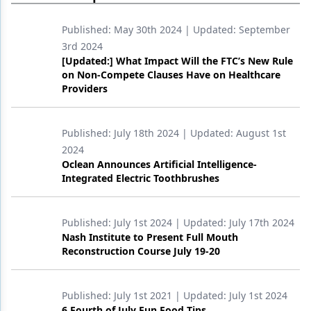
Products
Published:
May 30th 2024
| Updated:
September
3rd 2024
Restorative Dentistry
[Updated:] What Impact Will the FTC’s New Rule
on Non-Compete Clauses Have on Healthcare
Techniques
Providers
Technology
Published:
July 18th 2024
| Updated:
August 1st
2024
Oclean Announces Artificial Intelligence-
Integrated Electric Toothbrushes
Published:
July 1st 2024
| Updated:
July 17th 2024
Nash Institute to Present Full Mouth
Reconstruction Course July 19-20
Published:
July 1st 2021
| Updated:
July 1st 2024
6 Fourth of July Fun Food Tips