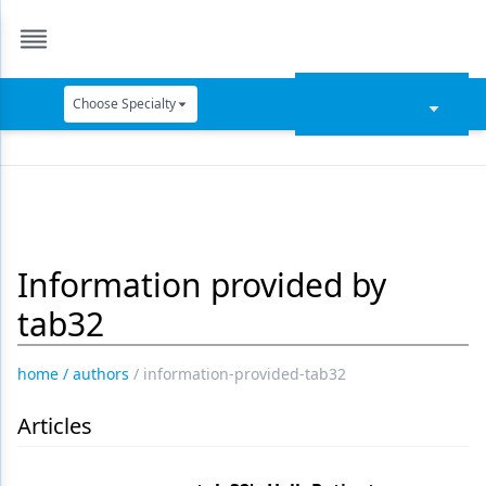
Choose Specialty
Catapult Education
Cement and Adhesives
Cosmetic Dentistry
Information provided by
Data Security
tab32
Dentures
Digital Dentistry
home
/
authors
/
information-provided-tab32
Digital Imaging
Articles
Emerging Research