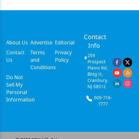
Contact
About Us
Advertise
Editorial
Info
Contact
Terms
Privacy
259
Us
and
Policy
Prospect
Conditions
Plains Rd,
Bldg H,
Do Not
Cranbury,
Sell My
NJ 08512
Personal
609-716-
Information
7777