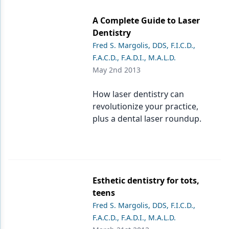
Endodontics
A Complete Guide to Laser
Equipment & Supplies
Dentistry
Ergonomics
Fred S. Margolis, DDS, F.I.C.D.,
F.A.C.D., F.A.D.I., M.A.L.D.
Implants
May 2nd 2013
Infection Control
How laser dentistry can
Laser Dentistry
revolutionize your practice,
plus a dental laser roundup.
Materials
Oral Care
Oral-Systemic Health
Esthetic dentistry for tots,
Orthodontics
teens
Fred S. Margolis, DDS, F.I.C.D.,
Pediatric Dentistry
F.A.C.D., F.A.D.I., M.A.L.D.
Periodontics