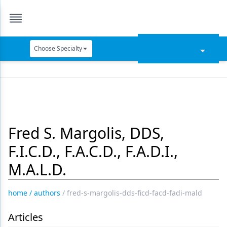
Choose Specialty
Catapult Education
Cement and Adhesives
Cosmetic Dentistry
Fred S. Margolis, DDS,
Data Security
F.I.C.D., F.A.C.D., F.A.D.I.,
Dentures
M.A.L.D.
Digital Dentistry
Digital Imaging
home
/
authors
/
fred-s-margolis-dds-ficd-facd-fadi-mald
Emerging Research
Articles