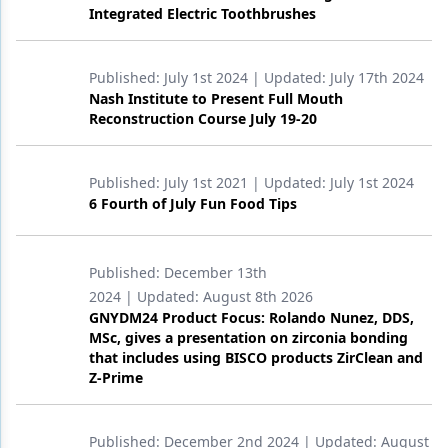
Integrated Electric Toothbrushes
Published:
July 1st 2024
| Updated:
July 17th 2024
Nash Institute to Present Full Mouth
Reconstruction Course July 19-20
Published:
July 1st 2021
| Updated:
July 1st 2024
6 Fourth of July Fun Food Tips
Published:
December 13th
2024
| Updated:
August 8th 2026
GNYDM24 Product Focus: Rolando Nunez, DDS,
MSc, gives a presentation on zirconia bonding
that includes using BISCO products ZirClean and
Z-Prime
Published:
December 2nd 2024
| Updated:
August