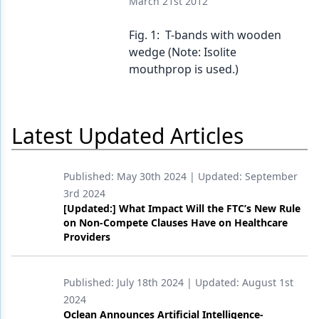
March 21st 2012
Products
Fig. 1: T-bands with wooden
wedge (Note: Isolite
Restorative Dentistry
mouthprop is used.)
Techniques
Technology
Latest Updated Articles
Published:
May 30th 2024
| Updated:
September
3rd 2024
[Updated:] What Impact Will the FTC’s New Rule
on Non-Compete Clauses Have on Healthcare
Providers
Published:
July 18th 2024
| Updated:
August 1st
2024
Oclean Announces Artificial Intelligence-