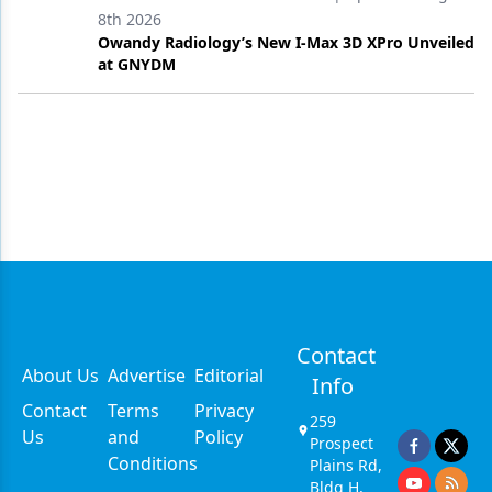
8th 2026
Owandy Radiology’s New I-Max 3D XPro Unveiled
at GNYDM
Contact
About Us
Advertise
Editorial
Info
Contact
Terms
Privacy
259
Us
and
Policy
Prospect
Conditions
Plains Rd,
Bldg H,