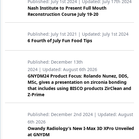
Published:
July 1st 2024
| Updated:
July 17th 2024
Nash Institute to Present Full Mouth
Reconstruction Course July 19-20
Published:
July 1st 2021
| Updated:
July 1st 2024
6 Fourth of July Fun Food Tips
Published:
December 13th
2024
| Updated:
August 6th 2026
GNYDM24 Product Focus: Rolando Nunez, DDS,
MSc, gives a presentation on zirconia bonding
that includes using BISCO products ZirClean and
Z-Prime
Published:
December 2nd 2024
| Updated:
August
6th 2026
Owandy Radiology’s New I-Max 3D XPro Unveiled
at GNYDM