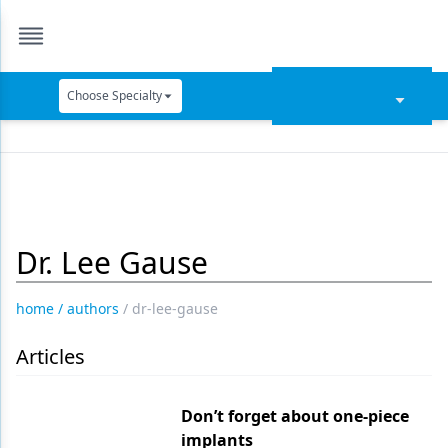
Choose Specialty
Catapult Education
Cement and Adhesives
Cosmetic Dentistry
Dr. Lee Gause
Data Security
Dentures
home
/
authors
/
dr-lee-gause
Digital Dentistry
Articles
Digital Imaging
Emerging Research
Don’t forget about one-piece
implants