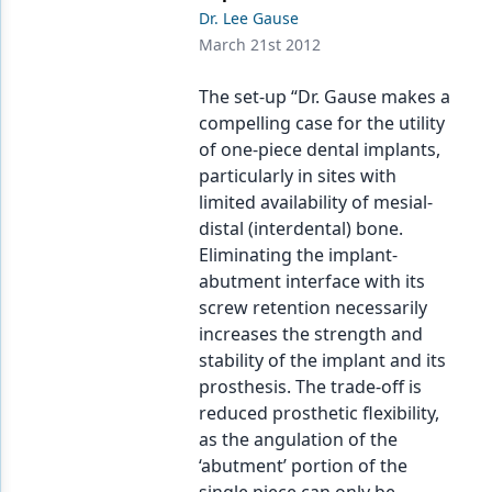
Endodontics
Dr. Lee Gause
March 21st 2012
Equipment & Supplies
Ergonomics
The set-up “Dr. Gause makes a
compelling case for the utility
Implants
of one-piece dental implants,
particularly in sites with
Infection Control
limited availability of mesial-
Laser Dentistry
distal (interdental) bone.
Eliminating the implant-
Materials
abutment interface with its
screw retention necessarily
Oral Care
increases the strength and
Oral-Systemic Health
stability of the implant and its
prosthesis. The trade-off is
Orthodontics
reduced prosthetic flexibility,
as the angulation of the
Pediatric Dentistry
‘abutment’ portion of the
Periodontics