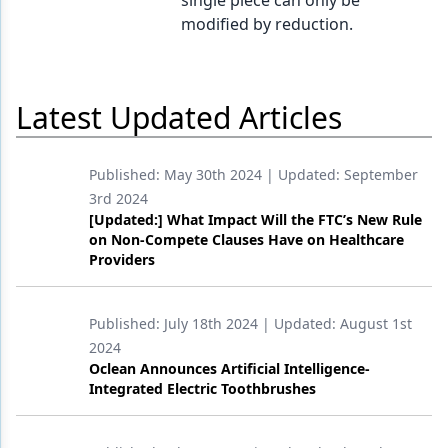
single piece can only be
modified by reduction.
Products
Restorative Dentistry
Latest Updated Articles
Techniques
Technology
Published:
May 30th 2024
| Updated:
September
3rd 2024
[Updated:] What Impact Will the FTC’s New Rule
on Non-Compete Clauses Have on Healthcare
Providers
Published:
July 18th 2024
| Updated:
August 1st
2024
Oclean Announces Artificial Intelligence-
Integrated Electric Toothbrushes