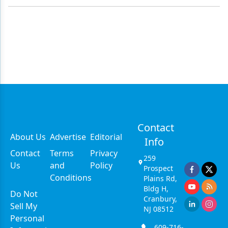
Contact
About Us
Advertise
Editorial
Info
Contact
Terms
Privacy
259
Us
and
Policy
Prospect
Conditions
Plains Rd,
Bldg H,
Do Not
Cranbury,
Sell My
NJ 08512
Personal
609-716-