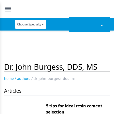
Choose Specialty
Catapult Education
Cement and Adhesives
Cosmetic Dentistry
Dr. John Burgess, DDS, MS
Data Security
Dentures
home
/
authors
/
dr-john-burgess-dds-ms
Digital Dentistry
Articles
Digital Imaging
Emerging Research
5 tips for ideal resin cement
selection