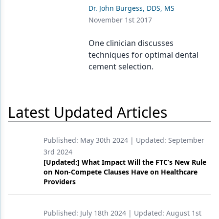
Endodontics
Dr. John Burgess, DDS, MS
November 1st 2017
Equipment & Supplies
Ergonomics
One clinician discusses
techniques for optimal dental
Implants
cement selection.
Infection Control
Laser Dentistry
Latest Updated Articles
Materials
Oral Care
Published:
May 30th 2024
| Updated:
September
3rd 2024
Oral-Systemic Health
[Updated:] What Impact Will the FTC’s New Rule
on Non-Compete Clauses Have on Healthcare
Orthodontics
Providers
Pediatric Dentistry
Published:
July 18th 2024
| Updated:
August 1st
Periodontics