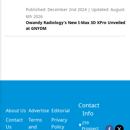
Published:
December 2nd 2024
| Updated:
August
6th 2026
Owandy Radiology’s New I-Max 3D XPro Unveiled
at GNYDM
Contact
About Us
Advertise
Editorial
Info
Contact
Terms
Privacy
259
Us
and
Policy
Prospect