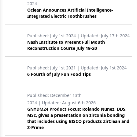
2024
Oclean Announces Artificial Intelligence-
Products
Integrated Electric Toothbrushes
Restorative Dentistry
Techniques
Published:
July 1st 2024
| Updated:
July 17th 2024
Nash Institute to Present Full Mouth
Technology
Reconstruction Course July 19-20
Published:
July 1st 2021
| Updated:
July 1st 2024
6 Fourth of July Fun Food Tips
Published:
December 13th
2024
| Updated:
August 6th 2026
GNYDM24 Product Focus: Rolando Nunez, DDS,
MSc, gives a presentation on zirconia bonding
that includes using BISCO products ZirClean and
Z-Prime