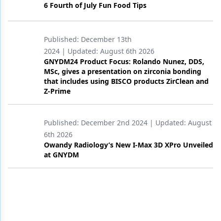
6 Fourth of July Fun Food Tips
Published:
December 13th
2024
| Updated:
August 6th 2026
GNYDM24 Product Focus: Rolando Nunez, DDS,
MSc, gives a presentation on zirconia bonding
that includes using BISCO products ZirClean and
Z-Prime
Published:
December 2nd 2024
| Updated:
August
6th 2026
Owandy Radiology’s New I-Max 3D XPro Unveiled
at GNYDM