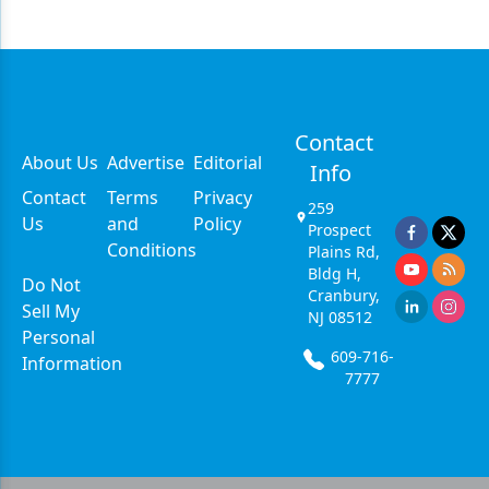
Contact
About Us
Advertise
Editorial
Info
Contact
Terms
Privacy
259
Us
and
Policy
Prospect
Conditions
Plains Rd,
Bldg H,
Do Not
Cranbury,
Sell My
NJ 08512
Personal
609-716-
Information
7777