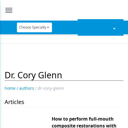
Choose Specialty
Catapult Education
Cement and Adhesives
Cosmetic Dentistry
Dr. Cory Glenn
Data Security
Dentures
home
/
authors
/
dr-cory-glenn
Digital Dentistry
Articles
Digital Imaging
Emerging Research
How to perform full-mouth
composite restorations with