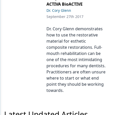
Endodontics
ACTIVA BioACTIVE
Dr. Cory Glenn
Equipment & Supplies
September 27th 2017
Ergonomics
Dr. Cory Glenn demonstrates
Implants
how to use the restorative
material for esthetic
Infection Control
composite restorations. Full-
Laser Dentistry
mouth rehabilitation can be
one of the most intimidating
Materials
procedures for many dentists.
Practitioners are often unsure
Oral Care
where to start or what end
Oral-Systemic Health
point they should be working
towards.
Orthodontics
Pediatric Dentistry
Latest Updated Articles
Periodontics