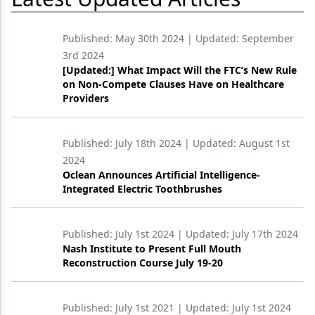
Products
Published:
May 30th 2024
| Updated:
September
Restorative Dentistry
3rd 2024
[Updated:] What Impact Will the FTC’s New Rule
Techniques
on Non-Compete Clauses Have on Healthcare
Providers
Technology
Published:
July 18th 2024
| Updated:
August 1st
2024
Oclean Announces Artificial Intelligence-
Integrated Electric Toothbrushes
Published:
July 1st 2024
| Updated:
July 17th 2024
Nash Institute to Present Full Mouth
Reconstruction Course July 19-20
Published:
July 1st 2021
| Updated:
July 1st 2024