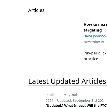
Podcasts
Equipment & Supplies
Articles
Ergonomics
How to incre
Implants
targeting
Daryl Johnson
Infection Control
November 6th
Laser Dentistry
Pay-per-click
Materials
practice.
Oral Care
Oral-Systemic Health
Latest Updated Articles
Orthodontics
Pediatric Dentistry
Published:
May 30th
2024
| Updated:
September 3rd 2024
Periodontics
[Updated:] What Impact Will the FTC