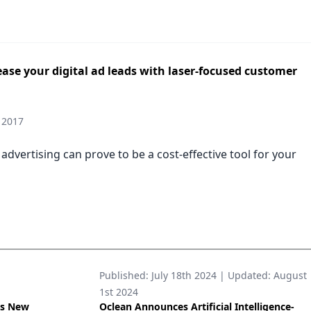
ase your digital ad leads with laser-focused customer
 2017
 advertising can prove to be a cost-effective tool for your
Published:
July 18th 2024
| Updated:
August
1st 2024
’s New
Oclean Announces Artificial Intelligence-