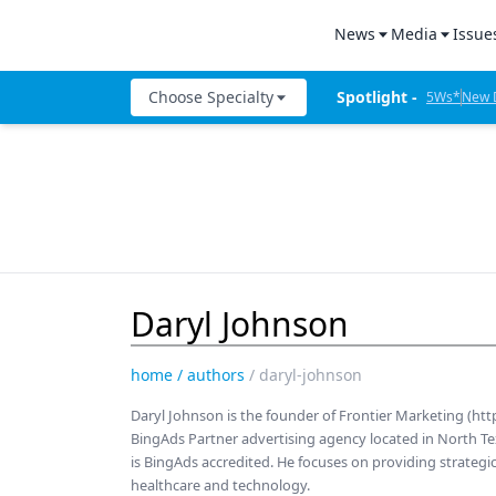
News
Media
Issue
All News
Product Bites
Denta
Choose Specialty
Spotlight - 
5Ws*
New D
Industry News
Product Insig
Denta
The Week I
Catapult Education
The Week in Review
Test Drives
Cement and Adhesives
5Ws
Live Show Co
Cosmetic Dentistry
Live Events
Mastermind
Data Security
New Dental Products
Therapy in 30
Daryl Johnson
Dentures
5Ws Videos
Digital Dentistry
home
/
authors
/
daryl-johnson
Technique in 
Digital Imaging
Daryl Johnson is the founder of Frontier Marketing (ht
Dental Produc
BingAds Partner advertising agency located in North Tex
Emerging Research
is BingAds accredited. He focuses on providing strategic
Expert Interv
healthcare and technology.
Endodontics