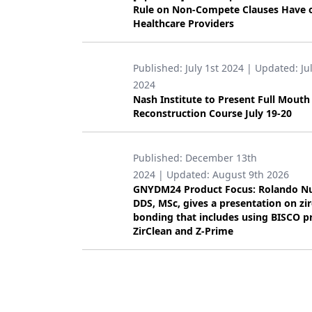
Rule on Non-Compete Clauses Have 
Products
Healthcare Providers
Restorative Dentistry
Published:
July 1st 2024
| Updated:
Ju
Techniques
2024
Nash Institute to Present Full Mouth
Technology
Reconstruction Course July 19-20
Published:
December 13th
2024
| Updated:
August 9th 2026
GNYDM24 Product Focus: Rolando N
DDS, MSc, gives a presentation on zi
bonding that includes using BISCO p
ZirClean and Z-Prime