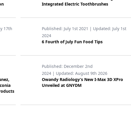
on
Integrated Electric Toothbrushes
ly 17th
Published:
July 1st 2021
| Updated:
July 1st
2024
6 Fourth of July Fun Food Tips
Published:
December 2nd
2024
| Updated:
August 9th 2026
unez,
Owandy Radiology’s New I-Max 3D XPro
rconia
Unveiled at GNYDM
roducts