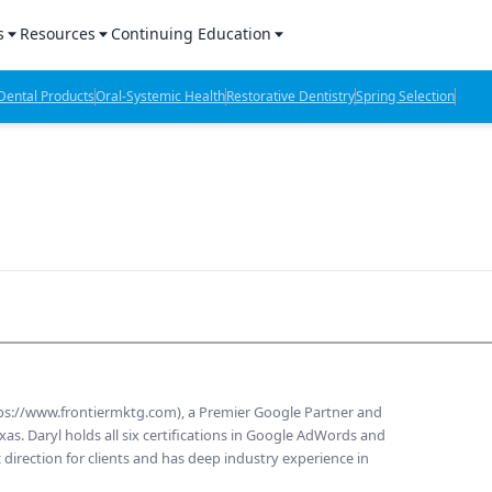
s
Resources
Continuing Education
l Products Report
Sponsored Content
CE Webinars
ental Products
Oral-Systemic Health
Restorative Dentistry
Spring Selection
hts
l Lab Products
Sponsored Resources
CE Articles
n Review
eBooks
Virtual Events
verage
Job Board
OTC Guide
 Minutes
Directory
2 Minutes
tps://www.frontiermktg.com), a Premier Google Partner and
t Presentations
as. Daryl holds all six certifications in Google AdWords and
 direction for clients and has deep industry experience in
iews