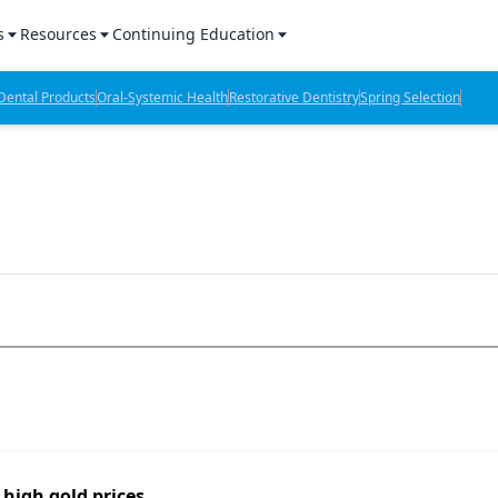
s
Resources
Continuing Education
l Products Report
Sponsored Content
CE Webinars
ental Products
Oral-Systemic Health
Restorative Dentistry
Spring Selection
hts
l Lab Products
Sponsored Resources
CE Articles
n Review
eBooks
Virtual Events
verage
Job Board
OTC Guide
 Minutes
Directory
2 Minutes
t Presentations
iews
high gold prices