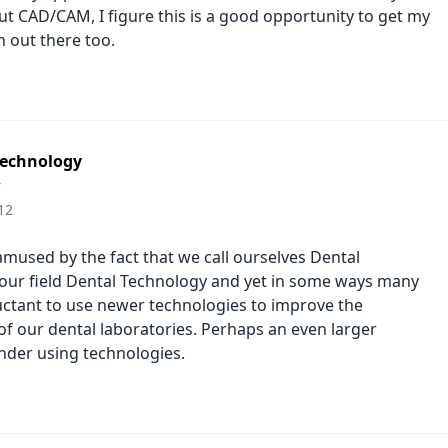
ut CAD/CAM, I figure this is a good opportunity to get my
h out there too.
 technology
r
12
amused by the fact that we call ourselves Dental
 our field Dental Technology and yet in some ways many
luctant to use newer technologies to improve the
 of our dental laboratories. Perhaps an even larger
nder using technologies.