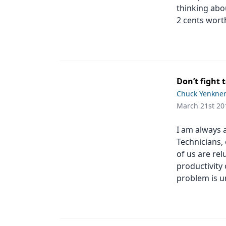
thinking abo
2 cents wort
Don’t fight
Chuck Yenkne
March 21st 20
I am always 
Technicians,
of us are re
productivity
problem is u