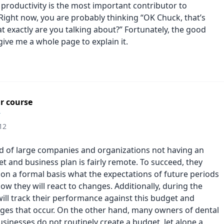
productivity is the most important contributor to
. Right now, you are probably thinking “OK Chuck, that’s
t exactly are you talking about?” Fortunately, the good
give me a whole page to explain it.
r course
r
12
od of large companies and organizations not having an
t and business plan is fairly remote. To succeed, they
 on a formal basis what the expectations of future periods
how they will react to changes. Additionally, during the
will track their performance against this budget and
ges that occur. On the other hand, many owners of dental
sinesses do not routinely create a budget, let alone a