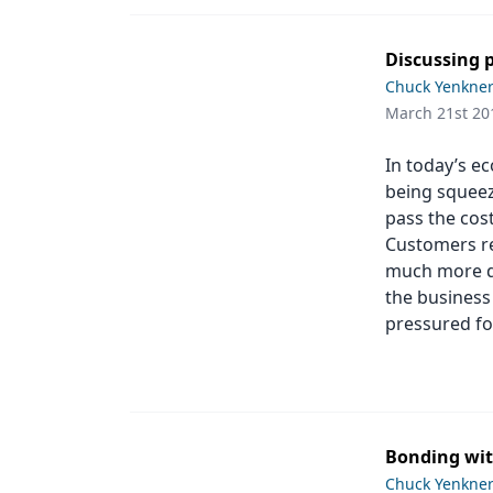
Discussing p
Chuck Yenkne
March 21st 20
In today’s e
being squeeze
pass the cost
Customers re
much more di
the business 
pressured fo
Bonding wit
Chuck Yenkne