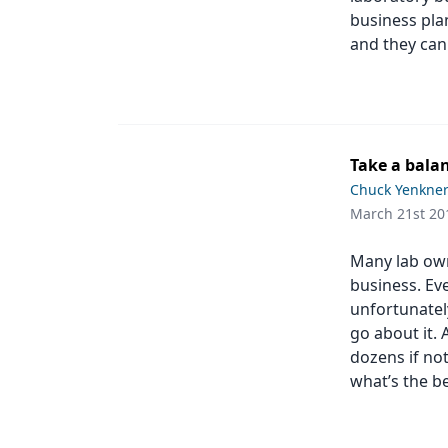
business pla
and they can
Take a bala
Chuck Yenkne
March 21st 20
Many lab owne
business. Eve
unfortunatel
go about it. 
dozens if no
what’s the b