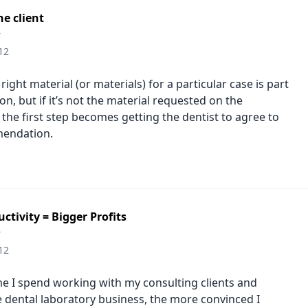
e client
r
12
ight material (or materials) for a particular case is part
on, but if it’s not the material requested on the
 the first step becomes getting the dentist to agree to
endation.
ctivity = Bigger Profits
r
12
e I spend working with my consulting clients and
e dental laboratory business, the more convinced I