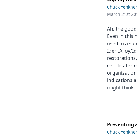
Podcasts
Chuck Yenkne
Equipment & Supplies
March 21st 20
Ergonomics
Ah, the good 
Implants
Even in this 
used in a sig
Infection Control
IdentAlloy/I
restorations,
Laser Dentistry
certificates 
Materials
organization.
indications a
Oral Care
might think.
Oral-Systemic Health
Orthodontics
Pediatric Dentistry
Preventing a
Chuck Yenkne
Periodontics