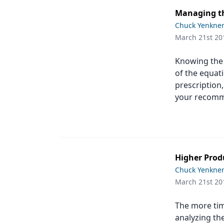
Managing th
Chuck Yenkne
March 21st 20
Knowing the r
of the equati
prescription,
your recomm
Higher Produ
Chuck Yenkne
March 21st 20
The more tim
analyzing th