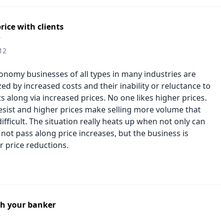
rice with clients
r
12
conomy businesses of all types in many industries are
d by increased costs and their inability or reluctance to
s along via increased prices. No one likes higher prices.
sist and higher prices make selling more volume that
fficult. The situation really heats up when not only can
not pass along price increases, but the business is
r price reductions.
h your banker
r