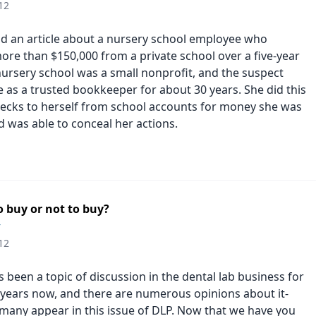
12
ead an article about a nursery school employee who
re than $150,000 from a private school over a five-year
nursery school was a small nonprofit, and the suspect
 as a trusted bookkeeper for about 30 years. She did this
hecks to herself from school accounts for money she was
 was able to conceal her actions.
 buy or not to buy?
r
12
been a topic of discussion in the dental lab business for
years now, and there are numerous opinions about it-
many appear in this issue of DLP. Now that we have you