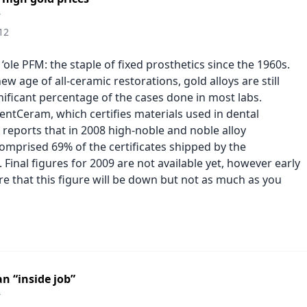
r
12
‘ole PFM: the staple of fixed prosthetics since the 1960s.
new age of all-ceramic restorations, gold alloys are still
nificant percentage of the cases done in most labs.
dentCeram, which certifies materials used in dental
 reports that in 2008 high-noble and noble alloy
comprised 69% of the certificates shipped by the
 Final figures for 2009 are not available yet, however early
re that this figure will be down but not as much as you
n “inside job”
r