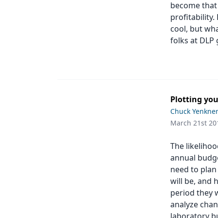
become that 
profitability
cool, but wha
folks at DLP 
Plotting you
Chuck Yenkne
March 21st 20
The likeliho
annual budge
need to plan
will be, and 
period they 
analyze chan
laboratory bu