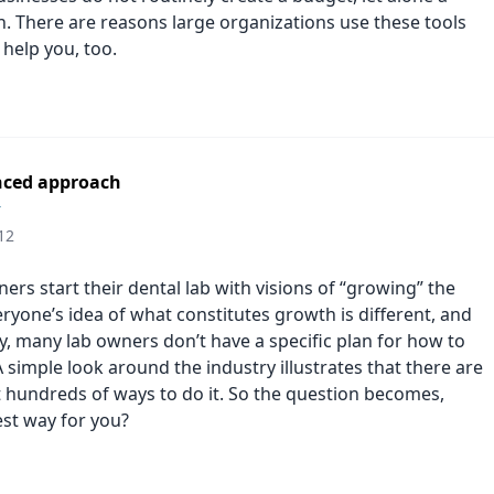
n. There are reasons large organizations use these tools
 help you, too.
nced approach
r
12
rs start their dental lab with visions of “growing” the
ryone’s idea of what constitutes growth is different, and
y, many lab owners don’t have a specific plan for how to
A simple look around the industry illustrates that there are
t hundreds of ways to do it. So the question becomes,
est way for you?