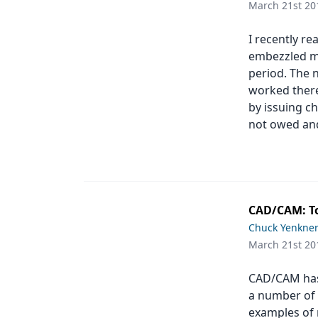
March 21st 20
Products
I recently r
Restorative Dentistry
embezzled mo
period. The 
Techniques
worked there
Technology
by issuing c
not owed and
CAD/CAM: To
Chuck Yenkne
March 21st 20
CAD/CAM has 
a number of 
examples of 