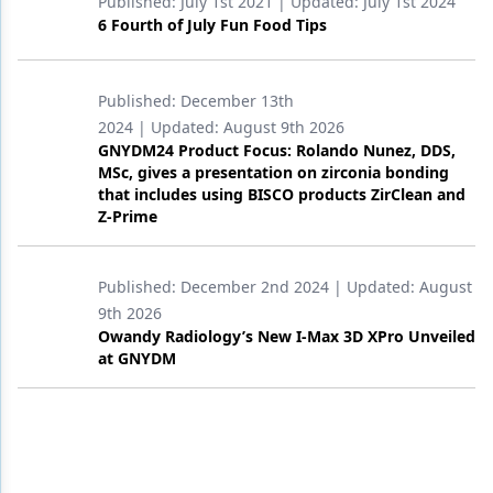
Published:
July 1st 2021
| Updated:
July 1st 2024
6 Fourth of July Fun Food Tips
Published:
December 13th
2024
| Updated:
August 9th 2026
GNYDM24 Product Focus: Rolando Nunez, DDS,
MSc, gives a presentation on zirconia bonding
that includes using BISCO products ZirClean and
Z-Prime
Published:
December 2nd 2024
| Updated:
August
9th 2026
Owandy Radiology’s New I-Max 3D XPro Unveiled
at GNYDM