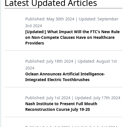
Latest Updated Articles
Products
Published:
May 30th 2024
| Updated:
September
Restorative Dentistry
3rd 2024
[Updated:] What Impact Will the FTC’s New Rule
Techniques
on Non-Compete Clauses Have on Healthcare
Providers
Technology
Published:
July 18th 2024
| Updated:
August 1st
2024
Oclean Announces Artificial Intelligence-
Integrated Electric Toothbrushes
Published:
July 1st 2024
| Updated:
July 17th 2024
Nash Institute to Present Full Mouth
Reconstruction Course July 19-20