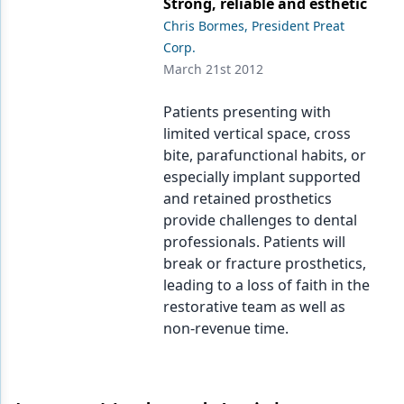
Strong, reliable and esthetic
Endodontics
Chris Bormes, President Preat
Equipment & Supplies
Corp.
March 21st 2012
Ergonomics
Patients presenting with
Implants
limited vertical space, cross
Infection Control
bite, parafunctional habits, or
especially implant supported
Laser Dentistry
and retained prosthetics
provide challenges to dental
Materials
professionals. Patients will
Oral Care
break or fracture prosthetics,
leading to a loss of faith in the
Oral-Systemic Health
restorative team as well as
non-revenue time.
Orthodontics
Pediatric Dentistry
Periodontics