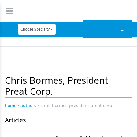
Choose Specialty
Catapult Education
Cement and Adhesives
Cosmetic Dentistry
Chris Bormes, President
Data Security
Preat Corp.
Dentures
Digital Dentistry
home
/
authors
/
chris-bormes-president-preat-corp
Digital Imaging
Articles
Emerging Research