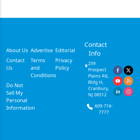
Contact
About Us
Advertise
Editorial
Info
Contact
Terms
Privacy
259
Us
and
Policy
Prospect
Conditions
Plains Rd,
Bldg H,
Do Not
Cranbury,
Sell My
NJ 08512
Personal
609-716-
Information
7777