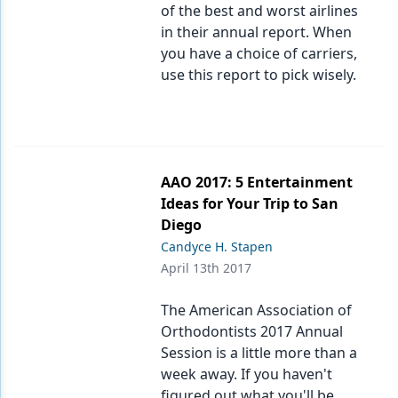
of the best and worst airlines
in their annual report. When
you have a choice of carriers,
use this report to pick wisely.
AAO 2017: 5 Entertainment
Ideas for Your Trip to San
Diego
Candyce H. Stapen
April 13th 2017
The American Association of
Orthodontists 2017 Annual
Session is a little more than a
week away. If you haven't
figured out what you'll be