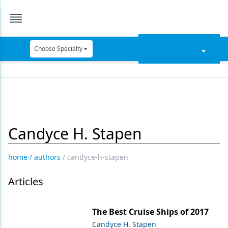
Choose Specialty
Catapult Education
Cement and Adhesives
Cosmetic Dentistry
Candyce H. Stapen
Data Security
Dentures
home
/
authors
/
candyce-h-stapen
Digital Dentistry
Articles
Digital Imaging
Emerging Research
The Best Cruise Ships of 2017
Candyce H. Stapen