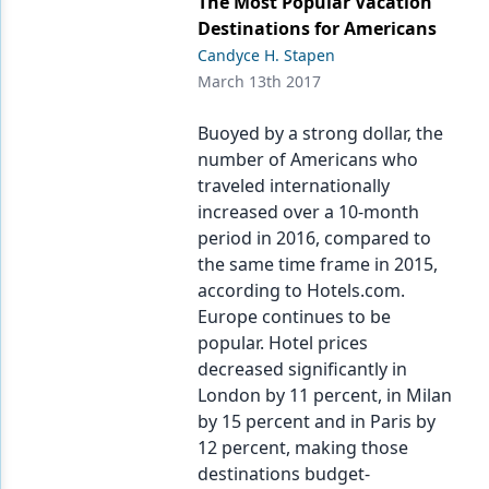
The Most Popular Vacation
Destinations for Americans
Candyce H. Stapen
March 13th 2017
Buoyed by a strong dollar, the
number of Americans who
traveled internationally
increased over a 10-month
period in 2016, compared to
the same time frame in 2015,
according to Hotels.com.
Europe continues to be
popular. Hotel prices
decreased significantly in
London by 11 percent, in Milan
by 15 percent and in Paris by
12 percent, making those
destinations budget-