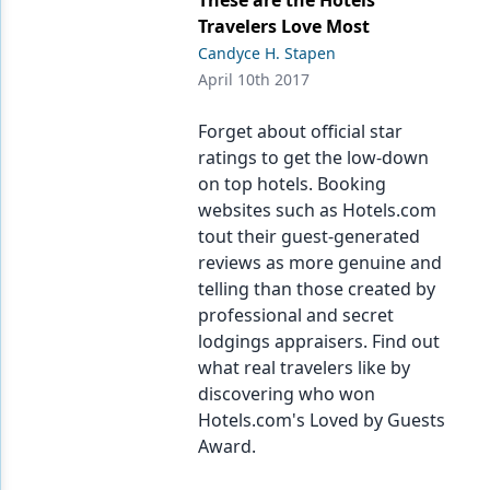
These are the Hotels
Travelers Love Most
Candyce H. Stapen
April 10th 2017
Forget about official star
ratings to get the low-down
on top hotels. Booking
websites such as Hotels.com
tout their guest-generated
reviews as more genuine and
telling than those created by
professional and secret
lodgings appraisers. Find out
what real travelers like by
discovering who won
Hotels.com's Loved by Guests
Award.