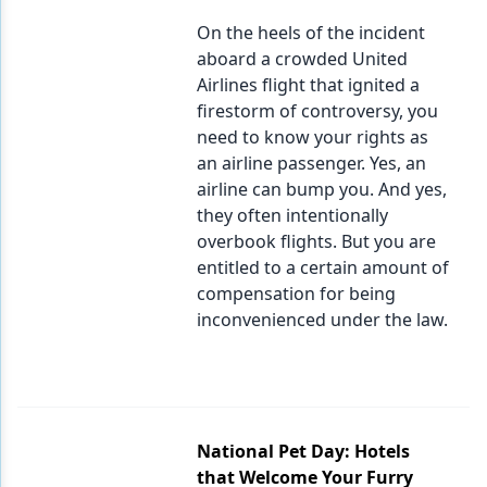
On the heels of the incident
aboard a crowded United
Airlines flight that ignited a
firestorm of controversy, you
need to know your rights as
an airline passenger. Yes, an
airline can bump you. And yes,
they often intentionally
overbook flights. But you are
entitled to a certain amount of
compensation for being
inconvenienced under the law.
National Pet Day: Hotels
that Welcome Your Furry