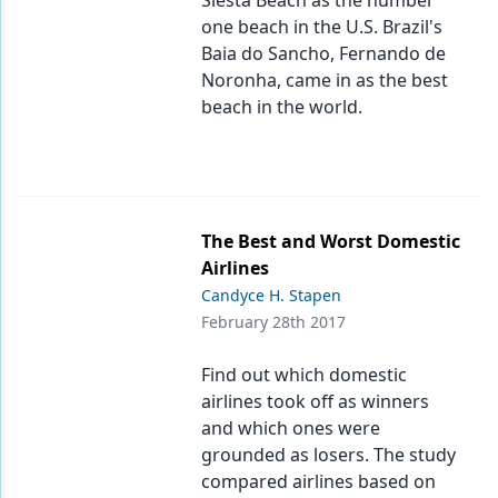
Siesta Beach as the number
one beach in the U.S. Brazil's
Baia do Sancho, Fernando de
Noronha, came in as the best
beach in the world.
The Best and Worst Domestic
Airlines
Candyce H. Stapen
February 28th 2017
Find out which domestic
airlines took off as winners
and which ones were
grounded as losers. The study
compared airlines based on