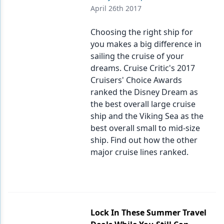
Endodontics
April 26th 2017
Equipment & Supplies
Choosing the right ship for
Ergonomics
you makes a big difference in
sailing the cruise of your
Implants
dreams. Cruise Critic's 2017
Cruisers' Choice Awards
Infection Control
ranked the Disney Dream as
Laser Dentistry
the best overall large cruise
ship and the Viking Sea as the
Materials
best overall small to mid-size
ship. Find out how the other
Oral Care
major cruise lines ranked.
Oral-Systemic Health
Orthodontics
Pediatric Dentistry
Lock In These Summer Travel
Periodontics