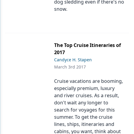
dog sledding even if there's no
snow.
The Top Cruise Itineraries of
2017
Candyce H. Stapen
March 3rd 2017
Cruise vacations are booming,
especially premium, luxury
and river cruises. As a result,
don't wait any longer to
search for voyages for this
summer. To get the cruise
lines, ships, itineraries and
cabins, you want, think about