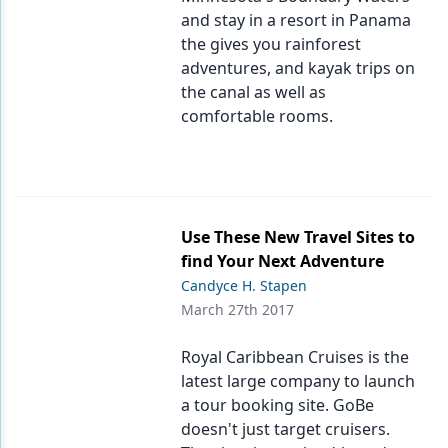
and stay in a resort in Panama
the gives you rainforest
adventures, and kayak trips on
the canal as well as
comfortable rooms.
Use These New Travel Sites to
find Your Next Adventure
Candyce H. Stapen
March 27th 2017
Royal Caribbean Cruises is the
latest large company to launch
a tour booking site. GoBe
doesn't just target cruisers.