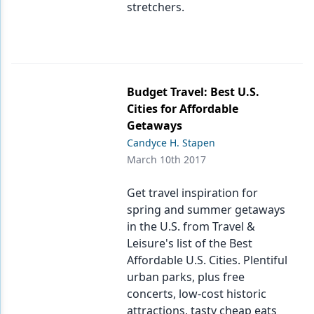
stretchers.
Budget Travel: Best U.S.
Cities for Affordable
Getaways
Candyce H. Stapen
March 10th 2017
Get travel inspiration for
spring and summer getaways
in the U.S. from Travel &
Leisure's list of the Best
Affordable U.S. Cities. Plentiful
urban parks, plus free
concerts, low-cost historic
attractions, tasty cheap eats