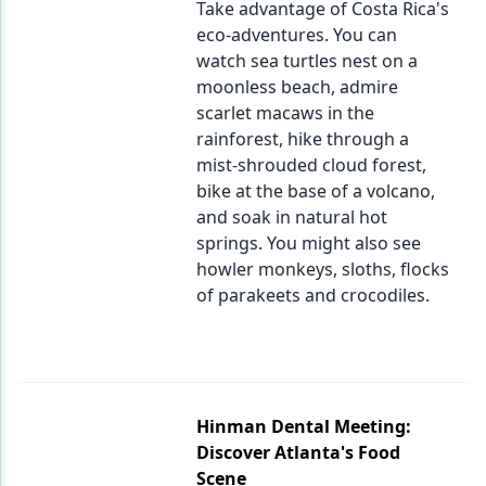
Take advantage of Costa Rica's
eco-adventures. You can
watch sea turtles nest on a
moonless beach, admire
scarlet macaws in the
rainforest, hike through a
mist-shrouded cloud forest,
bike at the base of a volcano,
and soak in natural hot
springs. You might also see
howler monkeys, sloths, flocks
of parakeets and crocodiles.
Hinman Dental Meeting:
Discover Atlanta's Food
Scene