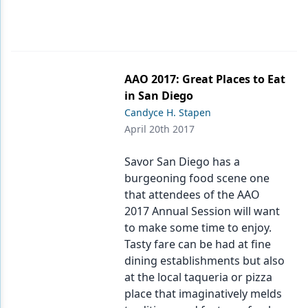
AAO 2017: Great Places to Eat
in San Diego
Candyce H. Stapen
April 20th 2017
Savor San Diego has a
burgeoning food scene one
that attendees of the AAO
2017 Annual Session will want
to make some time to enjoy.
Tasty fare can be had at fine
dining establishments but also
at the local taqueria or pizza
place that imaginatively melds