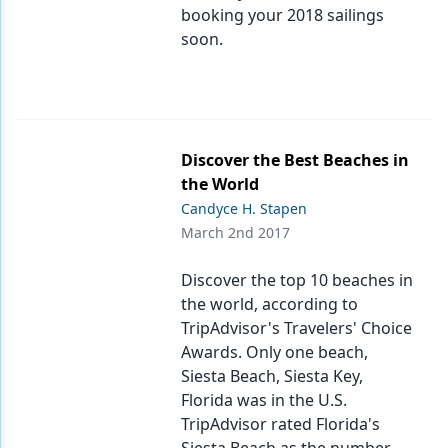
booking your 2018 sailings
soon.
Discover the Best Beaches in
the World
Candyce H. Stapen
March 2nd 2017
Discover the top 10 beaches in
the world, according to
TripAdvisor's Travelers' Choice
Awards. Only one beach,
Siesta Beach, Siesta Key,
Florida was in the U.S.
TripAdvisor rated Florida's