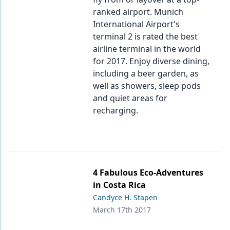
ranked airport. Munich
International Airport's
terminal 2 is rated the best
airline terminal in the world
for 2017. Enjoy diverse dining,
including a beer garden, as
well as showers, sleep pods
and quiet areas for
recharging.
4 Fabulous Eco-Adventures
in Costa Rica
Candyce H. Stapen
March 17th 2017