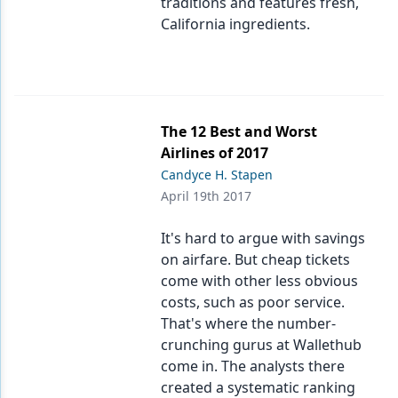
traditions and features fresh,
California ingredients.
The 12 Best and Worst
Airlines of 2017
Candyce H. Stapen
April 19th 2017
It's hard to argue with savings
on airfare. But cheap tickets
come with other less obvious
costs, such as poor service.
That's where the number-
crunching gurus at Wallethub
come in. The analysts there
created a systematic ranking