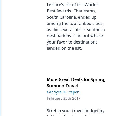
Leisure's list of the World's
Best Awards. Charleston,
South Carolina, ended up
among the top-ranked cities,
as did several other Southern
destinations. Find out where
your favorite destinations
landed on the list.
More Great Deals for Spring,
Summer Travel
Candyce H. Stapen
February 25th 2017
Stretch your travel budget by