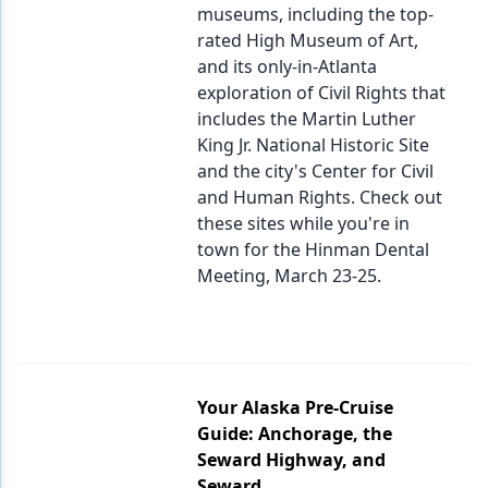
museums, including the top-
rated High Museum of Art,
and its only-in-Atlanta
exploration of Civil Rights that
includes the Martin Luther
King Jr. National Historic Site
and the city's Center for Civil
and Human Rights. Check out
these sites while you're in
town for the Hinman Dental
Meeting, March 23-25.
Your Alaska Pre-Cruise
Guide: Anchorage, the
Seward Highway, and
Seward