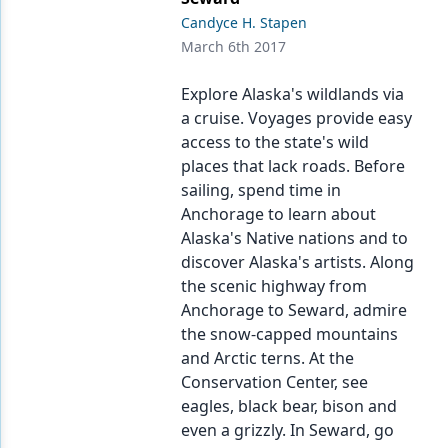
Candyce H. Stapen
March 6th 2017
Explore Alaska's wildlands via
a cruise. Voyages provide easy
access to the state's wild
places that lack roads. Before
sailing, spend time in
Anchorage to learn about
Alaska's Native nations and to
discover Alaska's artists. Along
the scenic highway from
Anchorage to Seward, admire
the snow-capped mountains
and Arctic terns. At the
Conservation Center, see
eagles, black bear, bison and
even a grizzly. In Seward, go