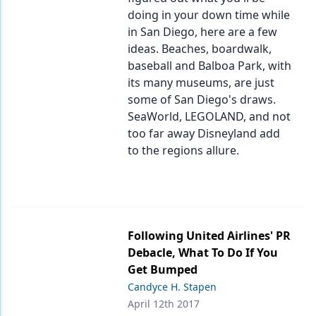
doing in your down time while
in San Diego, here are a few
ideas. Beaches, boardwalk,
baseball and Balboa Park, with
its many museums, are just
some of San Diego's draws.
SeaWorld, LEGOLAND, and not
too far away Disneyland add
to the regions allure.
Following United Airlines' PR
Debacle, What To Do If You
Get Bumped
Candyce H. Stapen
April 12th 2017