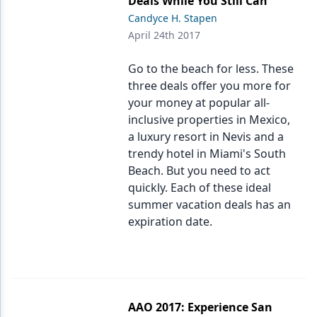
Deals While You Still Can
Candyce H. Stapen
Products
April 24th 2017
Restorative Dentistry
Go to the beach for less. These
Techniques
three deals offer you more for
your money at popular all-
Technology
inclusive properties in Mexico,
a luxury resort in Nevis and a
trendy hotel in Miami's South
Beach. But you need to act
quickly. Each of these ideal
summer vacation deals has an
expiration date.
AAO 2017: Experience San