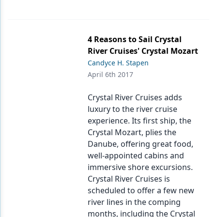
4 Reasons to Sail Crystal
River Cruises' Crystal Mozart
Candyce H. Stapen
April 6th 2017
Crystal River Cruises adds
luxury to the river cruise
experience. Its first ship, the
Crystal Mozart, plies the
Danube, offering great food,
well-appointed cabins and
immersive shore excursions.
Crystal River Cruises is
scheduled to offer a few new
river lines in the comping
months, including the Crystal