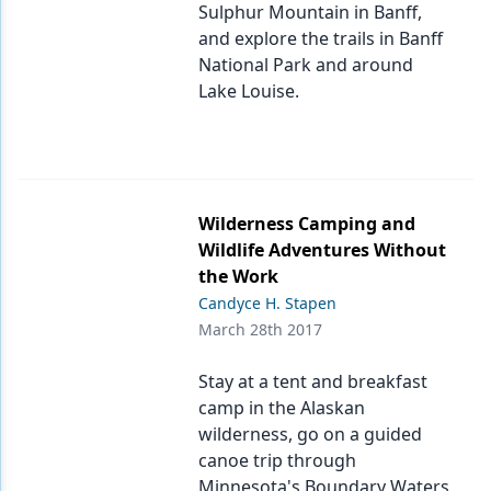
Sulphur Mountain in Banff,
and explore the trails in Banff
National Park and around
Lake Louise.
Wilderness Camping and
Wildlife Adventures Without
the Work
Candyce H. Stapen
March 28th 2017
Stay at a tent and breakfast
camp in the Alaskan
wilderness, go on a guided
canoe trip through
Minnesota's Boundary Waters