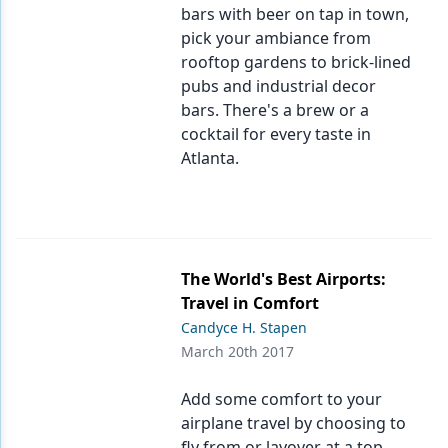
bars with beer on tap in town,
pick your ambiance from
rooftop gardens to brick-lined
pubs and industrial decor
bars. There's a brew or a
cocktail for every taste in
Atlanta.
The World's Best Airports:
Travel in Comfort
Candyce H. Stapen
March 20th 2017
Add some comfort to your
airplane travel by choosing to
fly from or layover at a top-