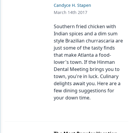
Candyce H. Stapen
March 14th 2017
Southern fried chicken with
Indian spices and a dim sum
style Brazilian churrascaria are
just some of the tasty finds
that make Atlanta a food-
lover's town. If the Hinman
Dental Meeting brings you to
town, you're in luck. Culinary
delights await you. Here are a
few dining suggestions for
your down time.