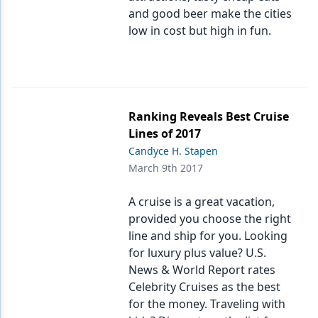
and good beer make the cities
low in cost but high in fun.
Ranking Reveals Best Cruise
Lines of 2017
Candyce H. Stapen
March 9th 2017
A cruise is a great vacation,
provided you choose the right
line and ship for you. Looking
for luxury plus value? U.S.
News & World Report rates
Celebrity Cruises as the best
for the money. Traveling with