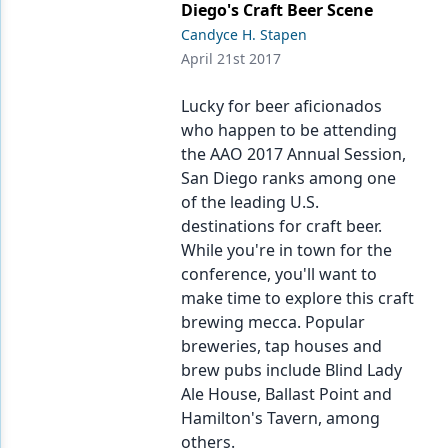
Diego's Craft Beer Scene
Candyce H. Stapen
April 21st 2017
Lucky for beer aficionados
who happen to be attending
the AAO 2017 Annual Session,
San Diego ranks among one
of the leading U.S.
destinations for craft beer.
While you're in town for the
conference, you'll want to
make time to explore this craft
brewing mecca. Popular
breweries, tap houses and
brew pubs include Blind Lady
Ale House, Ballast Point and
Hamilton's Tavern, among
others.