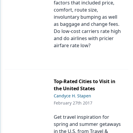
factors that included price,
comfort, route size,
involuntary bumping as well
as baggage and change fees.
Do low-cost carriers rate high
and do airlines with pricier
airfare rate low?
Top-Rated Cities to Visit in
the United States
Candyce H. Stapen
February 27th 2017
Get travel inspiration for
spring and summer getaways
in the U.S. from Travel &