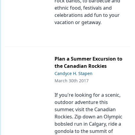
rock bands, to barbecue and
ethnic food, festivals and
celebrations add fun to your
vacation or getaway.
Plan a Summer Excursion to
the Canadian Rockies
Candyce H. Stapen
March 30th 2017
If you're looking for a scenic,
outdoor adventure this
summer, visit the Canadian
Rockies. Zip down an Olympic
bobsled run in Calgary, ride a
gondola to the summit of