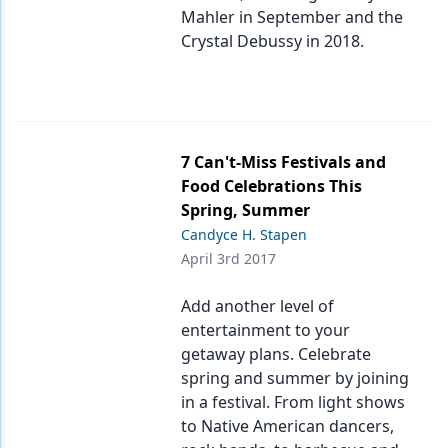
Mahler in September and the
Crystal Debussy in 2018.
7 Can't-Miss Festivals and
Food Celebrations This
Spring, Summer
Candyce H. Stapen
April 3rd 2017
Add another level of
entertainment to your
getaway plans. Celebrate
spring and summer by joining
in a festival. From light shows
to Native American dancers,