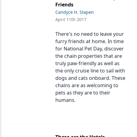
Friends
Candyce H. Stapen
April 11th 2017
There's no need to leave your
furry friends at home. In time
for National Pet Day, discover
the chain properties that are
truly paw-friendly as well as
the only cruise line to sail with
dogs and cats onboard. These
chains are as welcoming to
pets as they are to their
humans.