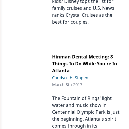
kids? Disney tops the list for
family cruises and U.S. News
ranks Crystal Cruises as the
best for couples.
Hinman Dental Meeting: 8
Things To Do While You're In
Atlanta
Candyce H. Stapen
March 8th 2017
The Fountain of Rings' light
water and music show in
Centennial Olympic Park is just
the beginning. Atlanta's spirit
comes through in its