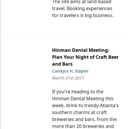
The site aims at land-based
travel. Booking experiences
for travelers is big business.
Hinman Dental Meeting:
Plan Your Night of Craft Beer
and Bars
Candyce H. Stapen
March 21st 2017
If you're heading to the
Hinman Dental Meeting this
week, drink to trendy Atlanta's
southern charms at craft
breweries and bars. From the
more than 20 breweries and