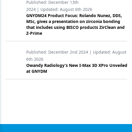
Published:
December 13th
2024
| Updated:
August 6th 2026
GNYDM24 Product Focus: Rolando Nunez, DDS,
MSc, gives a presentation on zirconia bonding
that includes using BISCO products ZirClean and
Z-Prime
Published:
December 2nd 2024
| Updated:
August
6th 2026
Owandy Radiology’s New I-Max 3D XPro Unveiled
at GNYDM