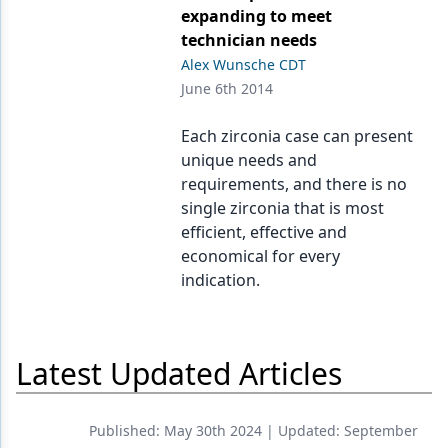
Endodontics
expanding to meet
technician needs
Equipment & Supplies
Alex Wunsche CDT
Ergonomics
June 6th 2014
Implants
Each zirconia case can present
unique needs and
Infection Control
requirements, and there is no
Laser Dentistry
single zirconia that is most
efficient, effective and
Materials
economical for every
indication.
Oral Care
Oral-Systemic Health
Latest Updated Articles
Orthodontics
Pediatric Dentistry
Published:
May 30th 2024
| Updated:
September
Periodontics