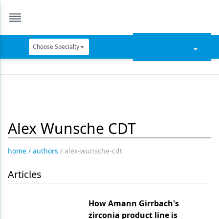
Choose Specialty
Catapult Education
Cement and Adhesives
Cosmetic Dentistry
Alex Wunsche CDT
Data Security
Dentures
home
/
authors
/
alex-wunsche-cdt
Digital Dentistry
Articles
Digital Imaging
Emerging Research
How Amann Girrbach's
zirconia product line is