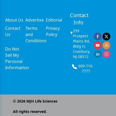
Contact
About Us
Advertise
Editorial
Info
Contact
Terms
Privacy
259
Us
and
Policy
Prospect
Conditions
Plains Rd,
Bldg H,
Do Not
Cranbury,
Sell My
NJ 08512
Personal
609-716-
Information
7777
©
2026
MJH Life Sciences
All rights reserved.