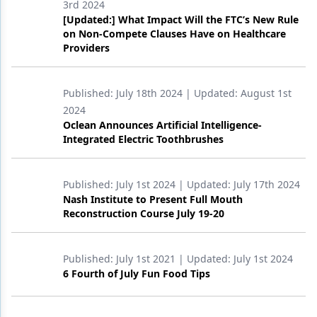
3rd 2024
[Updated:] What Impact Will the FTC’s New Rule
Products
on Non-Compete Clauses Have on Healthcare
Providers
Restorative Dentistry
Techniques
Published:
July 18th 2024
| Updated:
August 1st
Technology
2024
Oclean Announces Artificial Intelligence-
Integrated Electric Toothbrushes
Published:
July 1st 2024
| Updated:
July 17th 2024
Nash Institute to Present Full Mouth
Reconstruction Course July 19-20
Published:
July 1st 2021
| Updated:
July 1st 2024
6 Fourth of July Fun Food Tips